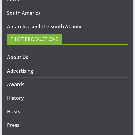
South America
Antarctica and the South Atlantic
PILOT PRODUCTIONS
About Us
Advertising
Awards
History
Hosts
Press