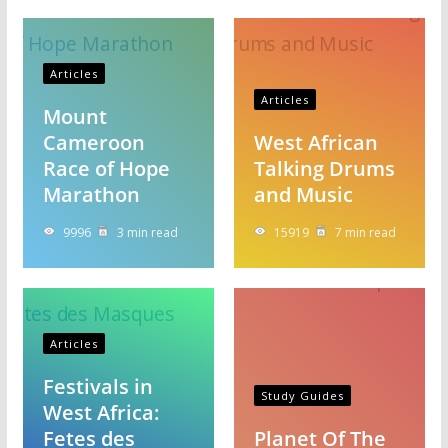
Articles
Articles
Mount
Cameroon
West African
Race of Hope
Talking Drums
Marathon
and Music
9996
3 min read
15919
7 min read
Articles
Festivals in
Study Guides
West Africa:
Fetes des
Planet Of The