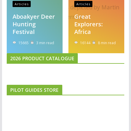
Articles
Articles
Aboakyer Deer
Great
Hunting
Explorers:
Festival
Africa
15665
3 min read
16144
8 min read
2026 PRODUCT CATALOGUE
PILOT GUIDES STORE