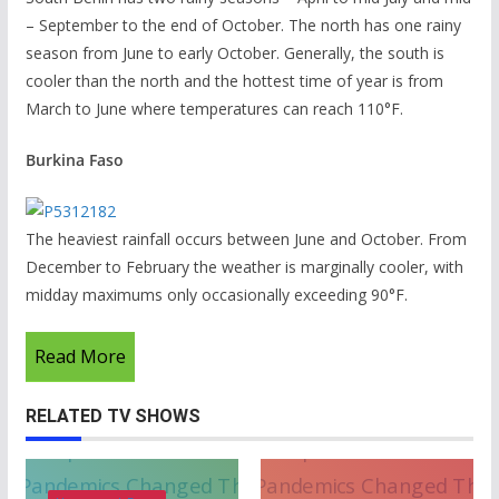
– September to the end of October. The north has one rainy
season from June to early October. Generally, the south is
cooler than the north and the hottest time of year is from
March to June where temperatures can reach 110°F.
Burkina Faso
The heaviest rainfall occurs between June and October. From
December to February the weather is marginally cooler, with
midday maximums only occasionally exceeding 90°F.
Read More
RELATED TV SHOWS