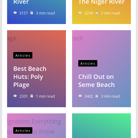
River
The Niger River
3157
3 min read
3239
2 min read
Articles
Articles
Best Beach
Huts: Poly
Chill Out on
Plage
Seme Beach
2301
1 min read
3402
3 min read
Articles