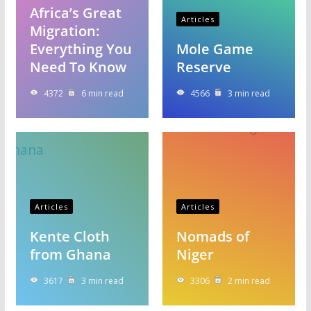
Africa’s Great
Articles
Migration:
Everything You
Mole Game
Need To Know
Reserve
4372
6 min read
4566
3 min read
Articles
Articles
Kente Cloth
Nomads of
from Ghana
Niger
3617
3 min read
3306
2 min read