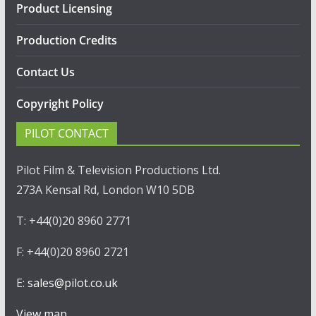
Product Licensing
Production Credits
Contact Us
Copyright Policy
PILOT CONTACT
Pilot Film & Television Productions Ltd.
273A Kensal Rd, London W10 5DB
T: +44(0)20 8960 2771
F: +44(0)20 8960 2721
E:
sales@pilot.co.uk
View map