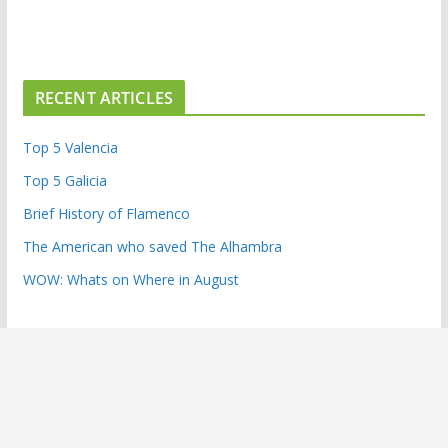
RECENT ARTICLES
Top 5 Valencia
Top 5 Galicia
Brief History of Flamenco
The American who saved The Alhambra
WOW: Whats on Where in August