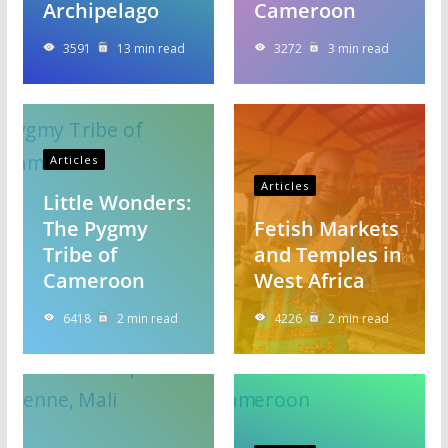
Archipelago
Cameroon
3591
13 min read
3272
3 min read
Articles
Articles
Little Wonders:
The Pygmy
Fetish Markets
Tribe of
and Temples in
Cameroon
West Africa
6418
2 min read
4226
2 min read