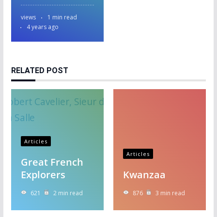
views
1 min read
4 years ago
RELATED POST
Articles
Articles
Great French
Explorers
Kwanzaa
621
2 min read
876
3 min read