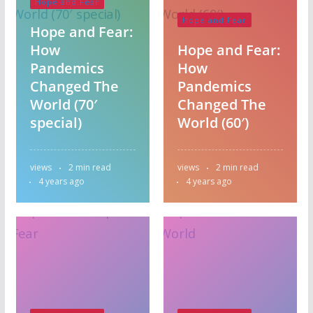
Hope and Fear
Hope and Fear
Hope and Fear:
How
Hope and Fear:
Pandemics
How
Changed The
Pandemics
World (70′
Changed The
special)
World (60′)
views
2 min read
views
2 min read
4 years ago
4 years ago