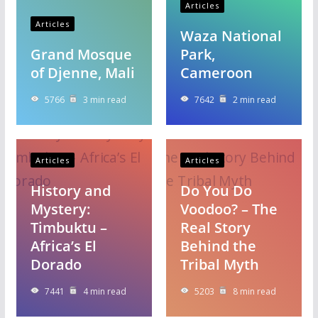
Articles
Articles
Waza National
Grand Mosque
Park,
of Djenne, Mali
Cameroon
5766
3 min read
7642
2 min read
Articles
Articles
History and
Do You Do
Mystery:
Voodoo? – The
Timbuktu –
Real Story
Africa’s El
Behind the
Dorado
Tribal Myth
7441
4 min read
5203
8 min read