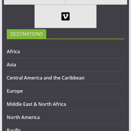
DESTINATIONS
Africa
Asia
Central America and the Caribbean
Europe
Middle East & North Africa
North America
Pacific