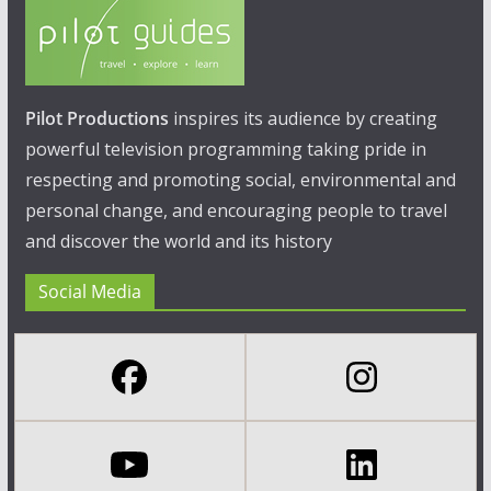
Pilot Productions
inspires its audience by creating
powerful television programming taking pride in
respecting and promoting social, environmental and
personal change, and encouraging people to travel
and discover the world and its history
Social Media