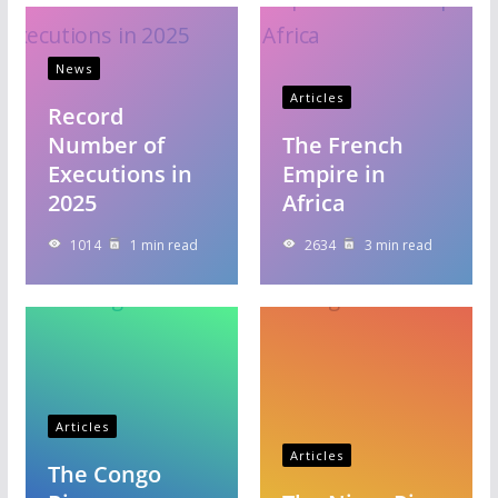
News
Articles
Record
Number of
The French
Executions in
Empire in
2025
Africa
1014
1 min read
2634
3 min read
Articles
Articles
The Congo