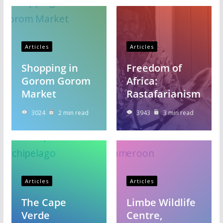
Articles
Articles
Shopping in
Freedom of
Gorom Gorom
Africa:
Market
Rastafarianism
3024
2 min read
3943
3 min read
Articles
Articles
The Cape
Limbe Wildlife
Verde
Centre,