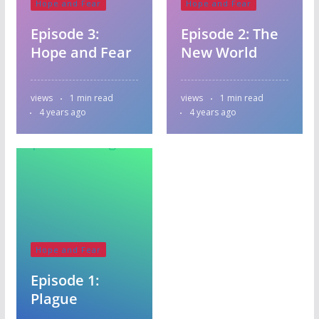
Hope and Fear
Hope and Fear
Episode 3:
Episode 2: The
Hope and Fear
New World
views
1 min read
views
1 min read
4 years ago
4 years ago
Hope and Fear
Episode 1:
Plague