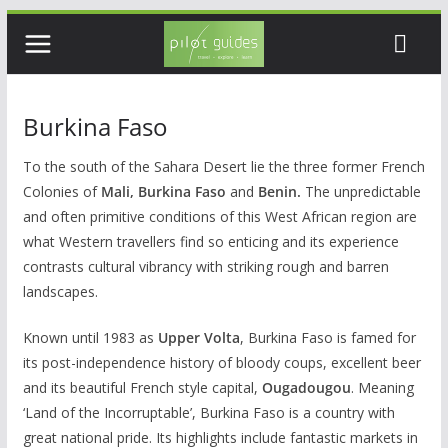
Skip
to
content
Burkina Faso
To the south of the Sahara Desert lie the three former French
Colonies of
Mali, Burkina Faso
and
Benin.
The unpredictable
and often primitive conditions of this West African region are
what Western travellers find so enticing and its experience
contrasts cultural vibrancy with striking rough and barren
landscapes.
Known until 1983 as
Upper Volta
, Burkina Faso is famed for
its post-independence history of bloody coups, excellent beer
and its beautiful French style capital,
Ougadougou
. Meaning
‘Land of the Incorruptable’, Burkina Faso is a country with
great national pride. Its highlights include fantastic markets in