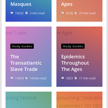
Masques
Apes
18232
2 min read
9128
23 min read
Study Guides
Study Guides
The
Epidemics
Transatlantic
Throughout
Slave Trade
The Ages
13618
16 min read
3923
17 min read