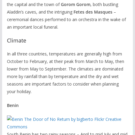
the capital and the town of
Gorom
Gorom
, both bustling
Aladdin’s caves, and the intriguing
Fetes des Masques
–
ceremonial dances performed to an orchestra in the wake of
an important local funeral.
Climate
In all three countries, temperatures are generally high from
October to February, at their peak from March to May, then
lower from May to September. The climates are dominated
more by rainfall than by temperature and the dry and wet
seasons are important factors to consider when planning
your holiday.
Benin
South Benin has two rainy seasons – April to mid July and mid