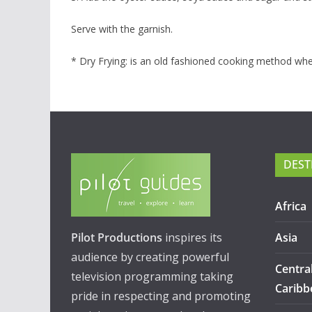
Serve with the garnish.
* Dry Frying: is an old fashioned cooking method where 
DEST
Africa
Pilot Productions
inspires its
Asia
audience by creating powerful
Centra
television programming taking
Caribb
pride in respecting and promoting