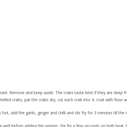
grant. Remove and keep aside. The crabs taste best if they are deep fried 
shelled crabs, pat the crabs dry, cut each crab into 4, coat with flour 
ot, add the garlic, ginger and chilli and stir fry for 3 minutes till the 
r well before adding the pepper. Stir fry a few seconds on high heat, 