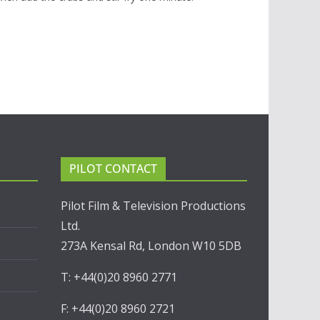
PILOT CONTACT
Pilot Film & Television Productions
Ltd.
273A Kensal Rd, London W10 5DB
T: +44(0)20 8960 2771
F: +44(0)20 8960 2721