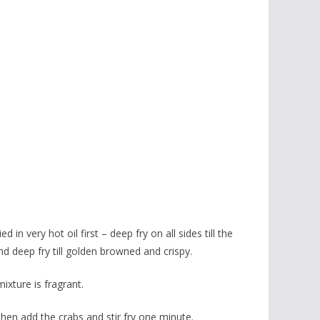
in very hot oil first – deep fry on all sides till the
and deep fry till golden browned and crispy.
mixture is fragrant.
then add the crabs and stir fry one minute.