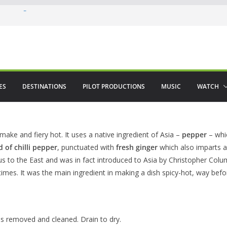
 in August
enco
ved The Alhambra
ES
DESTINATIONS
PILOT PRODUCTIONS
MUSIC
WATCH
 make and fiery hot. It uses a native ingredient of Asia –
pepper
– whic
 of chilli pepper
, punctuated with
fresh ginger
which also imparts a
genous to the East and was in fact introduced to Asia by Christopher Co
times. It was the main ingredient in making a dish spicy-hot, way befor
ls removed and cleaned. Drain to dry.