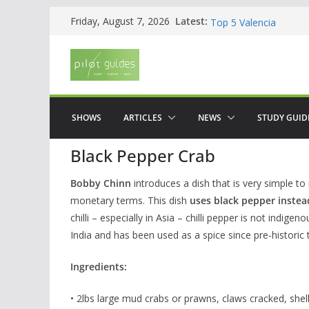
Skip
WOW: Whats on Where
Latest:
Friday, August 7, 2026
Top 5 Valencia
to
Top 5 Galicia
content
Brief History of Flam
The American who sa
SHOWS
ARTICLES
NEWS
STUDY GUID
Black Pepper Crab
Bobby Chinn
introduces a dish that is very simple to
monetary terms. This dish
uses black pepper instead
chilli – especially in Asia – chilli pepper is not indi
India and has been used as a spice since pre-historic 
Ingredients:
• 2lbs large mud crabs or prawns, claws cracked, shel