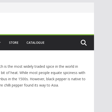
STORE
CATALOGUE
h is the most widely traded spice in the world in
 bit of heat. While most people equate spiciness with
lumbus in the 1500s. However, black pepper is native to
e chilli pepper found its way to Asia.