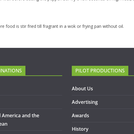
food is stir fried till fragrant in a wok or frying pan without oil.
INATIONS
PILOT PRODUCTIONS
About Us
Advertising
l America and the
Awards
ean
History