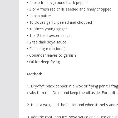
• 4 tbsp freshly ground black pepper
• 3 or 4 fresh red chilli, seeded and finely chopped
• 4 tbsp butter
• 10 cloves garlic, peeled and chopped
• 10 slices young ginger
• 1 or 2 tbsp oyster sauce
• 2 tsp dark soya sauce
• 2 tsp sugar (optional)
• Coriander leaves to garnish
• Oil for deep frying
Method:
1. Dry-fry* black pepper in a wok or frying pan till fra
crabs turn red. Drain and keep the oil aside. For soft 
2. Heat a wok, add the butter and when it melts and is h
3. Add the oyster sauce, soya sauce and sugar and sti