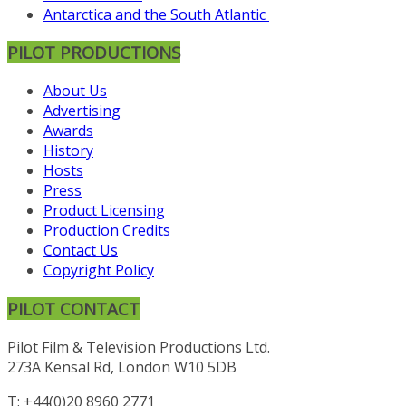
Antarctica and the South Atlantic
PILOT PRODUCTIONS
About Us
Advertising
Awards
History
Hosts
Press
Product Licensing
Production Credits
Contact Us
Copyright Policy
PILOT CONTACT
Pilot Film & Television Productions Ltd.
273A Kensal Rd, London W10 5DB
T: +44(0)20 8960 2771