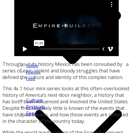
Throughout its history Mexico has been convulsed by a
Culture
series of epic, violent and bloody struggles that have
Festivals
defined the culture and identity of this complex nation.
Food
This 4x 1 hour mini-series looks at this often-overlooked
history of America’s next-door neighbor, a history that
Culture
has both been influenced and involved the United States.
Festivals
Despite this, relatively little is known of the events that
Food
have shaped Mexico, and how those events are reflected
in the character of the country today.
While the world maybe aware of the Spanish conquest