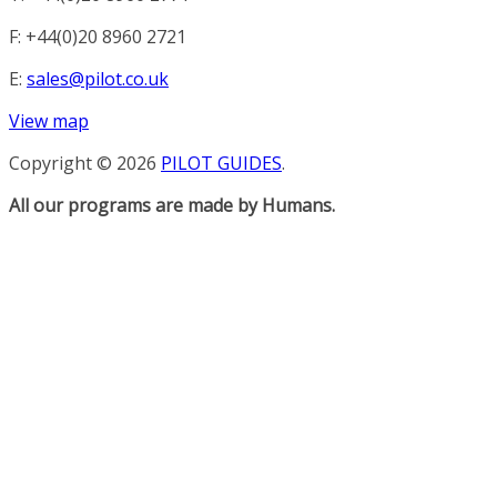
F: +44(0)20 8960 2721
E:
sales@pilot.co.uk
View map
Copyright © 2026
PILOT GUIDES
.
All our programs are made by Humans.