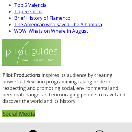
Top 5 Valencia
Top 5 Galicia
Brief History of Flamenco
The American who saved The Alhambra
WOW: Whats on Where in August
Pilot Productions
inspires its audience by creating
powerful television programming taking pride in
respecting and promoting social, environmental and
personal change, and encouraging people to travel and
discover the world and its history
Social Media