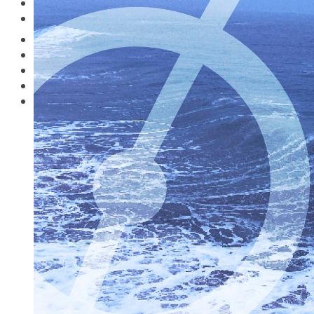
Music
Travelling in the Covid Zone
Watch
What’s on Where?
Study Guides
Destinations
Pilot Productions
Music
Watch
Amazon