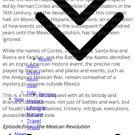
led by Hernan Cortes and his fellow Conquistadors in the
16th century, and the devastating impact this conquest
had on Mexico’s pre-Hispanic civilizations, an exploration
of how events unfolded in the subsequent four hundred
years until the Mexican revolution, has largely been
ignored.
While the names of Cortes, Zapata, Villa, Santa Ana and
Rivera are familiar, and the Battle of the Alamo identified
Recipes
as an iconic American historic event, the precise role
History
played by these names and places and events, such as
Lifestyle
the American Mexican War, remain somewhat of a
Nature
mystery to anyone outside Mexico.
Travel
Treks
Recipes
This is a history of conquest with all its bloody and
News
History
dramatic consequences; not just of battles and wars, but
Lifestyle
of feuds, shifting alliances, trickery, intrigue, executions,
Nature
assassination and exile.
Travel
Episode Four : The Mexican Revolution
Treks
News