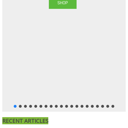
SHOP
RECENT ARTICLES