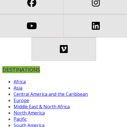
DESTINATIONS
Africa
Asia
Central America and the Caribbean
Europe
Middle East & North Africa
North America
Pacific
South America