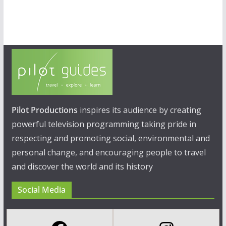
Pilot Productions
inspires its audience by creating
powerful television programming taking pride in
respecting and promoting social, environmental and
personal change, and encouraging people to travel
and discover the world and its history
Social Media