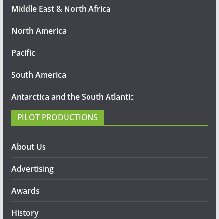
Middle East & North Africa
North America
Pacific
South America
Antarctica and the South Atlantic
PILOT PRODUCTIONS
About Us
Advertising
Awards
History