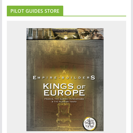
PILOT GUIDES STORE