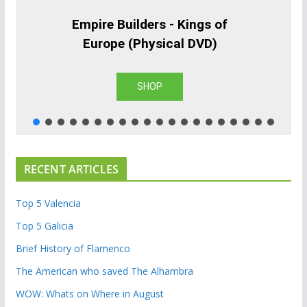
Empire Builders - Kings of
Europe (Physical DVD)
SHOP
RECENT ARTICLES
Top 5 Valencia
Top 5 Galicia
Brief History of Flamenco
The American who saved The Alhambra
WOW: Whats on Where in August