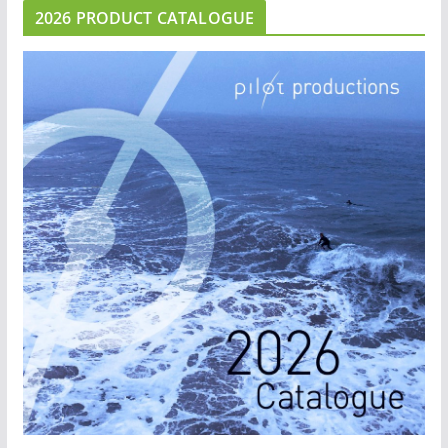
2026 PRODUCT CATALOGUE