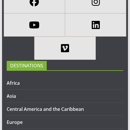
DESTINATIONS
Africa
Asia
Central America and the Caribbean
Europe