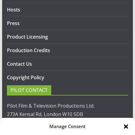
Hosts
Press
Product Licensing
Production Credits
Contact Us
Copyright Policy
PILOT CONTACT
Pilot Film & Television Productions Ltd.
273A Kensal Rd, London W10 5DB
Manage Consent
T: +44(0)20 8960 2771