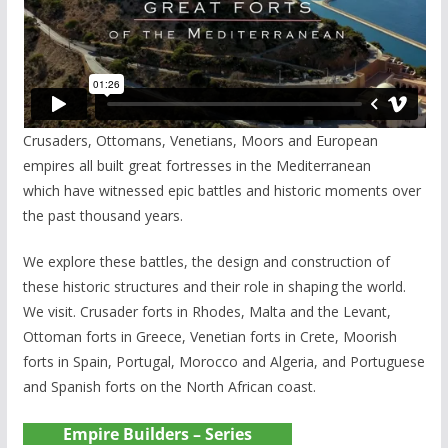
Crusaders, Ottomans, Venetians, Moors and European
empires all built great fortresses in the Mediterranean
which have witnessed epic battles and historic moments over
the past thousand years.
We explore these battles, the design and construction of
these historic structures and their role in shaping the world.
We visit. Crusader forts in Rhodes, Malta and the Levant,
Ottoman forts in Greece, Venetian forts in Crete, Moorish
forts in Spain, Portugal, Morocco and Algeria, and Portuguese
and Spanish forts on the North African coast.
Empire Builders – Series