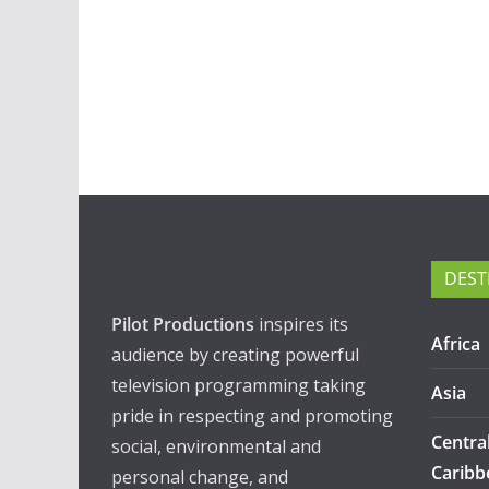
DEST
Pilot Productions
inspires its
Africa
audience by creating powerful
television programming taking
Asia
pride in respecting and promoting
Centra
social, environmental and
Caribb
personal change, and