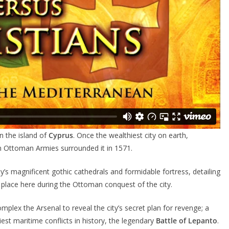
 the island of
Cyprus
. Once the wealthiest city on earth,
 Ottoman Armies surrounded it in 1571.
ty’s magnificent gothic cathedrals and formidable fortress, detailing
 place here during the Ottoman conquest of the city.
complex the Arsenal to reveal the city’s secret plan for revenge; a
iest maritime conflicts in history, the legendary
Battle of Lepanto
.