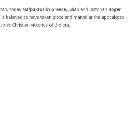
panto, today
Nafpaktos in Greece
, Julian and Historian
Roger
e is believed to have taken place and marvel at the apocalyptic
nic Christian victories of the era.