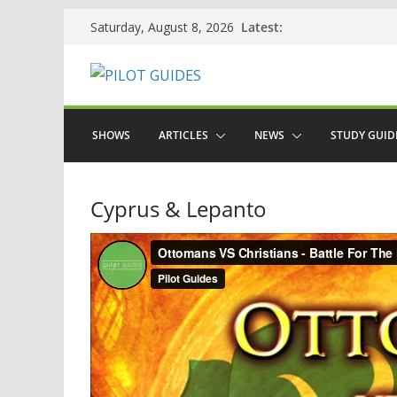
Skip
Latest:
Saturday, August 8, 2026
to
content
SHOWS
ARTICLES
NEWS
STUDY GUID
Cyprus & Lepanto