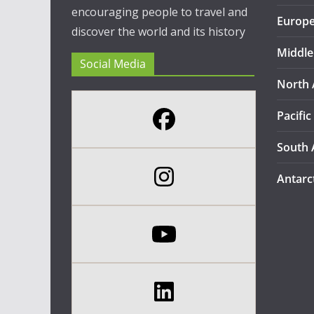
encouraging people to travel and
Europ
discover the world and its history
Middle
Social Media
North 
Pacific
South 
Antarc