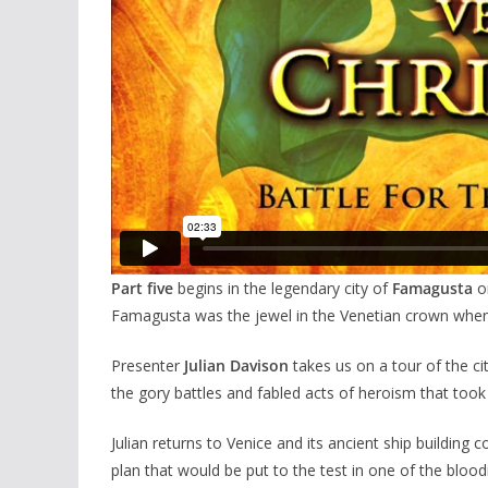
Part five
begins in the legendary city of
Famagusta
on
Famagusta was the jewel in the Venetian crown when
Presenter
Julian Davison
takes us on a tour of the ci
the gory battles and fabled acts of heroism that took
Julian returns to Venice and its ancient ship building 
plan that would be put to the test in one of the blood