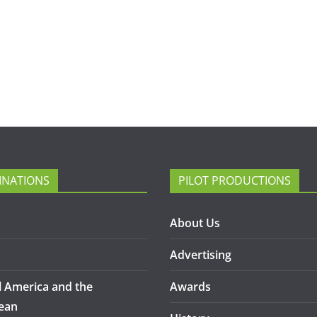
INATIONS
PILOT PRODUCTIONS
About Us
Advertising
l America and the
Awards
ean