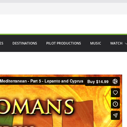
ES
DESTINATIONS
PILOT PRODUCTIONS
MUSIC
WATCH