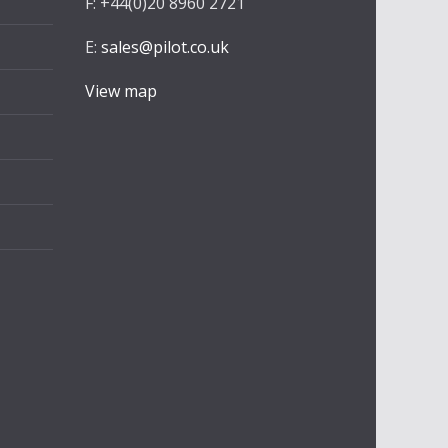
F: +44(0)20 8960 2721
E:
sales@pilot.co.uk
View map