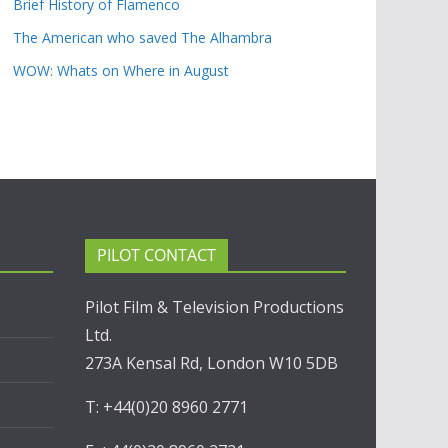
Brief History of Flamenco
The American who saved The Alhambra
WOW: Whats on Where in August
PILOT CONTACT
Pilot Film & Television Productions
Ltd.
273A Kensal Rd, London W10 5DB
T: +44(0)20 8960 2771