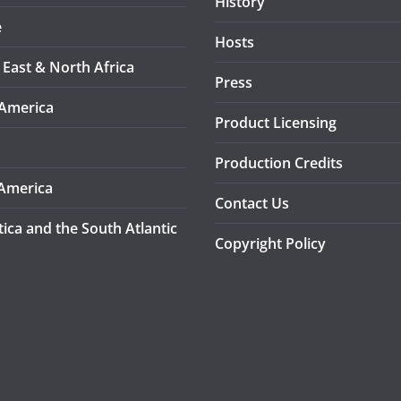
History
e
Hosts
 East & North Africa
Press
America
Product Licensing
Production Credits
America
Contact Us
tica and the South Atlantic
Copyright Policy