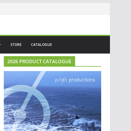
STORE
CATALOGUE
2026 PRODUCT CATALOGUE