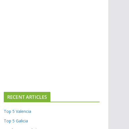
RECENT ARTICLES
Top 5 Valencia
Top 5 Galicia