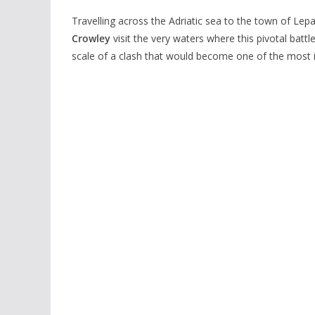
Travelling across the Adriatic sea to the town of Le
Crowley
visit the very waters where this pivotal battl
scale of a clash that would become one of the most ico