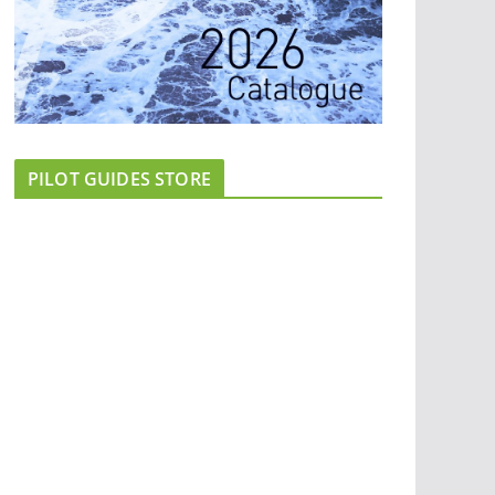
PILOT GUIDES STORE