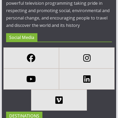
powerful television programming taking pride in
respecting and promoting social, environmental and
personal change, and encouraging people to travel
and discover the world and its history
Social Media
DESTINATIONS