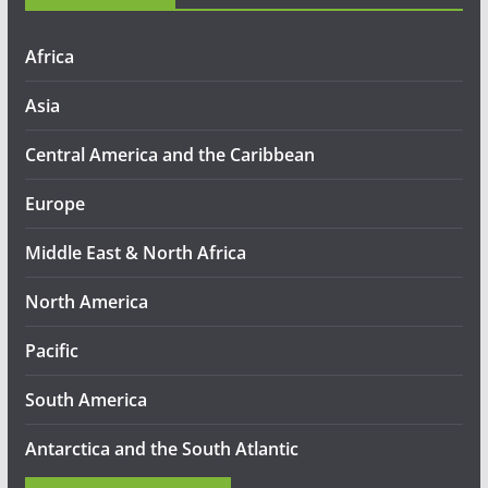
Africa
Asia
Central America and the Caribbean
Europe
Middle East & North Africa
North America
Pacific
South America
Antarctica and the South Atlantic