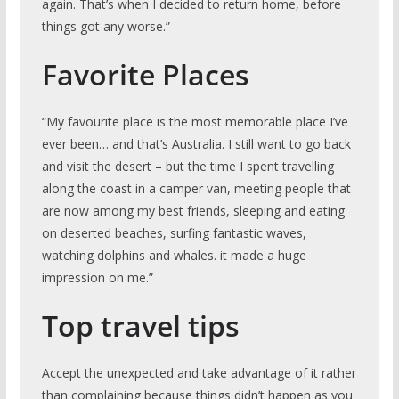
again. That’s when I decided to return home, before
things got any worse.”
Favorite Places
“My favourite place is the most memorable place I’ve
ever been… and that’s Australia. I still want to go back
and visit the desert – but the time I spent travelling
along the coast in a camper van, meeting people that
are now among my best friends, sleeping and eating
on deserted beaches, surfing fantastic waves,
watching dolphins and whales. it made a huge
impression on me.”
Top travel tips
Accept the unexpected and take advantage of it rather
than complaining because things didn’t happen as you