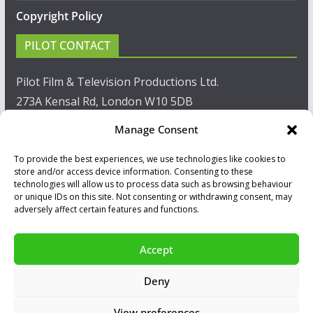
Copyright Policy
PILOT CONTACT
Pilot Film & Television Productions Ltd.
273A Kensal Rd, London W10 5DB
Manage Consent
T: +44(0)20 8960 2771
To provide the best experiences, we use technologies like cookies to
F: +44(0)20 8960 2721
store and/or access device information. Consenting to these
technologies will allow us to process data such as browsing behaviour
E:
sales@pilot.co.uk
or unique IDs on this site. Not consenting or withdrawing consent, may
adversely affect certain features and functions.
View map
Accept
Copyright © 2026
PILOT GUIDES
.
Deny
All our programs are made by Humans.
View preferences