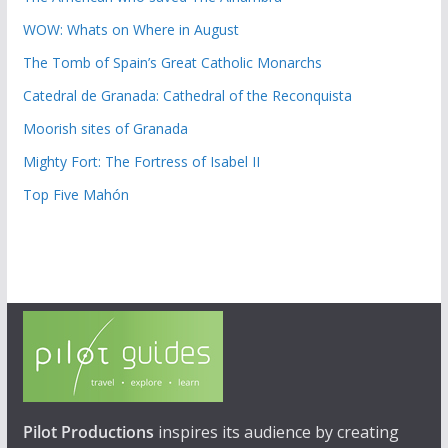
WOW: Whats on Where in August
The Tomb of Spain’s Great Catholic Monarchs
Catedral de Granada: Cathedral of the Reconquista
Moorish sites of Granada
Mighty Fort: The Fortress of Isabel II
Top Five Mahón
Pilot Productions
inspires its audience by creating