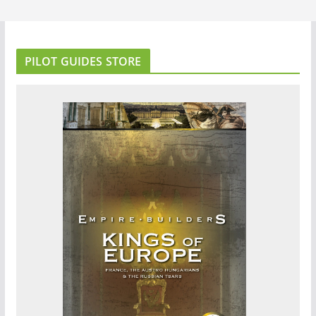
PILOT GUIDES STORE