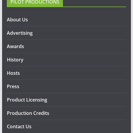
PILOT PRODUCTIONS
About Us
Advertising
Awards
History
Hosts
Press
Product Licensing
Production Credits
Contact Us