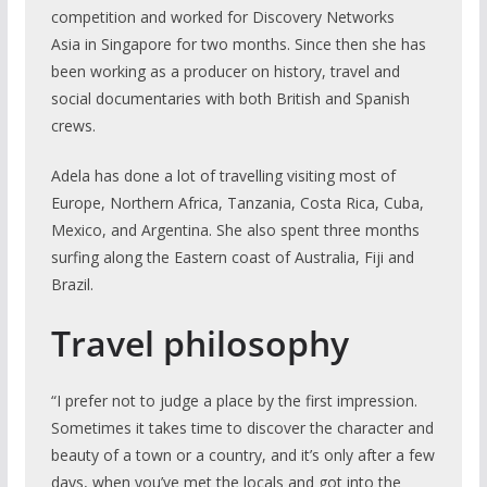
competition and worked for Discovery Networks
Asia in Singapore for two months. Since then she has
been working as a producer on history, travel and
social documentaries with both British and Spanish
crews.
Adela has done a lot of travelling visiting most of
Europe, Northern Africa, Tanzania, Costa Rica, Cuba,
Mexico, and Argentina. She also spent three months
surfing along the Eastern coast of Australia, Fiji and
Brazil.
Travel philosophy
“I prefer not to judge a place by the first impression.
Sometimes it takes time to discover the character and
beauty of a town or a country, and it’s only after a few
days, when you’ve met the locals and got into the