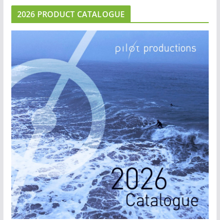
2026 PRODUCT CATALOGUE