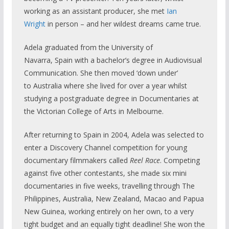
working as an assistant producer, she met
Ian
Wright
in person – and her wildest dreams came true.
Adela graduated from the University of
Navarra, Spain with a bachelor’s degree in Audiovisual
Communication. She then moved ‘down under’
to Australia where she lived for over a year whilst
studying a postgraduate degree in Documentaries at
the Victorian College of Arts in Melbourne.
After returning to Spain in 2004, Adela was selected to
enter a Discovery Channel competition for young
documentary filmmakers called
Reel Race
. Competing
against five other contestants, she made six mini
documentaries in five weeks, travelling through The
Philippines, Australia, New Zealand, Macao and Papua
New Guinea, working entirely on her own, to a very
tight budget and an equally tight deadline! She won the