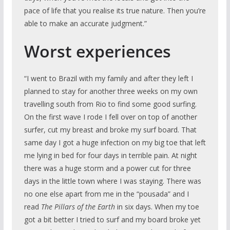
pace of life that you realise its true nature. Then you’re
able to make an accurate judgment.”
Worst experiences
“I went to Brazil with my family and after they left I
planned to stay for another three weeks on my own
travelling south from Rio to find some good surfing.
On the first wave I rode I fell over on top of another
surfer, cut my breast and broke my surf board. That
same day I got a huge infection on my big toe that left
me lying in bed for four days in terrible pain. At night
there was a huge storm and a power cut for three
days in the little town where I was staying. There was
no one else apart from me in the “pousada” and I
read
The Pillars of the Earth
in six days. When my toe
got a bit better I tried to surf and my board broke yet