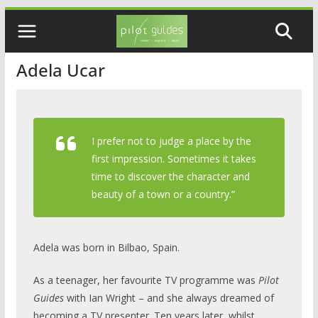
Skip
to
content
Adela Ucar
I prefer not to judge a place by the
first impression. Sometimes it takes
time to discover the character and
beauty of a town or a country.”
Adela was born in Bilbao, Spain.
As a teenager, her favourite TV programme was
Pilot
Guides
with Ian Wright – and she always dreamed of
becoming a TV presenter. Ten years later, whilst