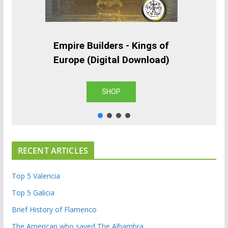
Empire Builders - Kings of
Europe (Digital Download)
SHOP
RECENT ARTICLES
Top 5 Valencia
Top 5 Galicia
Brief History of Flamenco
The American who saved The Alhambra