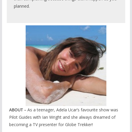
planned.
ABOUT –
As a teenager, Adela Ucar’s favourite show was
Pilot Guides with Ian Wright and she always dreamed of
becoming a TV presenter for Globe Trekker!