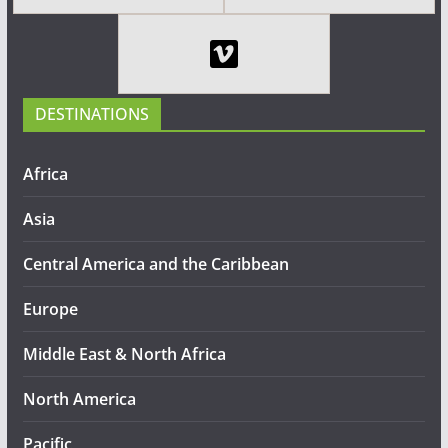
DESTINATIONS
Africa
Asia
Central America and the Caribbean
Europe
Middle East & North Africa
North America
Pacific