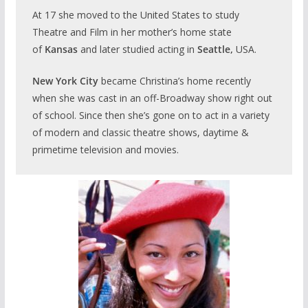
At 17 she moved to the United States to study
Theatre and Film in her mother’s home state
of
Kansas
and later studied acting in
Seattle,
USA.
New York City
became Christina’s home recently
when she was cast in an off-Broadway show right out
of school. Since then she’s gone on to act in a variety
of modern and classic theatre shows, daytime &
primetime television and movies.