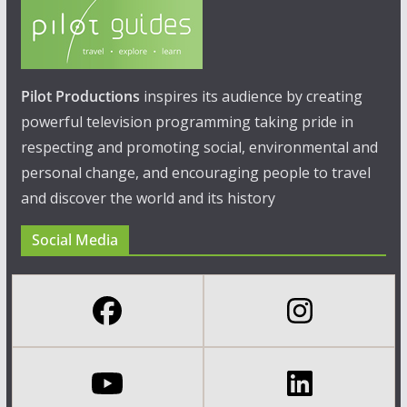
Pilot Productions
inspires its audience by creating
powerful television programming taking pride in
respecting and promoting social, environmental and
personal change, and encouraging people to travel
and discover the world and its history
Social Media