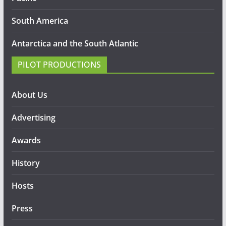
South America
Antarctica and the South Atlantic
PILOT PRODUCTIONS
About Us
Advertising
Awards
History
Hosts
Press