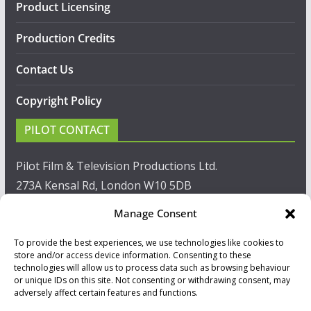
Product Licensing
Production Credits
Contact Us
Copyright Policy
PILOT CONTACT
Pilot Film & Television Productions Ltd.
273A Kensal Rd, London W10 5DB
Manage Consent
T: +44(0)20 8960 2771
To provide the best experiences, we use technologies like cookies to
F: +44(0)20 8960 2721
store and/or access device information. Consenting to these
technologies will allow us to process data such as browsing behaviour
E:
sales@pilot.co.uk
or unique IDs on this site. Not consenting or withdrawing consent, may
adversely affect certain features and functions.
View map