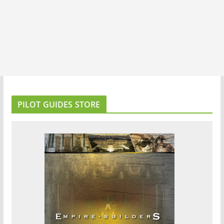
PILOT GUIDES STORE