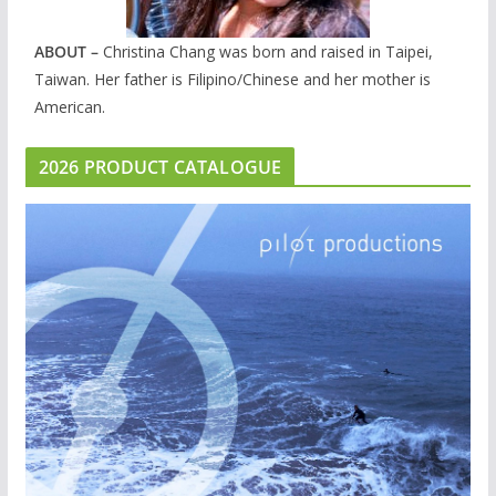
ABOUT –
Christina Chang was born and raised in Taipei,
Taiwan. Her father is Filipino/Chinese and her mother is
American.
2026 PRODUCT CATALOGUE