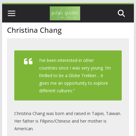
Skip
to
content
Christina Chang
I’ve been interested in other
countries since I was very young. I’m
thrilled to be a Globe Trekker… it
gives me an opportunity to explore
different cultures.”
Christina Chang was born and raised in Taipei, Taiwan.
Her father is Filipino/Chinese and her mother is
American.