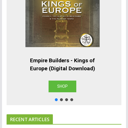
Empire Builders - Kings of
Europe (Digital Download)
SHOP
RECENT ARTICLES