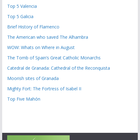
Top 5 Valencia
Top 5 Galicia
Brief History of Flamenco
The American who saved The Alhambra
WOW: Whats on Where in August
The Tomb of Spain’s Great Catholic Monarchs
Catedral de Granada: Cathedral of the Reconquista
Moorish sites of Granada
Mighty Fort: The Fortress of Isabel II
Top Five Mahón