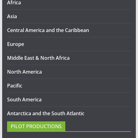
Africa
Asia
Central America and the Caribbean
Europe
Middle East & North Africa
North America
Pacific
South America
Antarctica and the South Atlantic
PILOT PRODUCTIONS