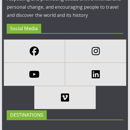
personal change, and encouraging people to travel
and discover the world and its history
Social Media
DESTINATIONS