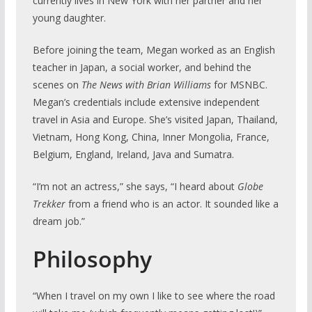
currently lives in New York with her partner and her
young daughter.
Before joining the team, Megan worked as an English
teacher in Japan, a social worker, and behind the
scenes on
The News with Brian Williams
for MSNBC.
Megan’s credentials include extensive independent
travel in Asia and Europe. She’s visited Japan, Thailand,
Vietnam, Hong Kong, China, Inner Mongolia, France,
Belgium, England, Ireland, Java and Sumatra.
“I’m not an actress,” she says, “I heard about
Globe
Trekker
from a friend who is an actor. It sounded like a
dream job.”
Philosophy
“When I travel on my own I like to see where the road