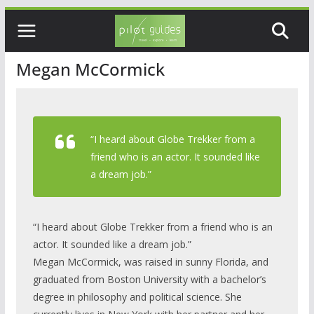
Skip
to
content
Megan McCormick
“I heard about Globe Trekker from a
friend who is an actor. It sounded like
a dream job.”
“I heard about Globe Trekker from a friend who is an
actor. It sounded like a dream job.”
Megan McCormick, was raised in sunny Florida, and
graduated from Boston University with a bachelor’s
degree in philosophy and political science. She