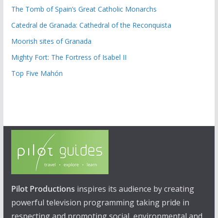
The Tomb of Spain’s Great Catholic Monarchs
Catedral de Granada: Cathedral of the Reconquista
Moorish sites of Granada
Mighty Fort: The Fortress of Isabel II
Top Five Mahón
Pilot Productions
inspires its audience by creating
powerful television programming taking pride in
respecting and promoting social, environmental and