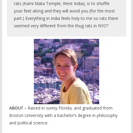
rats (Karni Mata Temple, West India), is to shuffle
your feet along and they will avoid you (for the most
part.) Everything in India feels holy to me so rats there
seemed very different from the thug rats in NYC!”
ABOUT –
Raised in sunny Florida, and graduated from
Boston University with a bachelor’s degree in philosophy
and political science.