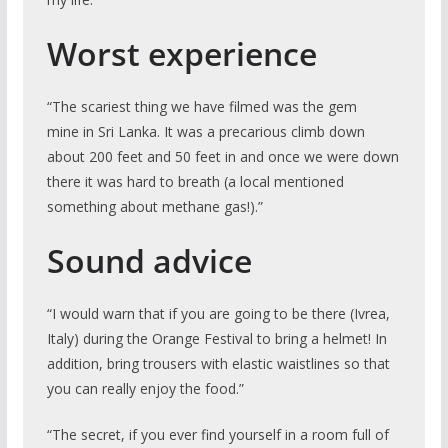
Worst experience
“The scariest thing we have filmed was the gem
mine in Sri Lanka. It was a precarious climb down
about 200 feet and 50 feet in and once we were down
there it was hard to breath (a local mentioned
something about methane gas!).”
Sound advice
“I would warn that if you are going to be there (Ivrea,
Italy) during the Orange Festival to bring a helmet! In
addition, bring trousers with elastic waistlines so that
you can really enjoy the food.”
“The secret, if you ever find yourself in a room full of