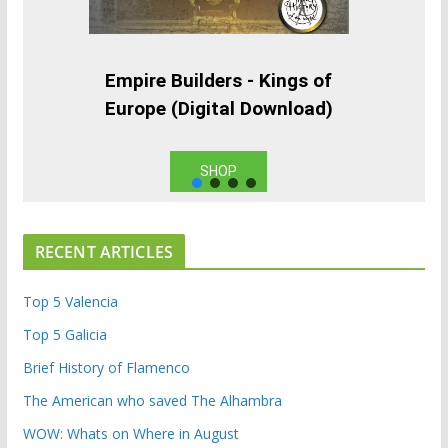
Empire Builders - Kings of
Europe (Digital Download)
SHOP
RECENT ARTICLES
Top 5 Valencia
Top 5 Galicia
Brief History of Flamenco
The American who saved The Alhambra
WOW: Whats on Where in August