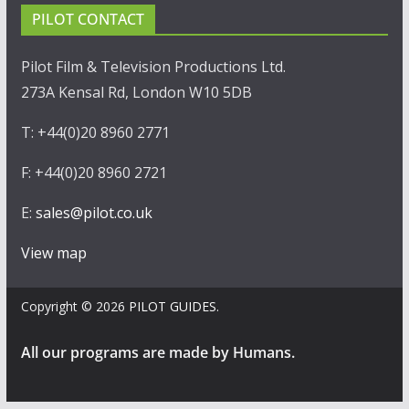
PILOT CONTACT
Pilot Film & Television Productions Ltd.
273A Kensal Rd, London W10 5DB
T: +44(0)20 8960 2771
F: +44(0)20 8960 2721
E:
sales@pilot.co.uk
View map
Copyright © 2026
PILOT GUIDES
.
All our programs are made by Humans.