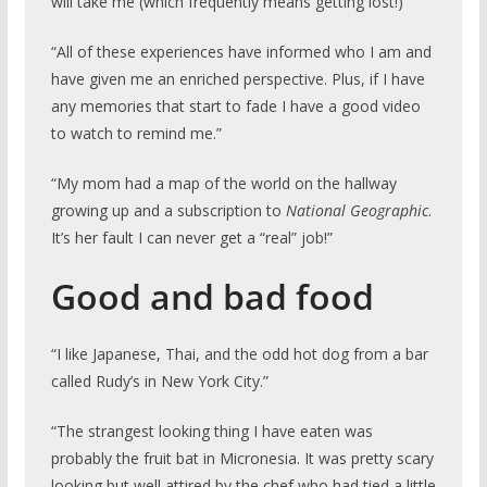
will take me (which frequently means getting lost!)”
“All of these experiences have informed who I am and
have given me an enriched perspective. Plus, if I have
any memories that start to fade I have a good video
to watch to remind me.”
“My mom had a map of the world on the hallway
growing up and a subscription to
National Geographic
.
It’s her fault I can never get a “real” job!”
Good and bad food
“I like Japanese, Thai, and the odd hot dog from a bar
called Rudy’s in New York City.”
“The strangest looking thing I have eaten was
probably the fruit bat in Micronesia. It was pretty scary
looking but well attired by the chef who had tied a little