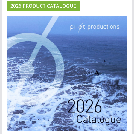
2026 PRODUCT CATALOGUE