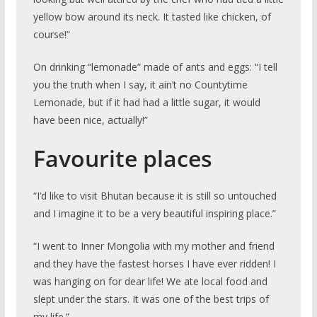
yellow bow around its neck. It tasted like chicken, of
course!”
On drinking “lemonade” made of ants and eggs: “I tell
you the truth when I say, it ain’t no Countytime
Lemonade, but if it had had a little sugar, it would
have been nice, actually!”
Favourite places
“I’d like to visit Bhutan because it is still so untouched
and I imagine it to be a very beautiful inspiring place.”
“I went to Inner Mongolia with my mother and friend
and they have the fastest horses I have ever ridden! I
was hanging on for dear life! We ate local food and
slept under the stars. It was one of the best trips of
my life.”