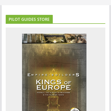
PILOT GUIDES STORE