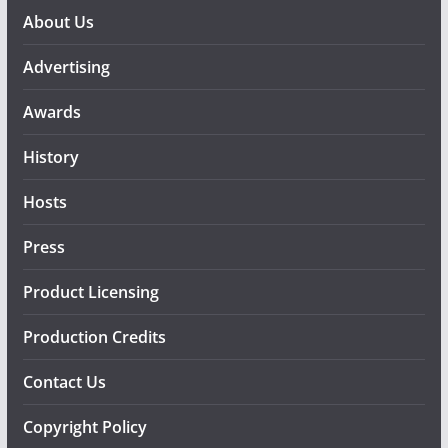
About Us
Advertising
Awards
History
Hosts
Press
Product Licensing
Production Credits
Contact Us
Copyright Policy