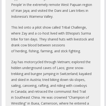
People’ in the extremely remote West Papuan region
of Irian Jaya; and visited the Dani and Lani tribes in
Indonesia’s Wamena Valley.
This led onto a pilot show called Tribal Challenge,
where Zay and a co-host lived with Ethiopia’s Surma
tribe for ten days. They shared huts with livestock and
drank cow blood between sessions
of herding, fishing, farming, and stick fighting.
Zay has motorcycled through Vietnam; explored the
hidden underground caves of Laos; gone snow-
trekking and bungee jumping in Switzerland; kayaked
and skied in Austria; tried biking down ski-slopes,
sailing, canoeing, rafting, and riding with cowboys
in Canada; and retraced the communist Red Trail
in Southeast China. He was crowned “Champion of
Wrestling” in Buea, Cameroon, where he entered a