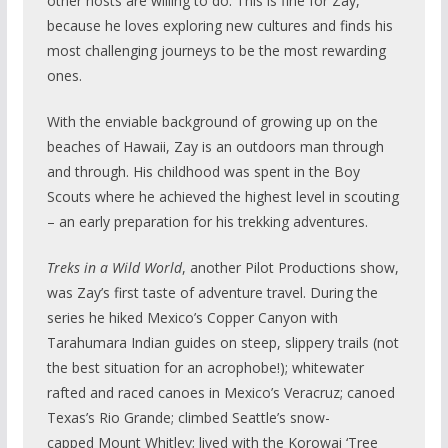
other hosts are willing to do. This is fine for Zay,
because he loves exploring new cultures and finds his
most challenging journeys to be the most rewarding
ones.
With the enviable background of growing up on the
beaches of Hawaii, Zay is an outdoors man through
and through. His childhood was spent in the Boy
Scouts where he achieved the highest level in scouting
– an early preparation for his trekking adventures.
Treks in a Wild World
, another Pilot Productions show,
was Zay’s first taste of adventure travel. During the
series he hiked Mexico’s Copper Canyon with
Tarahumara Indian guides on steep, slippery trails (not
the best situation for an acrophobe!); whitewater
rafted and raced canoes in Mexico’s Veracruz; canoed
Texas’s Rio Grande; climbed Seattle’s snow-
capped Mount Whitley; lived with the Korowai ‘Tree