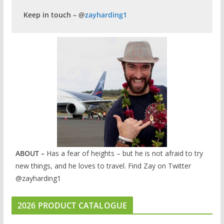
Keep in touch – @
zayharding1
ABOUT –
Has a fear of heights – but he is not afraid to try
new things, and he loves to travel. Find Zay on Twitter
@zayharding1
2026 PRODUCT CATALOGUE