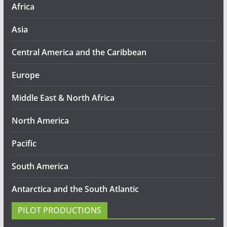
Africa
Asia
Central America and the Caribbean
Europe
Middle East & North Africa
North America
Pacific
South America
Antarctica and the South Atlantic
PILOT PRODUCTIONS