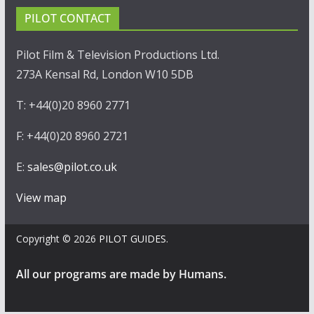
PILOT CONTACT
Pilot Film & Television Productions Ltd.
273A Kensal Rd, London W10 5DB
T: +44(0)20 8960 2771
F: +44(0)20 8960 2721
E:
sales@pilot.co.uk
View map
Copyright © 2026
PILOT GUIDES
.
All our programs are made by Humans.