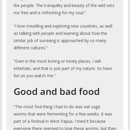
the people. The tranquility and beauty of the wild sets
me free and is refreshing for my soul.”
“I love travelling and exploring new countries, as well
as talking with people and learning about how the
similar job of surviving is approached by so many
different cultures.”
“Even in the most boring or lonely places, I will
entertain, and that is just part of my nature. So have
fun as you watch me.”
Good and bad food
“The most foul thing I had to do was eat saga
worms that were fermenting for a few weeks. It was
part of a festival in West Papua. I tried it because
everyone there seemed to love these worms, but then