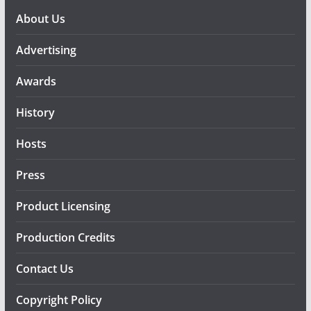
About Us
Advertising
Awards
History
Hosts
Press
Product Licensing
Production Credits
Contact Us
Copyright Policy