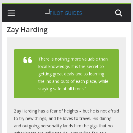
Skip
to
content
Zay Harding
There is nothing more valuable than
local knowledge. It is the secret to
getting great deals and to learning
the ins and outs of each place, while
staying safe at all times.”
Zay Harding has a fear of heights – but he is not afraid
to try new things, and he loves to travel. His daring
and outgoing personality lands him the gigs that no