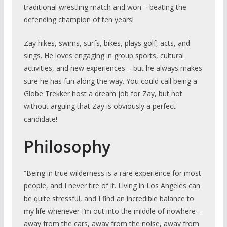
traditional wrestling match and won – beating the
defending champion of ten years!
Zay hikes, swims, surfs, bikes, plays golf, acts, and
sings. He loves engaging in group sports, cultural
activities, and new experiences – but he always makes
sure he has fun along the way. You could call being a
Globe Trekker host a dream job for Zay, but not
without arguing that Zay is obviously a perfect
candidate!
Philosophy
“Being in true wilderness is a rare experience for most
people, and I never tire of it. Living in Los Angeles can
be quite stressful, and I find an incredible balance to
my life whenever I’m out into the middle of nowhere –
away from the cars, away from the noise, away from