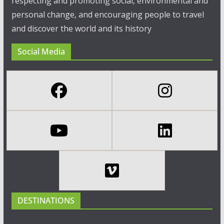
respecting and promoting social, environmental and
personal change, and encouraging people to travel
and discover the world and its history
Social Media
DESTINATIONS