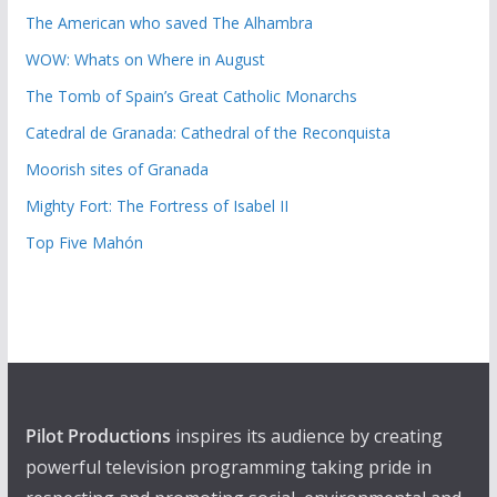
The American who saved The Alhambra
WOW: Whats on Where in August
The Tomb of Spain’s Great Catholic Monarchs
Catedral de Granada: Cathedral of the Reconquista
Moorish sites of Granada
Mighty Fort: The Fortress of Isabel II
Top Five Mahón
Pilot Productions
inspires its audience by creating
powerful television programming taking pride in