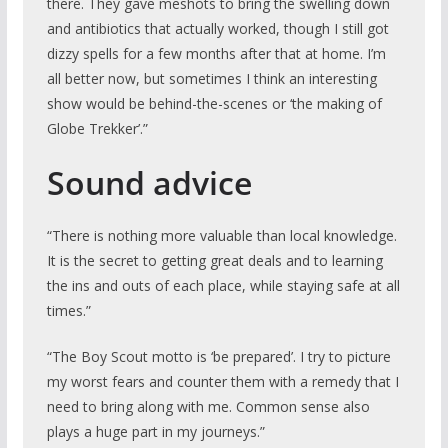
there. They gave meshots to bring the swelling down
and antibiotics that actually worked, though I still got
dizzy spells for a few months after that at home. I’m
all
better now, but sometimes I think an interesting
show would be behind-the-scenes or ‘the making of
Globe Trekker’.”
Sound advice
“There is nothing more valuable than local knowledge.
It is the secret to getting great deals and to learning
the ins and outs of each place, while staying safe at all
times.”
“The Boy Scout motto is ‘be prepared’. I try to picture
my worst fears and counter them with a remedy that I
need to bring along with me. Common sense also
plays a huge part in my journeys.”