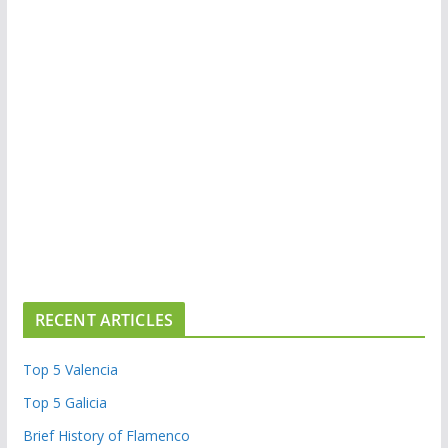
RECENT ARTICLES
Top 5 Valencia
Top 5 Galicia
Brief History of Flamenco