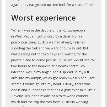
again, they eat ground up tree bark for a staple food.”
Worst experience
“When I was in the depths of the Kuruwaipeople
in West Papua, I got pricked by a thorn from a
poisonous plant. Luckily we had already finished
shooting the trek and we were onourway out. But I
was passing out for two days and waiting for the
private plane to come pick us up, so we would ride for
two hours to the nearest little health centre. My
infection was in my finger, and it spread up my left
arm into my armpit, which got really swollen and I got
scared it would go into my heart. Luckily, there was
one island in Indonesia that has a gold mine in it, like a
Beverly Hills in the middle of a third world country,
which had the top doctors from Australia working