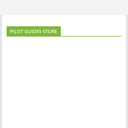
PILOT GUIDES STORE