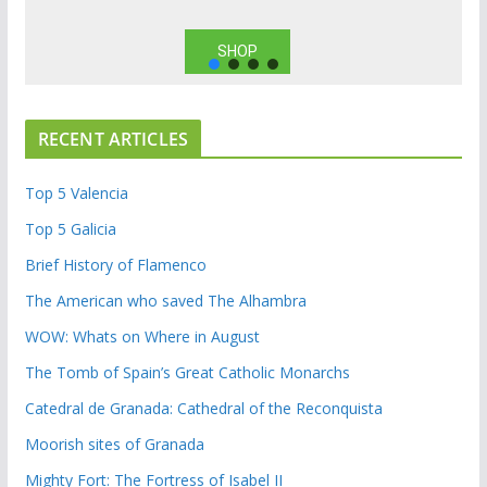
SHOP
RECENT ARTICLES
Top 5 Valencia
Top 5 Galicia
Brief History of Flamenco
The American who saved The Alhambra
WOW: Whats on Where in August
The Tomb of Spain’s Great Catholic Monarchs
Catedral de Granada: Cathedral of the Reconquista
Moorish sites of Granada
Mighty Fort: The Fortress of Isabel II