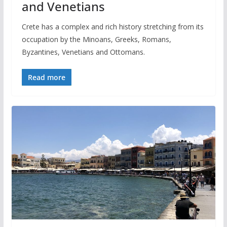
and Venetians
Crete has a complex and rich history stretching from its
occupation by the Minoans, Greeks, Romans,
Byzantines, Venetians and Ottomans.
Read more