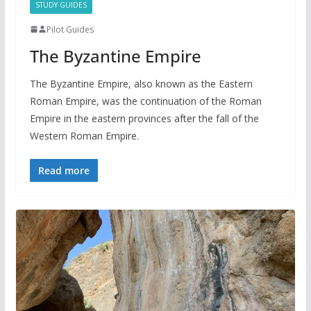
STUDY GUIDES
Pilot Guides
The Byzantine Empire
The Byzantine Empire, also known as the Eastern
Roman Empire, was the continuation of the Roman
Empire in the eastern provinces after the fall of the
Western Roman Empire.
Read more