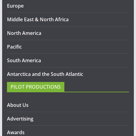
Europe
Middle East & North Africa
North America
Pacific
South America
Antarctica and the South Atlantic
PILOT PRODUCTIONS
About Us
Advertising
Awards