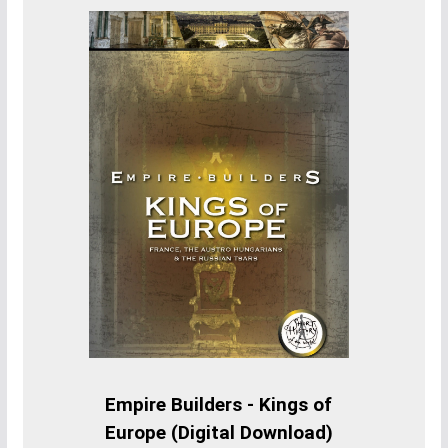
Empire Builders - Kings of
Europe (Digital Download)