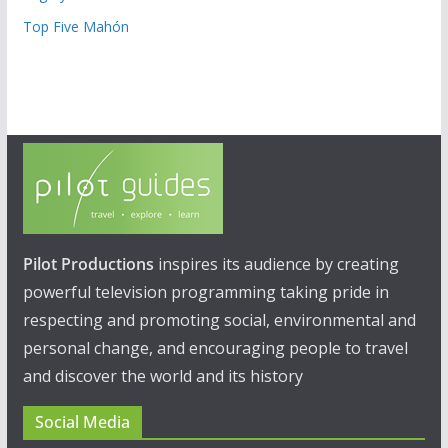
Top Five Mahón
Pilot Productions
inspires its audience by creating
powerful television programming taking pride in
respecting and promoting social, environmental and
personal change, and encouraging people to travel
and discover the world and its history
Social Media