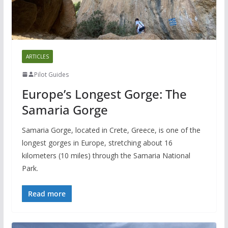
ARTICLES
Pilot Guides
Europe’s Longest Gorge: The
Samaria Gorge
Samaria Gorge, located in Crete, Greece, is one of the
longest gorges in Europe, stretching about 16
kilometers (10 miles) through the Samaria National
Park.
Read more