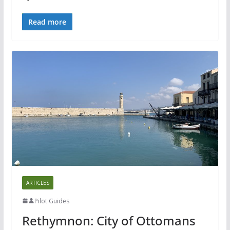
Read more
ARTICLES
Pilot Guides
Rethymnon: City of Ottomans