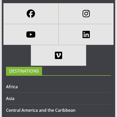
DESTINATIONS
Africa
Asia
Central America and the Caribbean