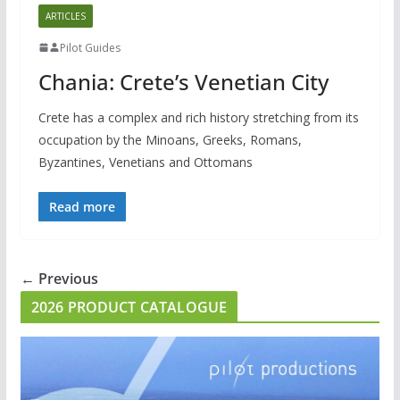
ARTICLES
Pilot Guides
Chania: Crete’s Venetian City
Crete has a complex and rich history stretching from its
occupation by the Minoans, Greeks, Romans,
Byzantines, Venetians and Ottomans
Read more
← Previous
2026 PRODUCT CATALOGUE