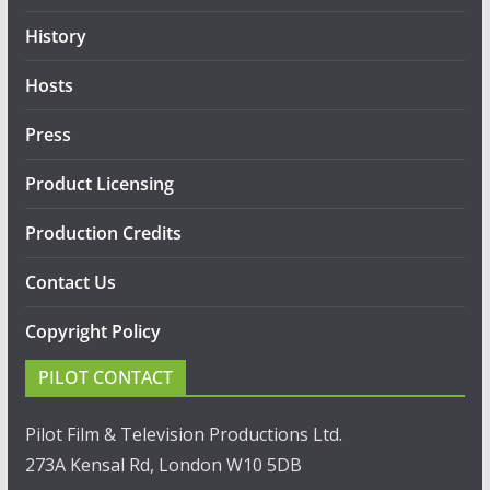
History
Hosts
Press
Product Licensing
Production Credits
Contact Us
Copyright Policy
PILOT CONTACT
Pilot Film & Television Productions Ltd.
273A Kensal Rd, London W10 5DB