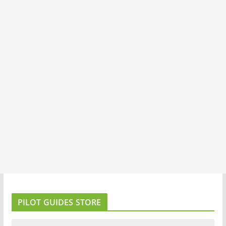
PILOT GUIDES STORE