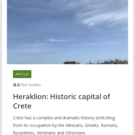
ARTICLES
Pilot Guides
Heraklion: Historic capital of
Crete
Crete has a complex and dramatic history stretching
from its occupation by the Minoans, Greeks, Romans,
Byzantines, Venetians and Ottomans.