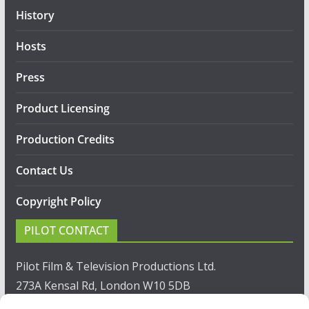
History
Hosts
Press
Product Licensing
Production Credits
Contact Us
Copyright Policy
PILOT CONTACT
Pilot Film & Television Productions Ltd.
273A Kensal Rd, London W10 5DB