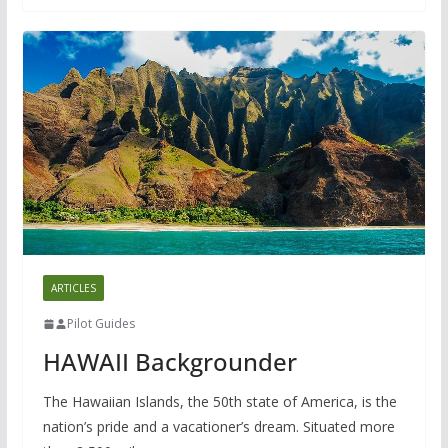
ARTICLES
Pilot Guides
HAWAII Backgrounder
The Hawaiian Islands, the 50th state of America, is the
nation’s pride and a vacationer’s dream. Situated more