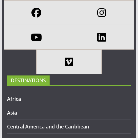
DESTINATIONS
Africa
Asia
Central America and the Caribbean