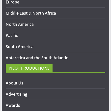
Europe
Middle East & North Africa
North America
Pacific
South America
Antarctica and the South Atlantic
PILOT PRODUCTIONS
About Us
Advertising
Awards