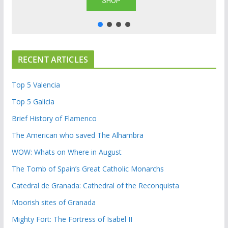
SHOP
RECENT ARTICLES
Top 5 Valencia
Top 5 Galicia
Brief History of Flamenco
The American who saved The Alhambra
WOW: Whats on Where in August
The Tomb of Spain’s Great Catholic Monarchs
Catedral de Granada: Cathedral of the Reconquista
Moorish sites of Granada
Mighty Fort: The Fortress of Isabel II