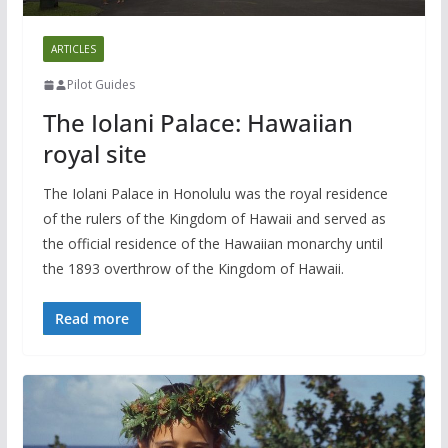
ARTICLES
Pilot Guides
The Iolani Palace: Hawaiian
royal site
The Iolani Palace in Honolulu was the royal residence
of the rulers of the Kingdom of Hawaii and served as
the official residence of the Hawaiian monarchy until
the 1893 overthrow of the Kingdom of Hawaii.
Read more