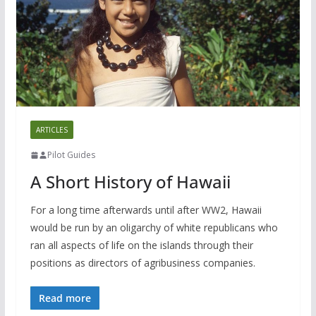
ARTICLES
Pilot Guides
A Short History of Hawaii
For a long time afterwards until after WW2, Hawaii
would be run by an oligarchy of white republicans who
ran all aspects of life on the islands through their
positions as directors of agribusiness companies.
Read more