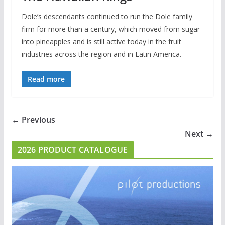
Dole’s descendants continued to run the Dole family
firm for more than a century, which moved from sugar
into pineapples and is still active today in the fruit
industries across the region and in Latin America.
Read more
← Previous
Next →
2026 PRODUCT CATALOGUE