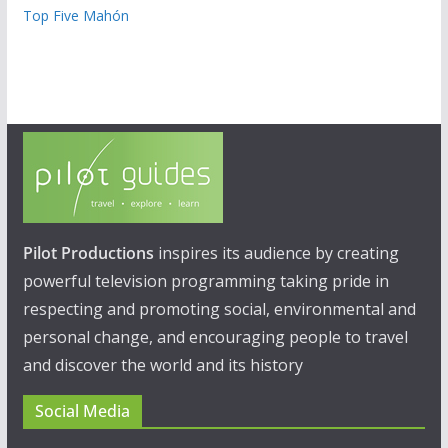
Top Five Mahón
Pilot Productions
inspires its audience by creating
powerful television programming taking pride in
respecting and promoting social, environmental and
personal change, and encouraging people to travel
and discover the world and its history
Social Media