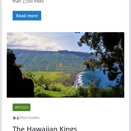
than 2,500 miles
Read more
ARTICLES
Pilot Guides
The Hawaiian Kings