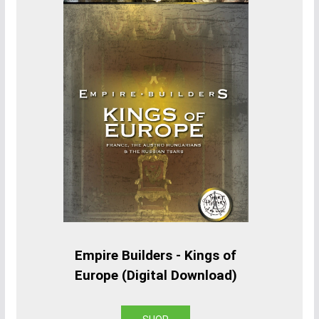
Empire Builders - Kings of
Europe (Digital Download)