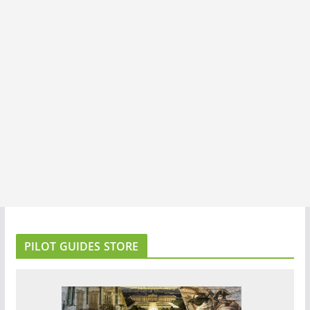
PILOT GUIDES STORE