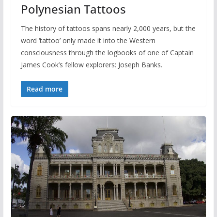
Polynesian Tattoos
The history of tattoos spans nearly 2,000 years, but the
word ‘tattoo’ only made it into the Western
consciousness through the logbooks of one of Captain
James Cook’s fellow explorers: Joseph Banks.
Read more