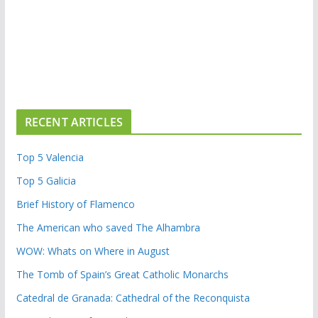
RECENT ARTICLES
Top 5 Valencia
Top 5 Galicia
Brief History of Flamenco
The American who saved The Alhambra
WOW: Whats on Where in August
The Tomb of Spain’s Great Catholic Monarchs
Catedral de Granada: Cathedral of the Reconquista