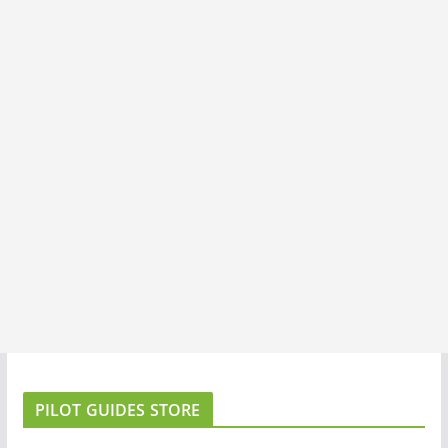
PILOT GUIDES STORE