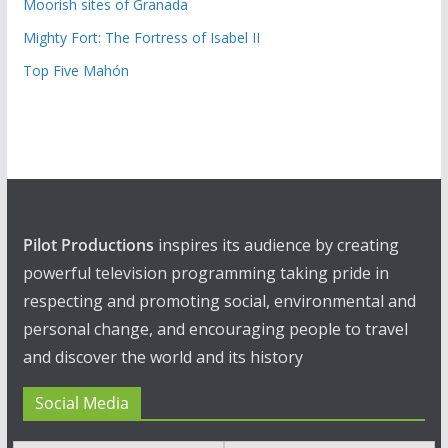
Moorish sites of Granada
Mighty Fort: The Fortress of Isabel II
Top Five Mahón
Pilot Productions
inspires its audience by creating
powerful television programming taking pride in
respecting and promoting social, environmental and
personal change, and encouraging people to travel
and discover the world and its history
Social Media