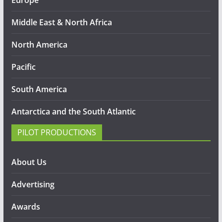
Middle East & North Africa
North America
Pacific
South America
Antarctica and the South Atlantic
PILOT PRODUCTIONS
About Us
Advertising
Awards