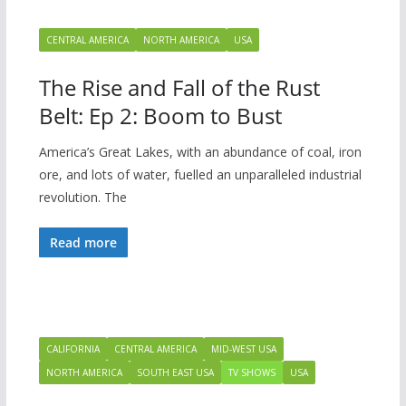
CENTRAL AMERICA
NORTH AMERICA
USA
The Rise and Fall of the Rust
Belt: Ep 2: Boom to Bust
America’s Great Lakes, with an abundance of coal, iron
ore, and lots of water, fuelled an unparalleled industrial
revolution. The
Read more
CALIFORNIA
CENTRAL AMERICA
MID-WEST USA
NORTH AMERICA
SOUTH EAST USA
TV SHOWS
USA