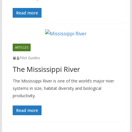
Read more
ARTICLES
Pilot Guides
The Mississippi River
The Mississippi River is one of the world’s major river
systems in size, habitat diversity and biological
productivity.
Read more