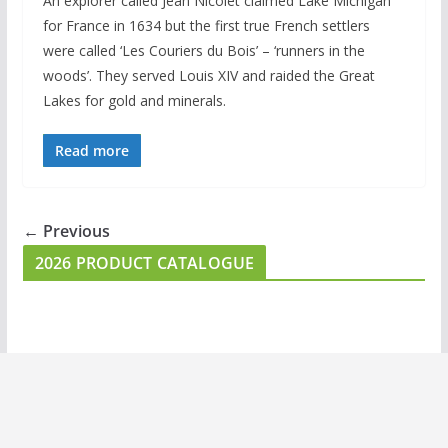
An explorer called Jean Nicolet claimed Lake Michigan
for France in 1634 but the first true French settlers
were called ‘Les Couriers du Bois’ – ‘runners in the
woods’. They served Louis XIV and raided the Great
Lakes for gold and minerals.
Read more
← Previous
2026 PRODUCT CATALOGUE