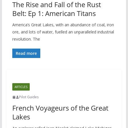
The Rise and Fall of the Rust
Belt: Ep 1: American Titans
America’s Great Lakes, with an abundance of coal, iron
ore, and lots of water, fuelled an unparalleled industrial
revolution. The
Read more
ARTICLES
Pilot Guides
French Voyageurs of the Great
Lakes