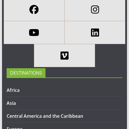
DESTINATIONS
Africa
Asia
Central America and the Caribbean
Europe