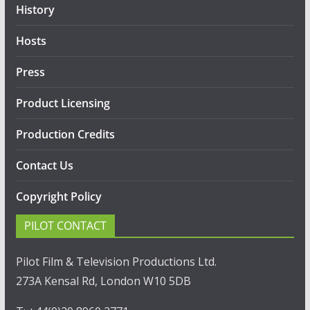
History
Hosts
Press
Product Licensing
Production Credits
Contact Us
Copyright Policy
PILOT CONTACT
Pilot Film & Television Productions Ltd.
273A Kensal Rd, London W10 5DB