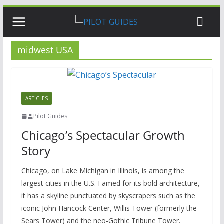
Skip
to
content
midwest USA
ARTICLES
Pilot Guides
Chicago’s Spectacular Growth
Story
Chicago, on Lake Michigan in Illinois, is among the
largest cities in the U.S. Famed for its bold architecture,
it has a skyline punctuated by skyscrapers such as the
iconic John Hancock Center, Willis Tower (formerly the
Sears Tower) and the neo-Gothic Tribune Tower.