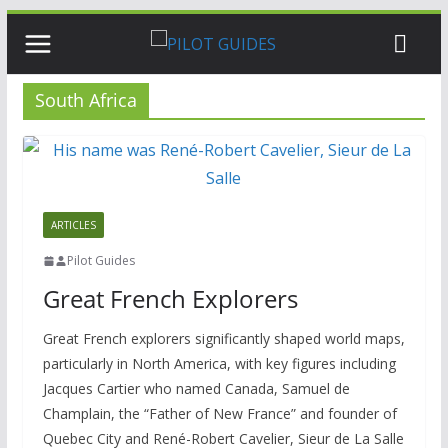
Skip
to
content
South Africa
ARTICLES
Pilot Guides
Great French Explorers
Great French explorers significantly shaped world maps,
particularly in North America, with key figures including
Jacques Cartier who named Canada, Samuel de
Champlain, the “Father of New France” and founder of
Quebec City and René-Robert Cavelier, Sieur de La Salle