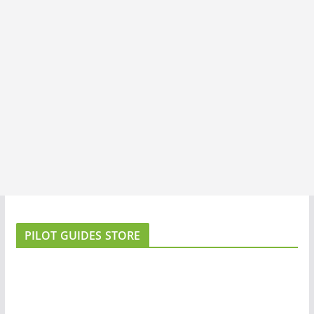
PILOT GUIDES STORE