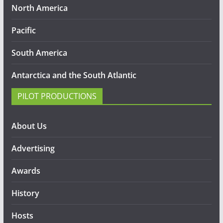
North America
Pacific
South America
Antarctica and the South Atlantic
PILOT PRODUCTIONS
About Us
Advertising
Awards
History
Hosts