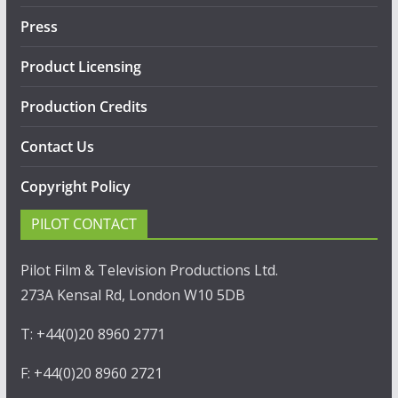
Press
Product Licensing
Production Credits
Contact Us
Copyright Policy
PILOT CONTACT
Pilot Film & Television Productions Ltd.
273A Kensal Rd, London W10 5DB
T: +44(0)20 8960 2771
F: +44(0)20 8960 2721