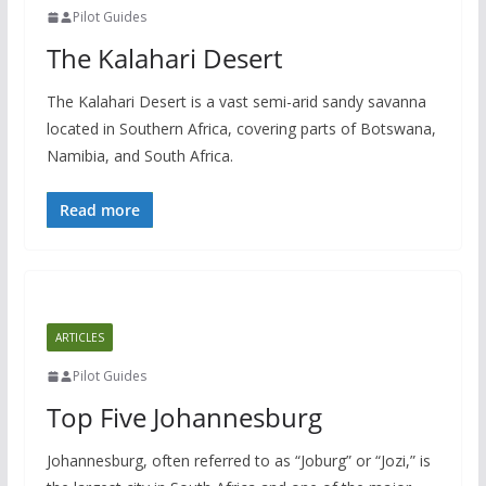
Pilot Guides
The Kalahari Desert
The Kalahari Desert is a vast semi-arid sandy savanna
located in Southern Africa, covering parts of Botswana,
Namibia, and South Africa.
Read more
ARTICLES
Pilot Guides
Top Five Johannesburg
Johannesburg, often referred to as “Joburg” or “Jozi,” is