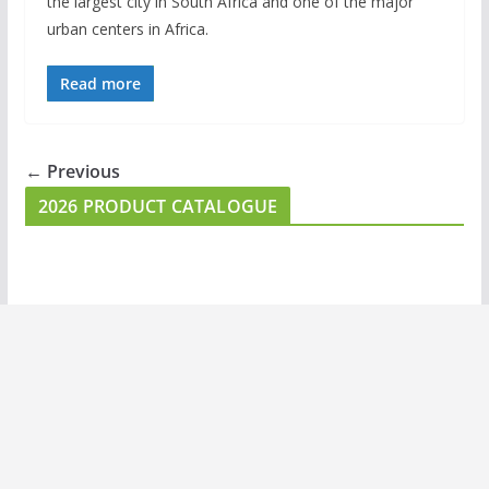
the largest city in South Africa and one of the major
urban centers in Africa.
Read more
← Previous
2026 PRODUCT CATALOGUE