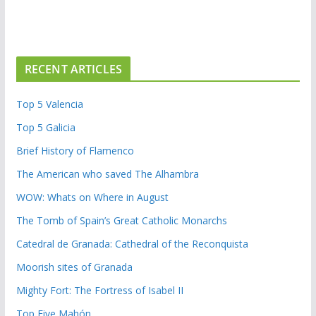
RECENT ARTICLES
Top 5 Valencia
Top 5 Galicia
Brief History of Flamenco
The American who saved The Alhambra
WOW: Whats on Where in August
The Tomb of Spain’s Great Catholic Monarchs
Catedral de Granada: Cathedral of the Reconquista
Moorish sites of Granada
Mighty Fort: The Fortress of Isabel II
Top Five Mahón