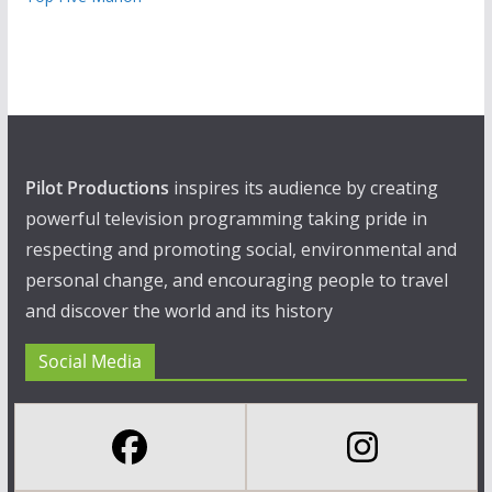
Pilot Productions
inspires its audience by creating
powerful television programming taking pride in
respecting and promoting social, environmental and
personal change, and encouraging people to travel
and discover the world and its history
Social Media