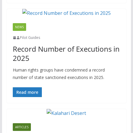
NEWS
Pilot Guides
Record Number of Executions in
2025
Human rights groups have condemned a record
number of state sanctioned executions in 2025.
Read more
ARTICLES