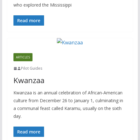
who explored the Mississippi
Read more
ARTICLES
Pilot Guides
Kwanzaa
Kwanzaa is an annual celebration of African-American
culture from December 26 to January 1, culminating in
a communal feast called Karamu, usually on the sixth
day.
Read more