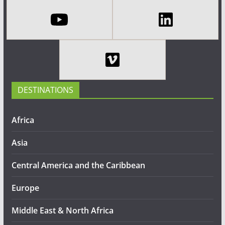
DESTINATIONS
Africa
Asia
Central America and the Caribbean
Europe
Middle East & North Africa