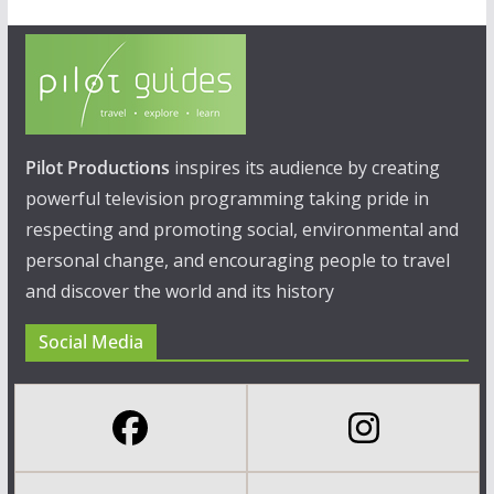
Pilot Productions
inspires its audience by creating
powerful television programming taking pride in
respecting and promoting social, environmental and
personal change, and encouraging people to travel
and discover the world and its history
Social Media