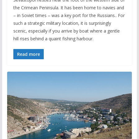
the Crimean Peninsula. It has been home to navies and
– in Soviet times – was a key port for the Russians.. For
such a strategic military location, it is surprisingly
scenic, especially if you arrive by boat where a gentle
hill rises behind a quaint fishing harbour.
Read more