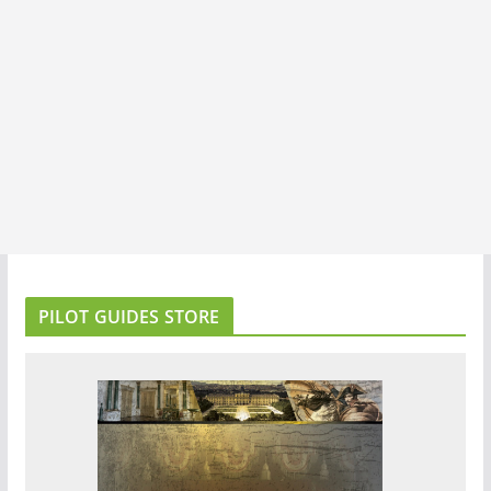
PILOT GUIDES STORE