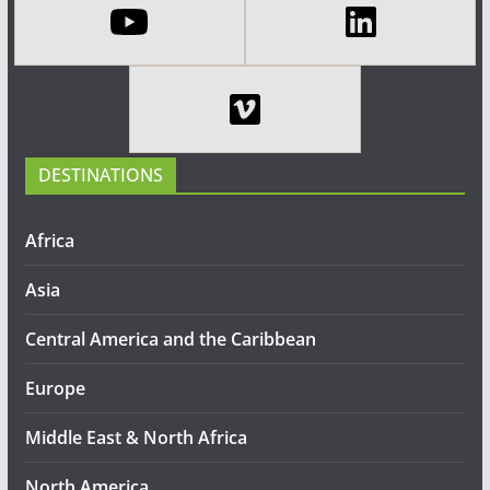
DESTINATIONS
Africa
Asia
Central America and the Caribbean
Europe
Middle East & North Africa
North America