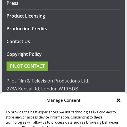
Press
Product Licensing
Production Credits
Contact Us
Copyright Policy
PILOT CONTACT
Pilot Film & Television Productions Ltd.
273A Kensal Rd, London W10 5DB
Manage Consent
T: +44(0)20 8960 2771
To provide the best experiences, we use technologies like cookies to
F: +44(0)20 8960 2721
store and/or access device information. Consenting to these
technologies will allow us to process data such as browsing behaviour
E:
sales@pilot.co.uk