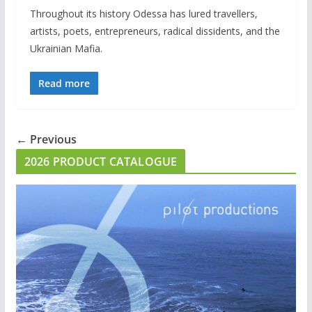
Throughout its history Odessa has lured travellers,
artists, poets, entrepreneurs, radical dissidents, and the
Ukrainian Mafia.
Read more
← Previous
2026 PRODUCT CATALOGUE