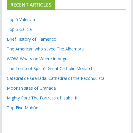
RECENT ARTICLES
Top 5 Valencia
Top 5 Galicia
Brief History of Flamenco
The American who saved The Alhambra
WOW: Whats on Where in August
The Tomb of Spain’s Great Catholic Monarchs
Catedral de Granada: Cathedral of the Reconquista
Moorish sites of Granada
Mighty Fort: The Fortress of Isabel II
Top Five Mahón