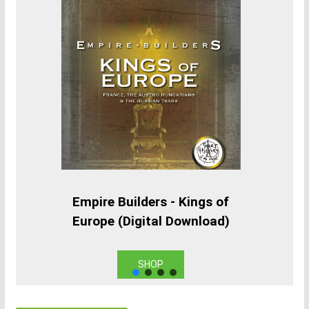
Empire Builders - Kings of
Europe (Digital Download)
SHOP