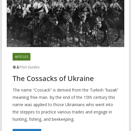
ARTICLES
Pilot Guides
The Cossacks of Ukraine
The name “Cossack” is derived from the Turkish “kazak”
meaning free man. By the end of the 15th century this
name was applied to those Ukrainians who went into
the steppes to practice various trades and engage in
hunting, fishing, and beekeeping.