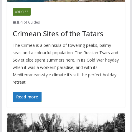
ARTICLES
Pilot Guides
Crimean Sites of the Tatars
The Crimea is a peninsula of towering peaks, balmy
seas and a colourful population. The Russian Tsars and
Soviet elite spent summers here, in its Cold War heyday
when it was a workers’ paradise, and with its
Mediterranean-style climate it’s still the perfect holiday
retreat.
Read more