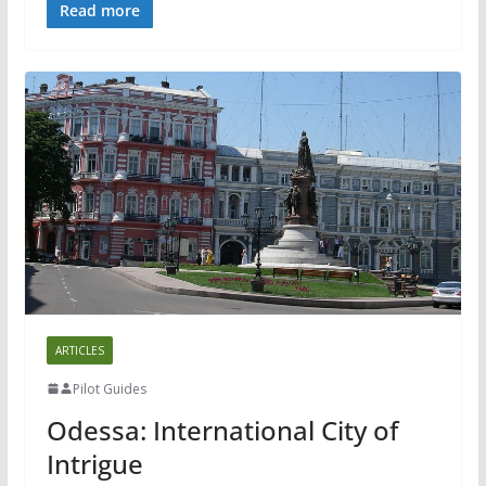
Read more
ARTICLES
Pilot Guides
Odessa: International City of
Intrigue