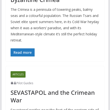
The Crimea is a peninsula of towering peaks, balmy
seas and a colourful population. The Russian Tsars and
Soviet elite spent summers here, in its Cold War heyday
when it was a workers’ paradise, and with its
Mediterranean-style climate it’s still the perfect holiday
retreat.
Read more
ARTICLES
Pilot Guides
SEVASTAPOL and the Crimean
War
Sevastopol nestles near the foot of the western side of