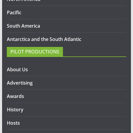
Pacific
South America
Antarctica and the South Atlantic
PILOT PRODUCTIONS
About Us
Advertising
Awards
History
Hosts