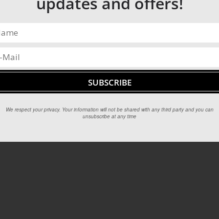
updates and offers!
We respect your privacy. Your information will not be shared with any third party and you can
unsubscribe at any time