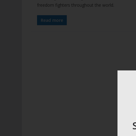
freedom fighters throughout the world.
Read more