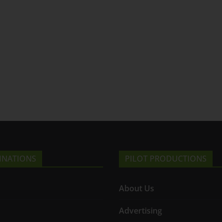
INATIONS
PILOT PRODUCTIONS
About Us
Advertising