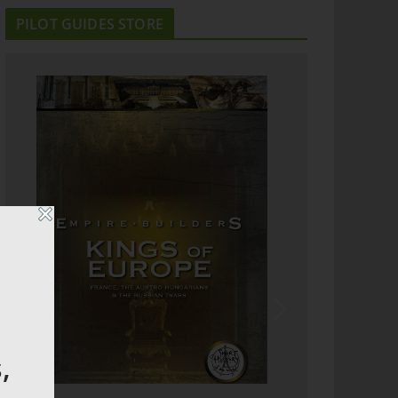
PILOT GUIDES STORE
,