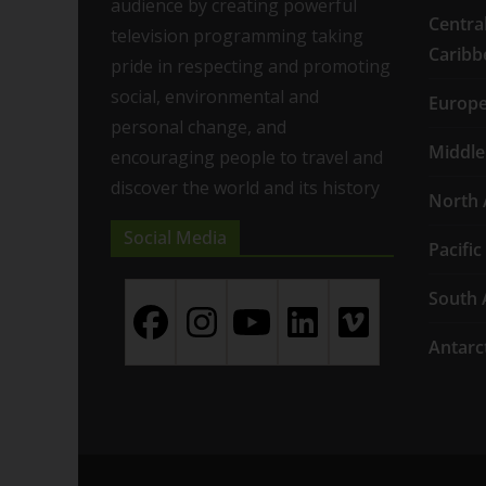
audience by creating powerful
Centra
television programming taking
Caribb
pride in respecting and promoting
social, environmental and
Europ
personal change, and
Middle
encouraging people to travel and
discover the world and its history
North 
Social Media
Pacific
South 
Antarc