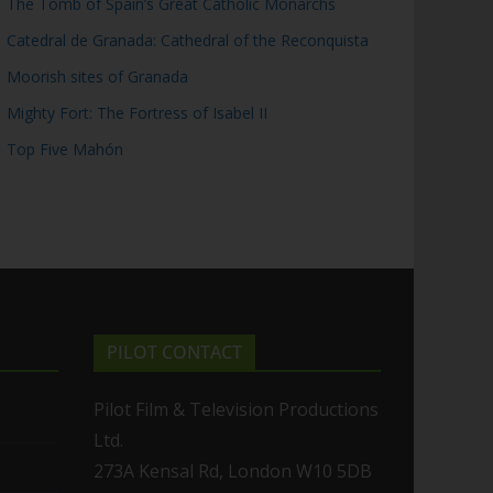
The Tomb of Spain’s Great Catholic Monarchs
Catedral de Granada: Cathedral of the Reconquista
Moorish sites of Granada
Mighty Fort: The Fortress of Isabel II
Top Five Mahón
PILOT CONTACT
Pilot Film & Television Productions
Ltd.
273A Kensal Rd, London W10 5DB