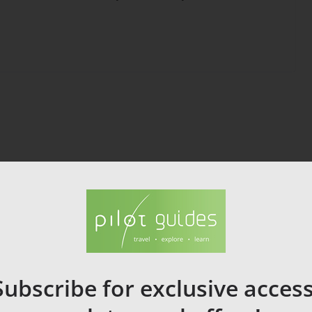
Subscribe for exclusive access