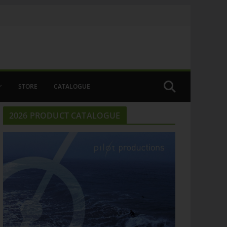
STORE
CATALOGUE
2026 PRODUCT CATALOGUE