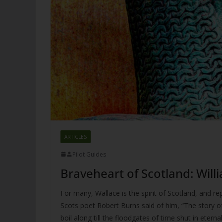
ARTICLES
Pilot Guides
Braveheart of Scotland: Will
For many, Wallace is the spirit of Scotland, and rep
Scots poet Robert Burns said of him, “The story of
boil along till the floodgates of time shut in eter