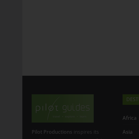
DEST
Africa
Pilot Productions
inspires its
Asia