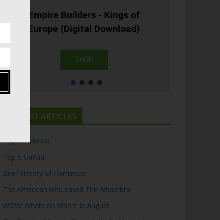
Empire Builders - Kings of
Europe (Digital Download)
SHOP
RECENT ARTICLES
Top 5 Valencia
Top 5 Galicia
Brief History of Flamenco
The American who saved The Alhambra
WOW: Whats on Where in August