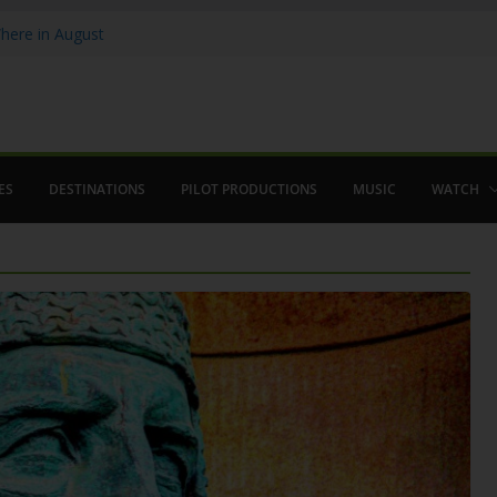
ere in August
lamenco
 saved The Alhambra
ES
DESTINATIONS
PILOT PRODUCTIONS
MUSIC
WATCH