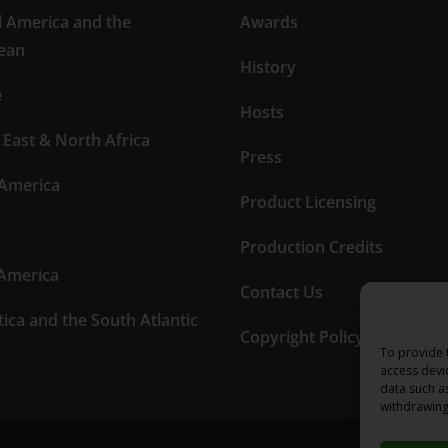
l America and the
Awards
ean
History
e
Hosts
 East & North Africa
Press
America
Product Licensing
Production Credits
America
Contact Us
tica and the South Atlantic
Copyright Policy
To provide 
access devi
data such a
withdrawing