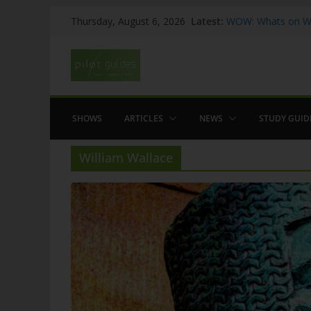
Skip
Latest:
WOW: Whats on Wh
Thursday, August 6, 2026
to
Top 5 Valencia
Top 5 Galicia
content
Brief History of F
The American who
SHOWS
ARTICLES
NEWS
STUDY GUID
William Wallace