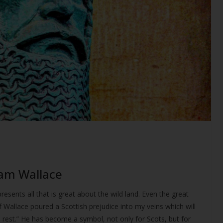
iam Wallace
resents all that is great about the wild land. Even the great
 Wallace poured a Scottish prejudice into my veins which will
nal rest.” He has become a symbol, not only for Scots, but for