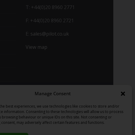
T: +44(0)20 8960 2771
F: +44(0)20 8960 2721
E:
sales@pilot.co.uk
View map
Manage Consent
the best experiences, we use technologies like cookies to store and/or
ce information. Consenting to these technologies will allow us to process
s browsing behaviour or unique IDs on this site. Not consenting or
 consent, may adversely affect certain features and functions.