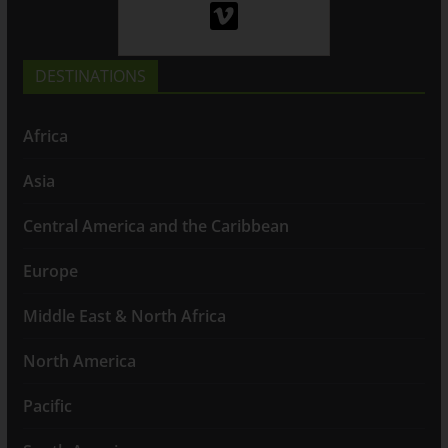
DESTINATIONS
Africa
Asia
Central America and the Caribbean
Europe
Middle East & North Africa
North America
Pacific