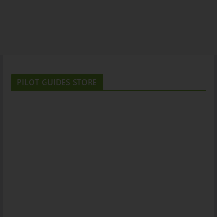
PILOT GUIDES STORE