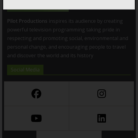
Pilot Productions
inspires its audience by creating
powerful television programming taking pride in
respecting and promoting social, environmental and
personal change, and encouraging people to travel
and discover the world and its history
Social Media