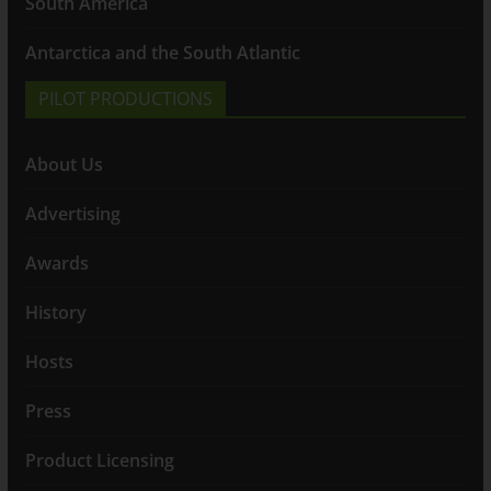
South America
Antarctica and the South Atlantic
PILOT PRODUCTIONS
About Us
Advertising
Awards
History
Hosts
Press
Product Licensing