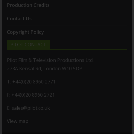
Production Credits
Contact Us
Copyright Policy
PILOT CONTACT
Pilot Film & Television Productions Ltd.
273A Kensal Rd, London W10 5DB
T: +44(0)20 8960 2771
F: +44(0)20 8960 2721
E:
sales@pilot.co.uk
View map