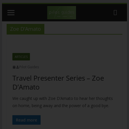
Skip
to
content
Zoe D’Amato
ARTICLES
Pilot Guides
Travel Presenter Series – Zoe
D’Amato
We caught up with Zoe D’Amato to hear her thoughts
on home, being away and the power of a good bye.
Read more