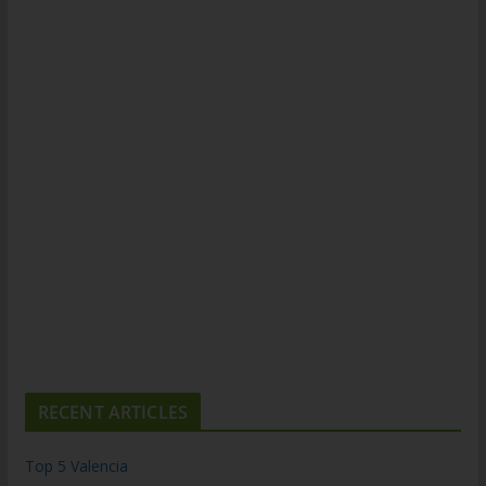
RECENT ARTICLES
Top 5 Valencia