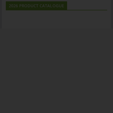
2026 PRODUCT CATALOGUE