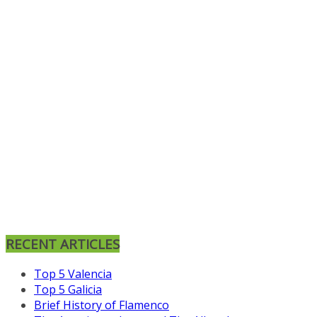
RECENT ARTICLES
Top 5 Valencia
Top 5 Galicia
Brief History of Flamenco