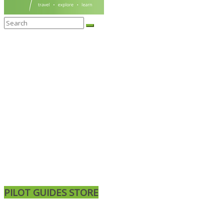
PILOT GUIDES STORE