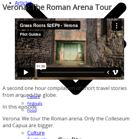
Articles
Verona: The Roman Arena Tour
A second one hour compilation of short travel stories
from around the globe.
Culture
Festivals
In this episode:
Food
Verona: We tour the Roman arena. Only the Colleseum
and Capua are bigger.
Culture