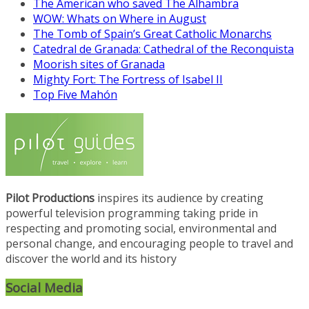
The American who saved The Alhambra
WOW: Whats on Where in August
The Tomb of Spain’s Great Catholic Monarchs
Catedral de Granada: Cathedral of the Reconquista
Moorish sites of Granada
Mighty Fort: The Fortress of Isabel II
Top Five Mahón
Pilot Productions
inspires its audience by creating
powerful television programming taking pride in
respecting and promoting social, environmental and
personal change, and encouraging people to travel and
discover the world and its history
Social Media