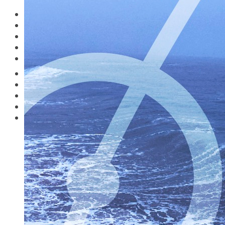
What’s on Where?
Study Guides
Destinations
Forensic & Phobic Traveler
Pilot Productions
The Digital Nomad
Music
Travelling in the Covid Zone
Watch
What’s on Where?
Study Guides
Destinations
Pilot Productions
Music
Watch