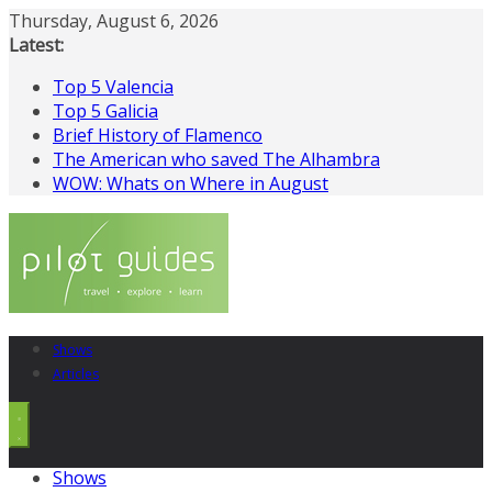
Skip
Thursday, August 6, 2026
to
Latest:
content
Top 5 Valencia
Top 5 Galicia
Brief History of Flamenco
The American who saved The Alhambra
WOW: Whats on Where in August
Shows
Articles
Shows