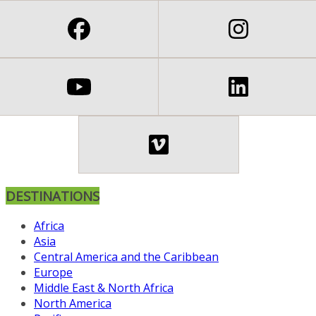
DESTINATIONS
Africa
Asia
Central America and the Caribbean
Europe
Middle East & North Africa
North America