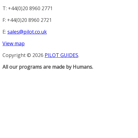
T: +44(0)20 8960 2771
F: +44(0)20 8960 2721
E:
sales@pilot.co.uk
View map
Copyright © 2026
PILOT GUIDES
.
All our programs are made by Humans.