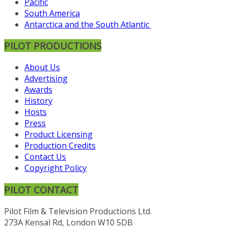
Pacific
South America
Antarctica and the South Atlantic
PILOT PRODUCTIONS
About Us
Advertising
Awards
History
Hosts
Press
Product Licensing
Production Credits
Contact Us
Copyright Policy
PILOT CONTACT
Pilot Film & Television Productions Ltd.
273A Kensal Rd, London W10 5DB