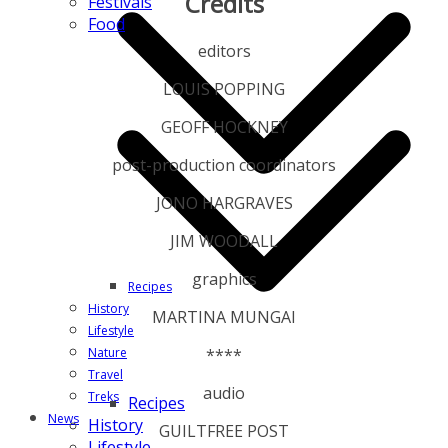
Credits
Festivals
Food
editors
LOUIS POPPING
GEOFF HOCKNEY
post-production coordinators
JONO HARGRAVES
JIM WOODALL
graphics
Recipes
History
MARTINA MUNGAI
Lifestyle
****
Nature
Travel
audio
Treks
Recipes
News
History
GUILTFREE POST
Lifestyle