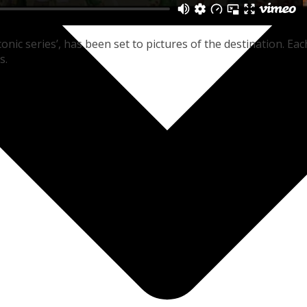
onic series’, has been set to pictures of the destination. Eac
s.