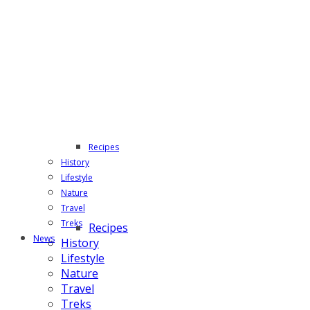
Recipes
History
Lifestyle
Nature
Travel
Treks
Recipes
News
History
Lifestyle
Nature
Travel
Treks