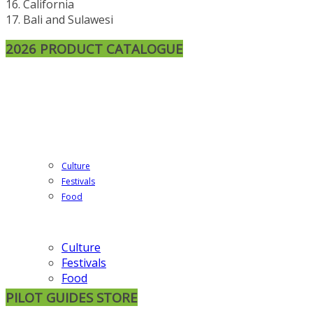
16. California
17. Bali and Sulawesi
2026 PRODUCT CATALOGUE
Culture
Festivals
Food
Culture
Festivals
Food
PILOT GUIDES STORE