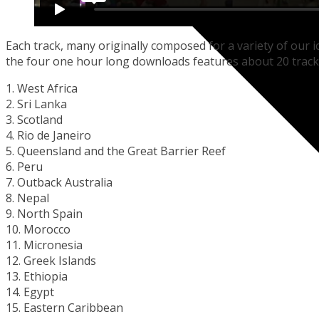
Each track, many originally composed for a variety of our ic
the four one hour long downloads features about 20 track
1. West Africa
2. Sri Lanka
3. Scotland
4. Rio de Janeiro
5. Queensland and the Great Barrier Reef
6. Peru
7. Outback Australia
8. Nepal
9. North Spain
10. Morocco
11. Micronesia
12. Greek Islands
13. Ethiopia
14. Egypt
15. Eastern Caribbean