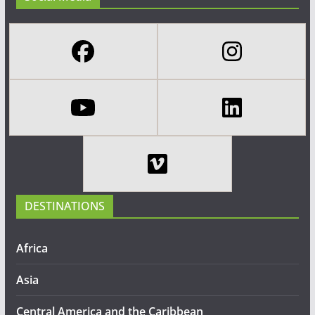
DESTINATIONS
Africa
Asia
Central America and the Caribbean