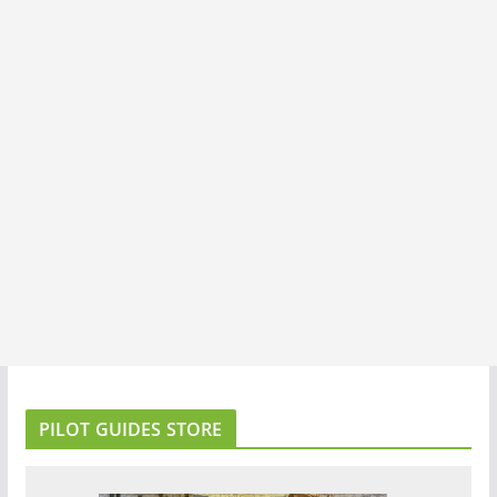
PILOT GUIDES STORE