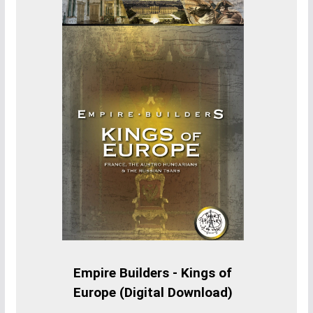
Empire Builders - Kings of
Europe (Digital Download)