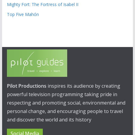
Mighty Fort: The Fortress of Isabel II
Top Five Mahón
Pilot Productions
inspires its audience by creating
powerful television programming taking pride in
respecting and promoting social, environmental and
personal change, and encouraging people to travel
and discover the world and its history
Social Media