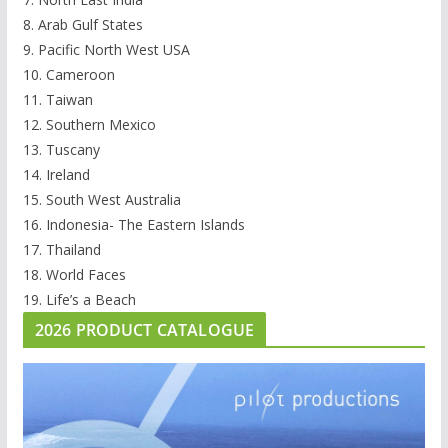
8. Arab Gulf States
9. Pacific North West USA
10. Cameroon
11. Taiwan
12. Southern Mexico
13. Tuscany
14. Ireland
15. South West Australia
16. Indonesia- The Eastern Islands
17. Thailand
18. World Faces
19. Life’s a Beach
2026 PRODUCT CATALOGUE