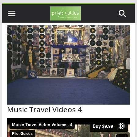
Skip
to
content
Music Travel Videos 4