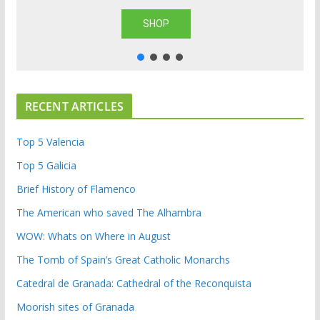
SHOP
RECENT ARTICLES
Top 5 Valencia
Top 5 Galicia
Brief History of Flamenco
The American who saved The Alhambra
WOW: Whats on Where in August
The Tomb of Spain’s Great Catholic Monarchs
Catedral de Granada: Cathedral of the Reconquista
Moorish sites of Granada