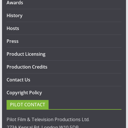
Awards
History
Hosts
Press
Product Licensing
Production Credits
Contact Us
Copyright Policy
PILOT CONTACT
Pilot Film & Television Productions Ltd.
273A Kensal Rd, London W10 5DB