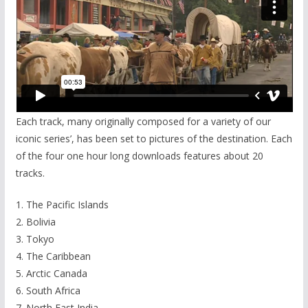
Each track, many originally composed for a variety of our
iconic series’, has been set to pictures of the destination. Each
of the four one hour long downloads features about 20
tracks.
1. The Pacific Islands
2. Bolivia
3. Tokyo
4. The Caribbean
5. Arctic Canada
6. South Africa
7. North East India