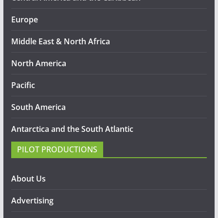
Europe
Middle East & North Africa
North America
Pacific
South America
Antarctica and the South Atlantic
PILOT PRODUCTIONS
About Us
Advertising