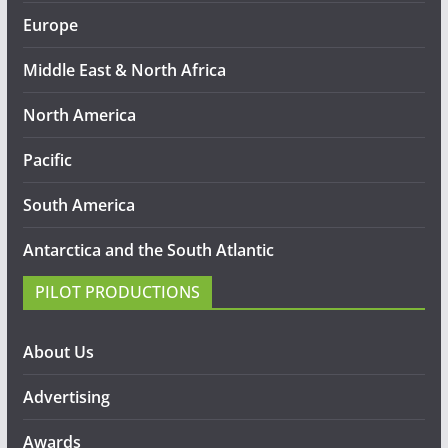
Europe
Middle East & North Africa
North America
Pacific
South America
Antarctica and the South Atlantic
PILOT PRODUCTIONS
About Us
Advertising
Awards