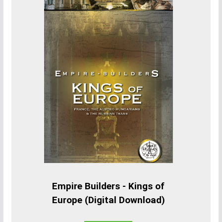
Empire Builders - Kings of
Europe (Digital Download)