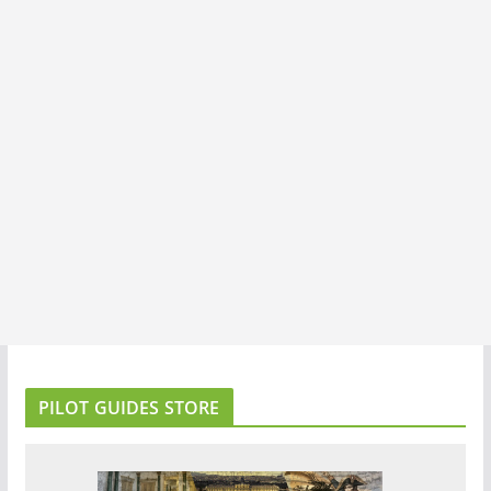
PILOT GUIDES STORE