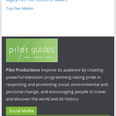
Top Five Mahón
Pilot Productions
inspires its audience by creating
powerful television programming taking pride in
respecting and promoting social, environmental and
personal change, and encouraging people to travel
and discover the world and its history
Social Media