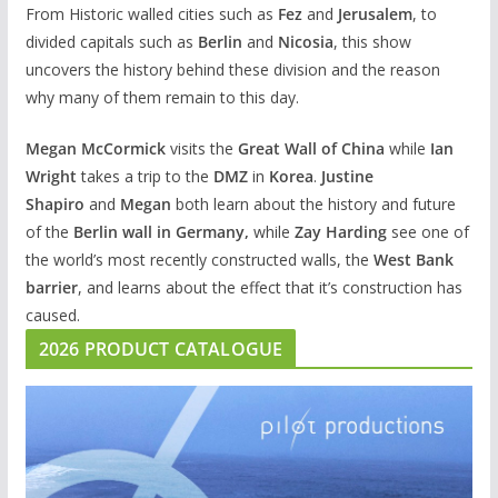
From Historic walled cities such as
Fez
and
Jerusalem
, to
divided capitals such as
Berlin
and
Nicosia
, this show
uncovers the history behind these division and the reason
why many of them remain to this day.
Megan McCormick
visits the
Great Wall of China
while
Ian
Wright
takes a trip to the
DMZ
in
Korea
.
Justine
Shapiro
and
Megan
both learn about the history and future
of the
Berlin wall in Germany,
while
Zay Harding
see one of
the world’s most recently constructed walls, the
West Bank
barrier
, and learns about the effect that it’s construction has
caused.
2026 PRODUCT CATALOGUE