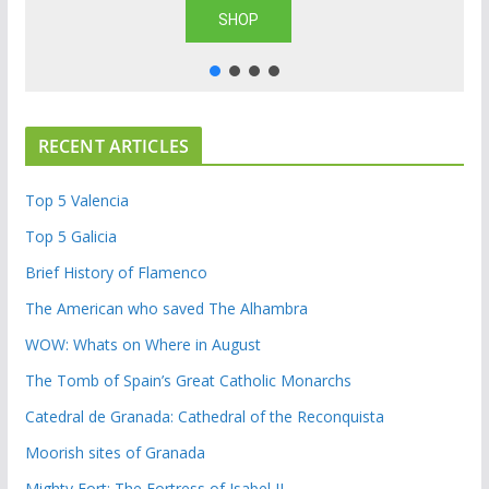
SHOP
RECENT ARTICLES
Top 5 Valencia
Top 5 Galicia
Brief History of Flamenco
The American who saved The Alhambra
WOW: Whats on Where in August
The Tomb of Spain’s Great Catholic Monarchs
Catedral de Granada: Cathedral of the Reconquista
Moorish sites of Granada
Mighty Fort: The Fortress of Isabel II