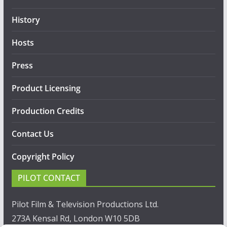
History
Hosts
Press
Product Licensing
Production Credits
Contact Us
Copyright Policy
PILOT CONTACT
Pilot Film & Television Productions Ltd.
273A Kensal Rd, London W10 5DB