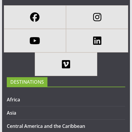
DESTINATIONS
Africa
Asia
Central America and the Caribbean