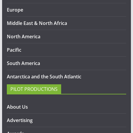
Europe
Middle East & North Africa
North America
Pacific
South America
Antarctica and the South Atlantic
PILOT PRODUCTIONS
About Us
Advertising