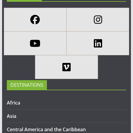
DESTINATIONS
Africa
Asia
Central America and the Caribbean