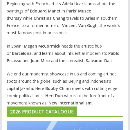
Beginning with French artists
Adela Ucar
learns about the
paintings of
Edouard Manet
in
Paris’ Musee
d’Orsay
while
Christina Chang
travels to
Arles
in southern
France, to a former home of
Vincent Van Gogh
, the world’s
most famous post impressionist.
In Spain,
Megan McCormick
heads the artistic hub
of
Barcelona
, and learns about influential modernists
Pablo
Picasso
and
Joan Miro
and the surrealist,
Salvador Dali
.
We end our modernist showcase in up and coming art hot
spots around the globe, such as Beijing and Indonesia’s
capital Jakarta. Here
Bobby Chinn
meets with cutting edge
comic political artist
Heri Duo
who is at the forefront of a
movement known as
‘New Internationalism’
.
2026 PRODUCT CATALOGUE