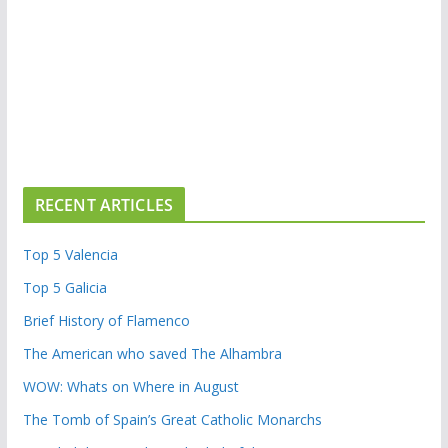
RECENT ARTICLES
Top 5 Valencia
Top 5 Galicia
Brief History of Flamenco
The American who saved The Alhambra
WOW: Whats on Where in August
The Tomb of Spain’s Great Catholic Monarchs