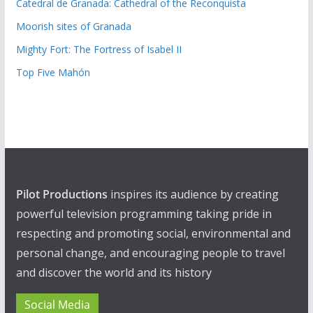
Catedral de Granada: Cathedral of the Reconquista
Moorish sites of Granada
Mighty Fort: The Fortress of Isabel II
Top Five Mahón
Pilot Productions
inspires its audience by creating
powerful television programming taking pride in
respecting and promoting social, environmental and
personal change, and encouraging people to travel
and discover the world and its history
Social Media