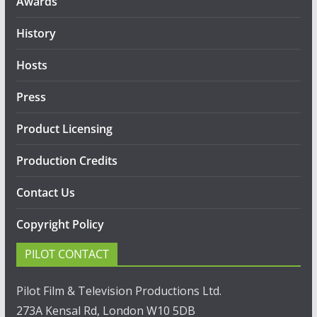
Awards
History
Hosts
Press
Product Licensing
Production Credits
Contact Us
Copyright Policy
PILOT CONTACT
Pilot Film & Television Productions Ltd.
273A Kensal Rd, London W10 5DB