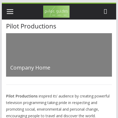
Skip
to
content
Pilot Productions
Company Home
Pilot Productions
inspired its’ audience by creating powerful
television programming taking pride in respecting and
promoting social, environmental and personal change,
encouraging people to travel and discover the world.