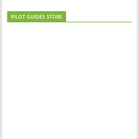
PILOT GUIDES STORE