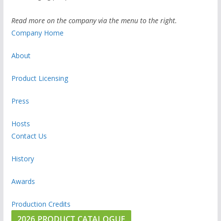
Read more on the company via the menu to the right.
Company Home
About
Product Licensing
Press
Hosts
Contact Us
History
Awards
Production Credits
2026 PRODUCT CATALOGUE