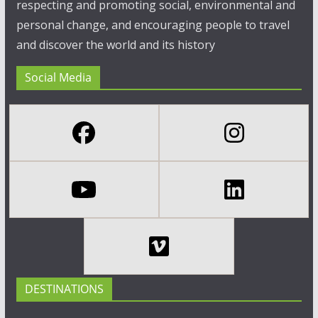
respecting and promoting social, environmental and
personal change, and encouraging people to travel
and discover the world and its history
Social Media
DESTINATIONS