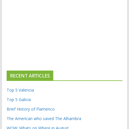
RECENT ARTICLES
Top 5 Valencia
Top 5 Galicia
Brief History of Flamenco
The American who saved The Alhambra
WOW: Whats on Where in August