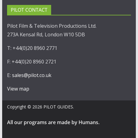
PILOT CONTACT
Pilot Film & Television Productions Ltd.
273A Kensal Rd, London W10 5DB
T: +44(0)20 8960 2771
F: +44(0)20 8960 2721
E:
sales@pilot.co.uk
View map
Copyright © 2026
PILOT GUIDES
.
All our programs are made by Humans.