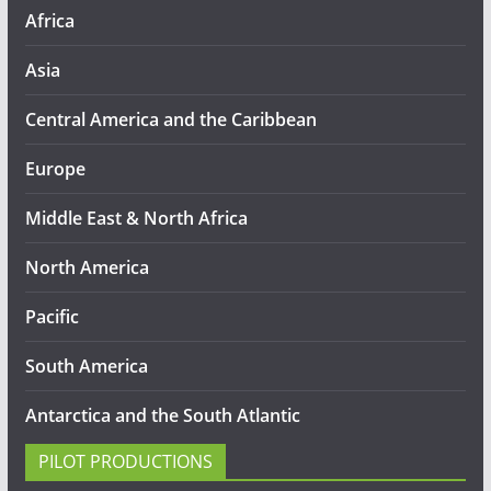
Africa
Asia
Central America and the Caribbean
Europe
Middle East & North Africa
North America
Pacific
South America
Antarctica and the South Atlantic
PILOT PRODUCTIONS