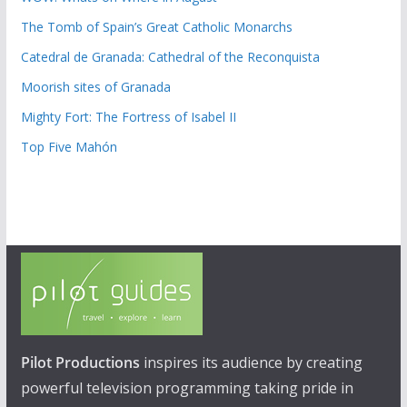
The Tomb of Spain’s Great Catholic Monarchs
Catedral de Granada: Cathedral of the Reconquista
Moorish sites of Granada
Mighty Fort: The Fortress of Isabel II
Top Five Mahón
Pilot Productions
inspires its audience by creating
powerful television programming taking pride in