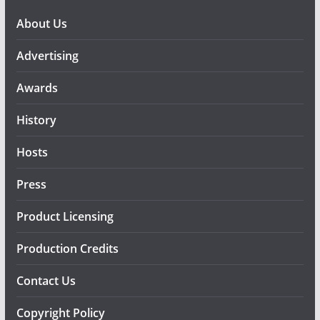
About Us
Advertising
Awards
History
Hosts
Press
Product Licensing
Production Credits
Contact Us
Copyright Policy