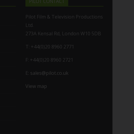
PILOT CONTACT
Pilot Film & Television Productions
Ltd.
273A Kensal Rd, London W10 5DB
T: +44(0)20 8960 2771
F: +44(0)20 8960 2721
E:
sales@pilot.co.uk
View map