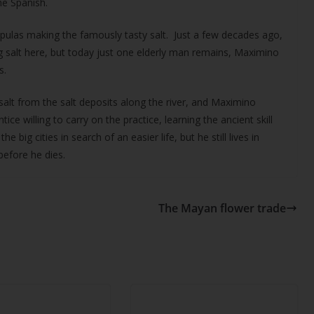
he Spanish.
pulas making the famously tasty salt. Just a few decades ago,
g salt here, but today just one elderly man remains, Maximino
s.
 salt from the salt deposits along the river, and Maximino
ce willing to carry on the practice, learning the ancient skill
big cities in search of an easier life, but he still lives in
before he dies.
The Mayan flower trade