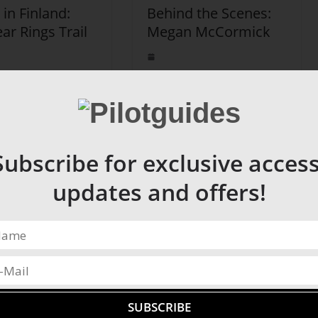
 in Finland:
Behind the Scenes:
ar Rings Trail
Megan McCormick
Subscribe for exclusive access
updates and offers!