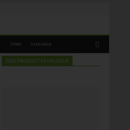
STORE
CATALOGUE
2026 PRODUCT CATALOGUE