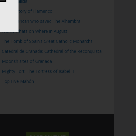
Top 5 Galicia
Brief History of Flamenco
The American who saved The Alhambra
WOW: Whats on Where in August
The Tomb of Spain’s Great Catholic Monarchs
Catedral de Granada: Cathedral of the Reconquista
Moorish sites of Granada
Mighty Fort: The Fortress of Isabel II
Top Five Mahón