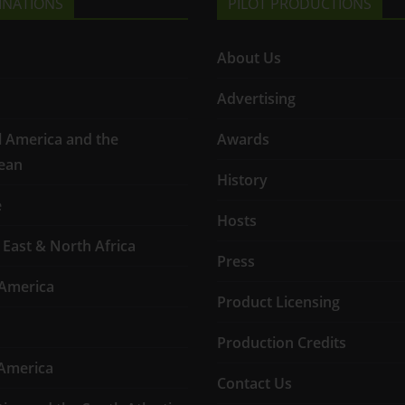
INATIONS
PILOT PRODUCTIONS
About Us
Advertising
l America and the
Awards
ean
History
e
Hosts
 East & North Africa
Press
America
Product Licensing
Production Credits
America
Contact Us