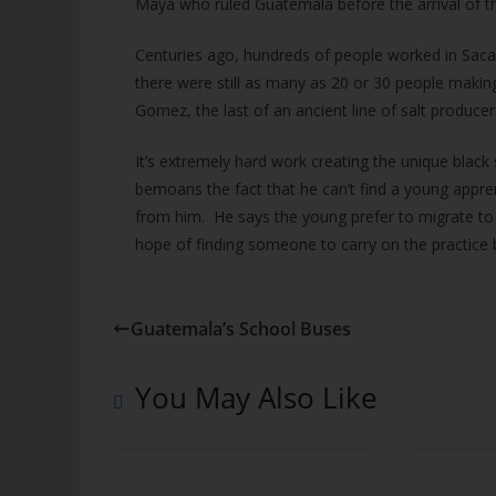
Maya who ruled Guatemala before the arrival of t
Centuries ago, hundreds of people worked in Saca
there were still as many as 20 or 30 people makin
Gomez, the last of an ancient line of salt producer
It’s extremely hard work creating the unique black
bemoans the fact that he can’t find a young apprenti
from him. He says the young prefer to migrate to the 
hope of finding someone to carry on the practice 
Guatemala’s School Buses
You May Also Like