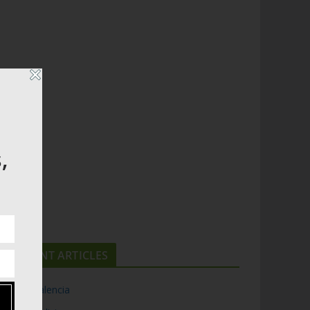
,
RECENT ARTICLES
Top 5 Valencia