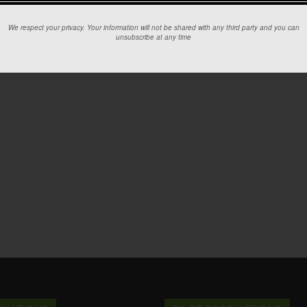
We respect your privacy. Your information will not be shared with any third party and you can
unsubscribe at any time