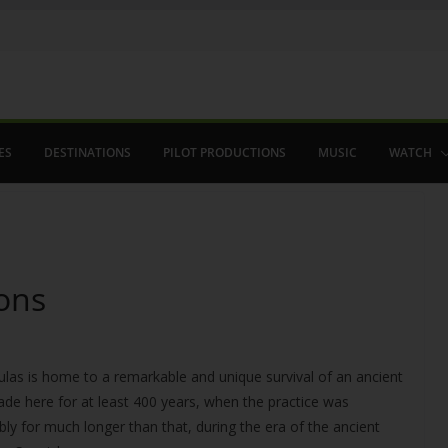
ES
DESTINATIONS
PILOT PRODUCTIONS
MUSIC
WATCH
ons
las is home to a remarkable and unique survival of an ancient
 made here for at least 400 years, when the practice was
bly for much longer than that, during the era of the ancient