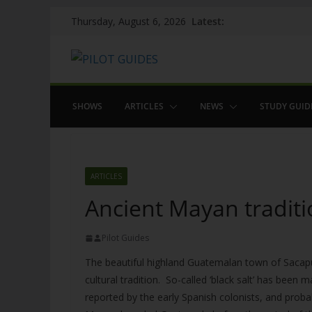
Skip
Latest:
Thursday, August 6, 2026
to
content
SHOWS
ARTICLES
NEWS
STUDY GUID
ARTICLES
Ancient Mayan traditi
Pilot Guides
The beautiful highland Guatemalan town of Sacapu
cultural tradition. So-called ‘black salt’ has been
reported by the early Spanish colonists, and proba