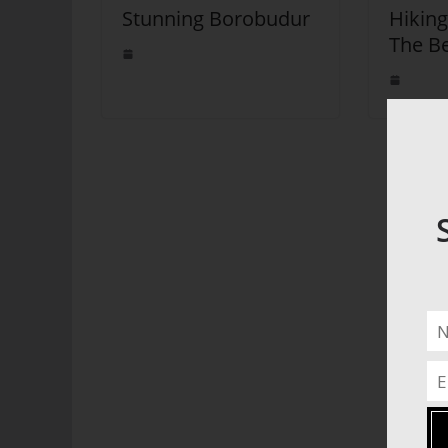
Stunning Borobudur
Hiking
The Be