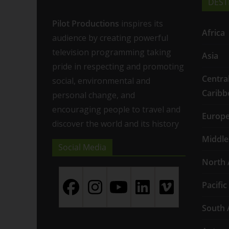
DEST
Pilot Productions
inspires its
Africa
audience by creating powerful
television programming taking
Asia
pride in respecting and promoting
Centra
social, environmental and
Caribb
personal change, and
encouraging people to travel and
Europ
discover the world and its history
Middle
Social Media
North 
Pacific
South 