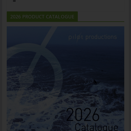
2026 PRODUCT CATALOGUE