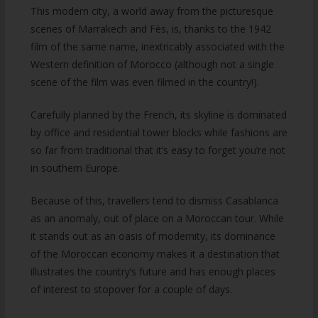
This modern city, a world away from the picturesque
scenes of Marrakech and Fès, is, thanks to the 1942
film of the same name, inextricably associated with the
Western definition of Morocco (although not a single
scene of the film was even filmed in the country!).
Carefully planned by the French, its skyline is dominated
by office and residential tower blocks while fashions are
so far from traditional that it’s easy to forget you’re not
in southern Europe.
Because of this, travellers tend to dismiss Casablanca
as an anomaly, out of place on a Moroccan tour. While
it stands out as an oasis of modernity, its dominance
of the Moroccan economy makes it a destination that
illustrates the country’s future and has enough places
of interest to stopover for a couple of days.