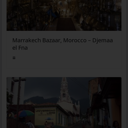
Marrakech Bazaar, Morocco – Djemaa
el Fna