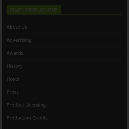
PILOT PRODUCTIONS
About Us
Advertising
Awards
History
Hosts
Press
Product Licensing
Production Credits