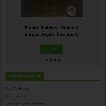
Empire Builders - Kings of
Europe (Digital Download)
SHOP
RECENT ARTICLES
Top 5 Valencia
Top 5 Galicia
Brief History of Flamenco