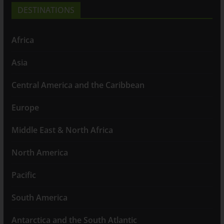
DESTINATIONS
Africa
Asia
Central America and the Caribbean
Europe
Middle East & North Africa
North America
Pacific
South America
Antarctica and the South Atlantic