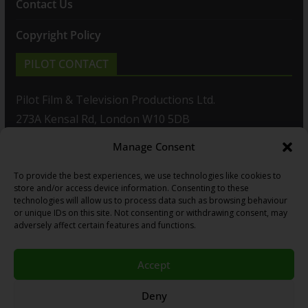
Contact Us
Copyright Policy
PILOT CONTACT
Pilot Film & Television Productions Ltd.
273A Kensal Rd, London W10 5DB
Manage Consent
T: +44(0)20 8960 2771
To provide the best experiences, we use technologies like cookies to
F: +44(0)20 8960 2721
store and/or access device information. Consenting to these
technologies will allow us to process data such as browsing behaviour
E:
sales@pilot.co.uk
or unique IDs on this site. Not consenting or withdrawing consent, may
adversely affect certain features and functions.
View map
Accept
Copyright © 2026
PILOT GUIDES
.
Deny