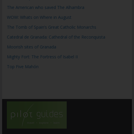
The American who saved The Alhambra
WOW: Whats on Where in August
The Tomb of Spain’s Great Catholic Monarchs
Catedral de Granada: Cathedral of the Reconquista
Moorish sites of Granada
Mighty Fort: The Fortress of Isabel II
Top Five Mahón