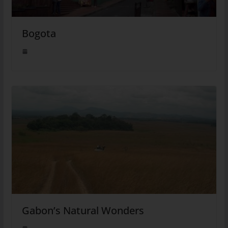
Bogota
Gabon’s Natural Wonders