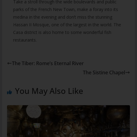
Take a stroll through the wide boulevards and public
parks of the French New Town, make a foray into its
medina in the evening and don’t miss the stunning
Hassan II Mosque, one of the largest in the world. The
Casa district is also home to some wonderful fish
restaurants.
The Tiber: Rome’s Eternal River
The Sistine Chapel
You May Also Like