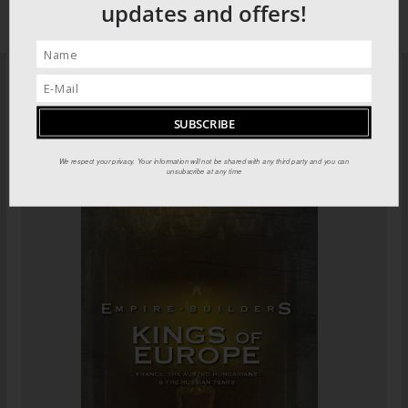
updates and offers!
PILOT GUIDES STORE
We respect your privacy. Your information will not be shared with any third party and you can
unsubscribe at any time