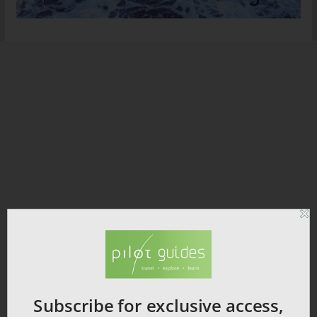
Subscribe for exclusive access,