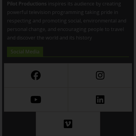
Pilot Productions
inspires its audience by creating
powerful television programming taking pride in
respecting and promoting social, environmental and
personal change, and encouraging people to travel
and discover the world and its history
Social Media