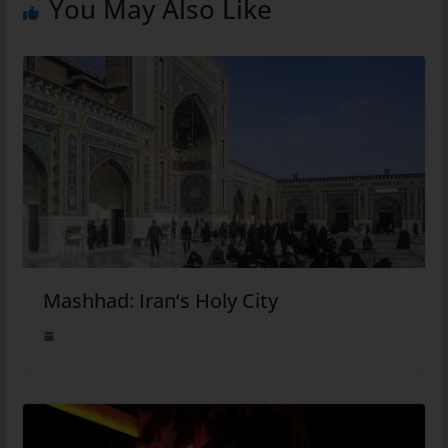
You May Also Like
Mashhad: Iran‘s Holy City