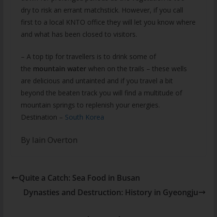
dry to risk an errant matchstick. However, if you call
first to a local KNTO office they will let you know where
and what has been closed to visitors.
– A top tip for travellers is to drink some of
the
mountain water
when on the trails – these wells
are delicious and untainted and if you travel a bit
beyond the beaten track you will find a multitude of
mountain springs to replenish your energies.
Destination –
South Korea
By Iain Overton
Quite a Catch: Sea Food in Busan
Dynasties and Destruction: History in Gyeongju