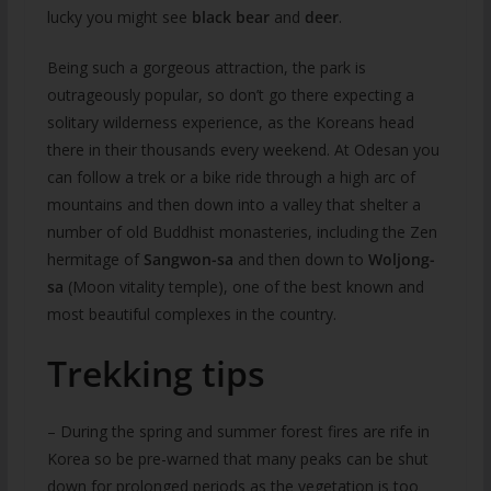
lucky you might see
black bear
and
deer
.
Being such a gorgeous attraction, the park is
outrageously popular, so don’t go there expecting a
solitary wilderness experience, as the Koreans head
there in their thousands every weekend. At Odesan you
can follow a trek or a bike ride through a high arc of
mountains and then down into a valley that shelter a
number of old Buddhist monasteries, including the Zen
hermitage of
Sangwon-sa
and then down to
Woljong-
sa
(Moon vitality temple), one of the best known and
most beautiful complexes in the country.
Trekking tips
– During the spring and summer forest fires are rife in
Korea so be pre-warned that many peaks can be shut
down for prolonged periods as the vegetation is too