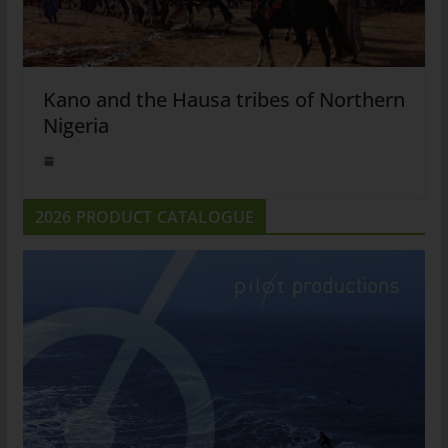
Kano and the Hausa tribes of Northern
Nigeria
2026 PRODUCT CATALOGUE