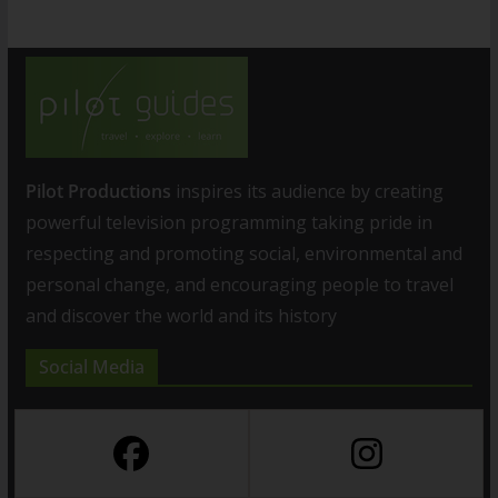
Pilot Productions
inspires its audience by creating
powerful television programming taking pride in
respecting and promoting social, environmental and
personal change, and encouraging people to travel
and discover the world and its history
Social Media