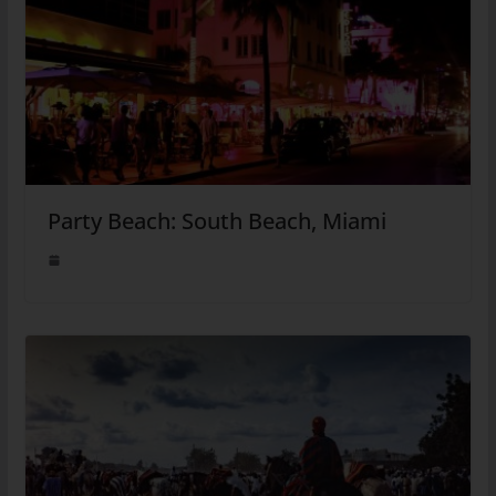
Party Beach: South Beach, Miami