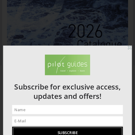
Subscribe for exclusive access,
updates and offers!