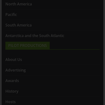
North America
Pacific
South America
Antarctica and the South Atlantic
PILOT PRODUCTIONS
About Us
Advertising
Awards
History
Hosts