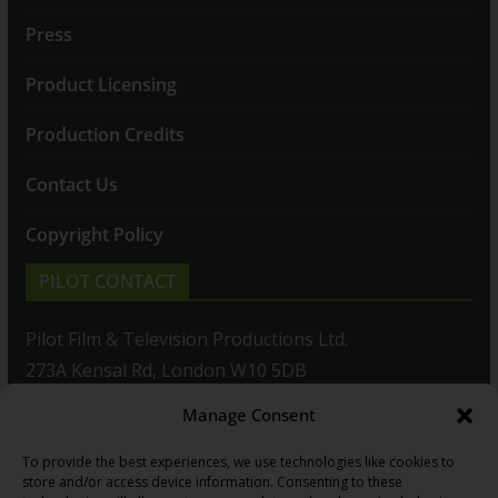
Press
Product Licensing
Production Credits
Contact Us
Copyright Policy
PILOT CONTACT
Pilot Film & Television Productions Ltd.
273A Kensal Rd, London W10 5DB
Manage Consent
T: +44(0)20 8960 2771
To provide the best experiences, we use technologies like cookies to
F: +44(0)20 8960 2721
store and/or access device information. Consenting to these