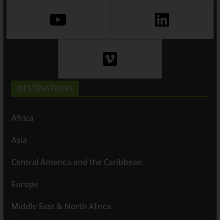
DESTINATIONS
Africa
Asia
Central America and the Caribbean
Europe
Middle East & North Africa