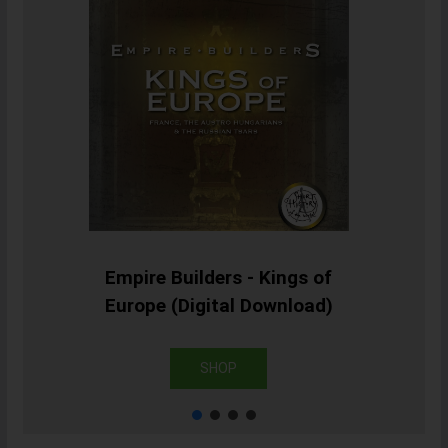
Empire Builders - Kings of
Europe (Digital Download)
SHOP