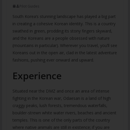
Pilot Guides
South Korea’s stunning landscape has played a big part
in creating a cohesive Korean identity. This is a country
swathed in green, prodding its stony fingers skyward,
and the Koreans are a people obsessed with nature
(mountains in particular). Wherever you travel, you’ll see
Koreans out in the open air, clad in the latest adventure
fashions, pushing ever onward and upward.
Experience
Situated near the DMZ and once an area of intense
fighting in the Korean war, Odaesan is a land of high
craggy peaks, lush forests, tremendous waterfalls,
boulder-strewn white water rivers, beaches and ancient
temples. This is one of the only parts of the country
where native animals are still in existence; if you are