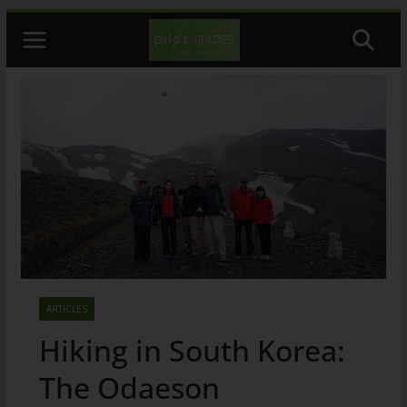
Skip
to
content
ARTICLES
Hiking in South Korea:
The Odaeson