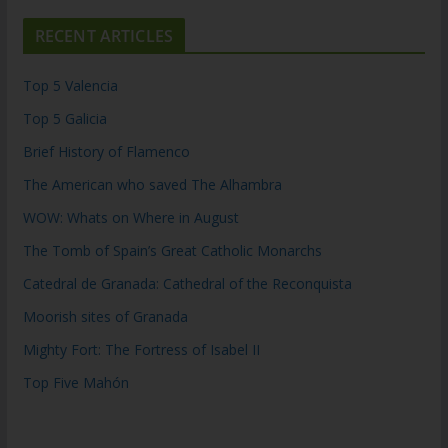
RECENT ARTICLES
Top 5 Valencia
Top 5 Galicia
Brief History of Flamenco
The American who saved The Alhambra
WOW: Whats on Where in August
The Tomb of Spain’s Great Catholic Monarchs
Catedral de Granada: Cathedral of the Reconquista
Moorish sites of Granada
Mighty Fort: The Fortress of Isabel II
Top Five Mahón