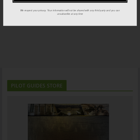
We respect your privacy. Your information will not be shared with any third party and you can
unsubscribe at any time
PILOT GUIDES STORE