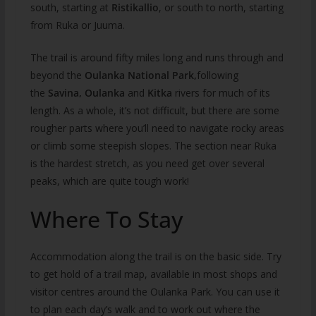
south, starting at
Ristikallio
, or south to north, starting
from Ruka or Juuma.
The trail is around fifty miles long and runs through and
beyond the
Oulanka National Park,
following
the
Savina, Oulanka
and
Kitka
rivers for much of its
length. As a whole, it’s not difficult, but there are some
rougher parts where you’ll need to navigate rocky areas
or climb some steepish slopes. The section near Ruka
is the hardest stretch, as you need get over several
peaks, which are quite tough work!
Where To Stay
Accommodation along the trail is on the basic side. Try
to get hold of a trail map, available in most shops and
visitor centres around the Oulanka Park. You can use it
to plan each day’s walk and to work out where the