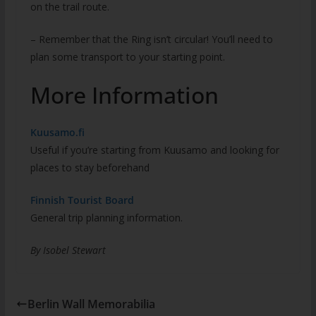
on the trail route.
– Remember that the Ring isn’t circular! You’ll need to
plan some transport to your starting point.
More Information
Kuusamo.fi
Useful if you’re starting from Kuusamo and looking for
places to stay beforehand
Finnish Tourist Board
General trip planning information.
By Isobel Stewart
Berlin Wall Memorabilia