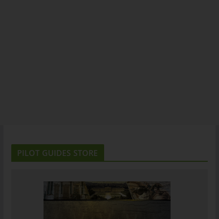
PILOT GUIDES STORE