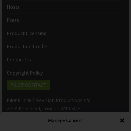
Hosts
Press
Product Licensing
Production Credits
Contact Us
Copyright Policy
PILOT CONTACT
Pilot Film & Television Productions Ltd.
273A Kensal Rd, London W10 5DB
Manage Consent
T: +44(0)20 8960 2771