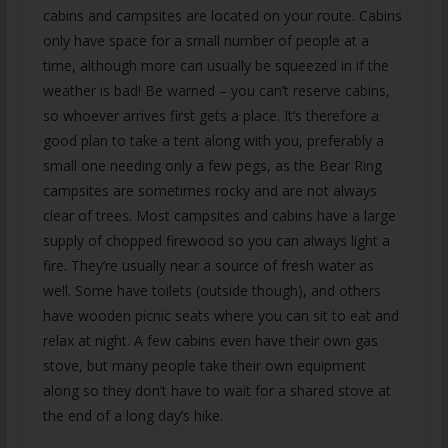
cabins and campsites are located on your route. Cabins
only have space for a small number of people at a
time, although more can usually be squeezed in if the
weather is bad! Be warned – you can’t reserve cabins,
so whoever arrives first gets a place. It’s therefore a
good plan to take a tent along with you, preferably a
small one needing only a few pegs, as the Bear Ring
campsites are sometimes rocky and are not always
clear of trees. Most campsites and cabins have a large
supply of chopped firewood so you can always light a
fire. They’re usually near a source of fresh water as
well. Some have toilets (outside though), and others
have wooden picnic seats where you can sit to eat and
relax at night. A few cabins even have their own gas
stove, but many people take their own equipment
along so they don’t have to wait for a shared stove at
the end of a long day’s hike.