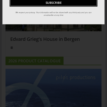
We respect your privacy. Your information will not be shared with any third party and you can
unsubscribe at any time
Edvard Grieg’s House in Bergen
2026 PRODUCT CATALOGUE