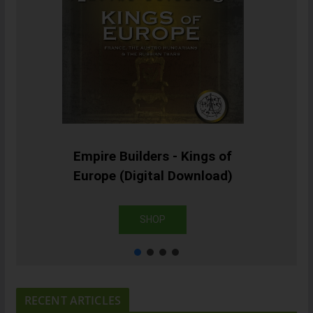
Empire Builders - Kings of
Europe (Digital Download)
SHOP
RECENT ARTICLES