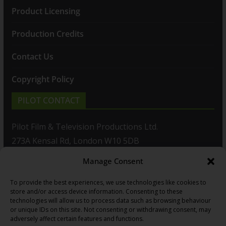
Product Licensing
Production Credits
Contact Us
Copyright Policy
PILOT CONTACT
Pilot Film & Television Productions Ltd.
273A Kensal Rd, London W10 5DB
Manage Consent
T: +44(0)20 8960 2771
To provide the best experiences, we use technologies like cookies to
F: +44(0)20 8960 2721
store and/or access device information. Consenting to these
technologies will allow us to process data such as browsing behaviour
E:
sales@pilot.co.uk
or unique IDs on this site. Not consenting or withdrawing consent, may
adversely affect certain features and functions.