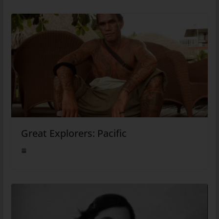
Great Explorers: Pacific