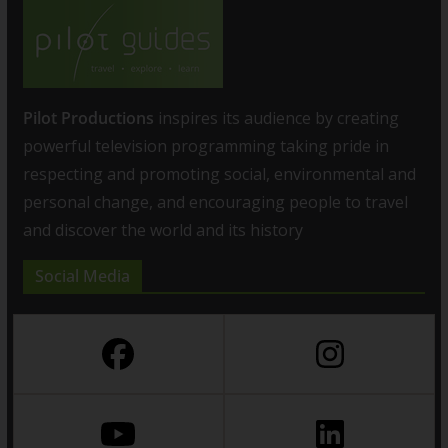
Pilot Productions
inspires its audience by creating
powerful television programming taking pride in
respecting and promoting social, environmental and
personal change, and encouraging people to travel
and discover the world and its history
Social Media