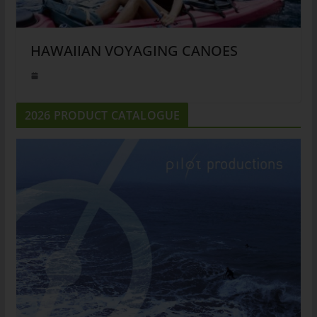
HAWAIIAN VOYAGING CANOES
2026 PRODUCT CATALOGUE