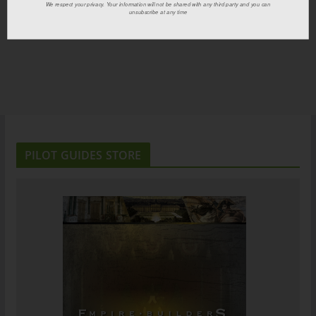
We respect your privacy. Your information will not be shared with any third party and you can
unsubscribe at any time
PILOT GUIDES STORE