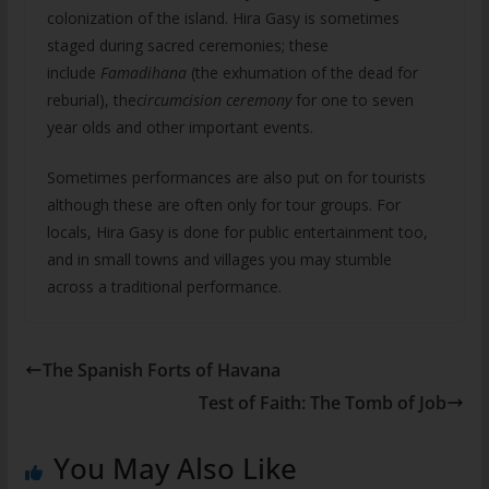
colonization of the island. Hira Gasy is sometimes
staged during sacred ceremonies; these
include
Famadihana
(the exhumation of the dead for
reburial), the
circumcision ceremony
for one to seven
year olds and other important events.
Sometimes performances are also put on for tourists
although these are often only for tour groups. For
locals, Hira Gasy is done for public entertainment too,
and in small towns and villages you may stumble
across a traditional performance.
The Spanish Forts of Havana
Test of Faith: The Tomb of Job
You May Also Like