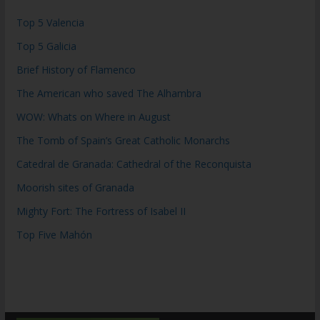
Top 5 Valencia
Top 5 Galicia
Brief History of Flamenco
The American who saved The Alhambra
WOW: Whats on Where in August
The Tomb of Spain’s Great Catholic Monarchs
Catedral de Granada: Cathedral of the Reconquista
Moorish sites of Granada
Mighty Fort: The Fortress of Isabel II
Top Five Mahón