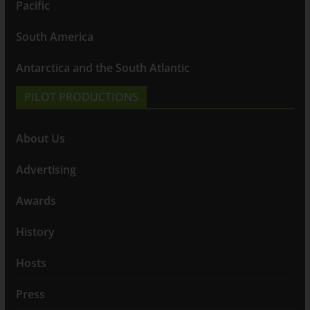
Pacific
South America
Antarctica and the South Atlantic
PILOT PRODUCTIONS
About Us
Advertising
Awards
History
Hosts
Press