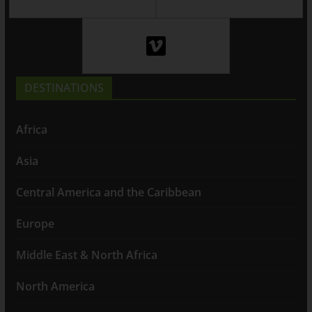
DESTINATIONS
Africa
Asia
Central America and the Caribbean
Europe
Middle East & North Africa
North America