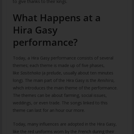
to give thanks to their kings.
What Happens at a
Hira Gasy
performance?
Today, a Hira Gasy performance consists of several
themes; each theme is made up of five phases,
like
Sasitehaka
(a prelude, usually about ten minutes
long). The main part of the Hira Gasy is the
Renihira
,
which introduces the main theme of the performance.
The themes can be about farming, social issues,
weddings, or even trade. The songs linked to this
theme can last for an hour our more.
Today, many influences are adopted in the Hira Gasy,
like the red uniforms worn by the French during their