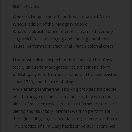
Pilot Guides
Where:
Madagascar, off south-east coast of Africa
Who:
Tradition of the Malagasy people
What’s it about:
Dance to entertain an 18th century
king
which features singing and dancing about social
issues, performed in traditional French colonial dress
Like most cultural aspects of the country,
Hira Gasy
is
totally unique to Madagascar. It’s a traditional form
of
Malagasy
entertainment that is said to have existed
since 1789, and the rule of
King
Andrianampoinimerina
. This king provided his people
with farming tools and techniques so they would be
able to feed themselves in times of famine or times of
plenty; and
mpikabary
(orators) went to perform for
them (including singers and dancers) to entertain them.
The practice of Hira Gasy has been popular ever since