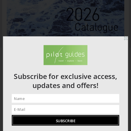
Subscribe for exclusive access,
updates and offers!