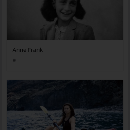
Anne Frank