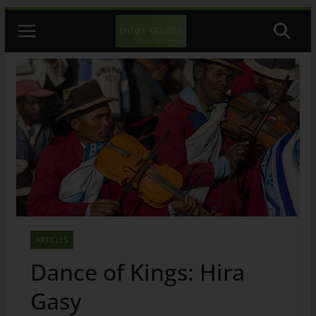
Skip
to
content
ARTICLES
Dance of Kings: Hira
Gasy