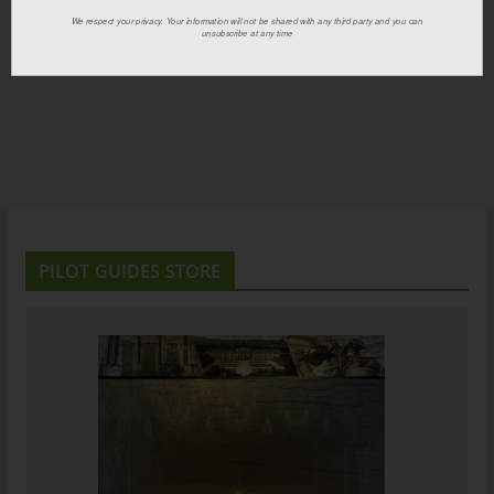
We respect your privacy. Your information will not be shared with any third party and you can
unsubscribe at any time
PILOT GUIDES STORE