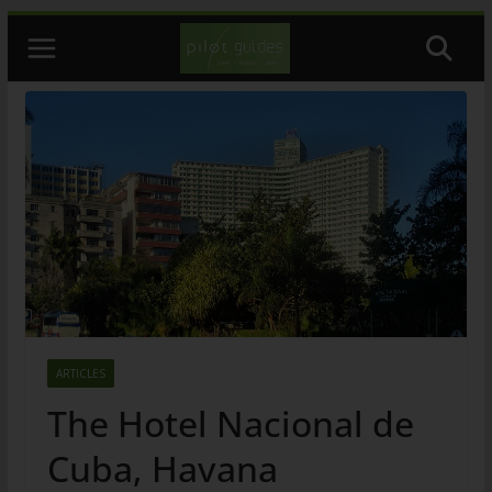
Skip
to
content
ARTICLES
The Hotel Nacional de
Cuba, Havana