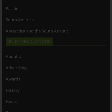
Pacific
South America
Antarctica and the South Atlantic
PILOT PRODUCTIONS
About Us
Advertising
Awards
History
Hosts