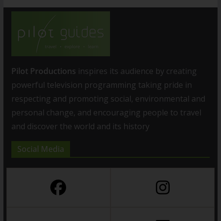
Pilot Productions
inspires its audience by creating
powerful television programming taking pride in
respecting and promoting social, environmental and
personal change, and encouraging people to travel
and discover the world and its history
Social Media