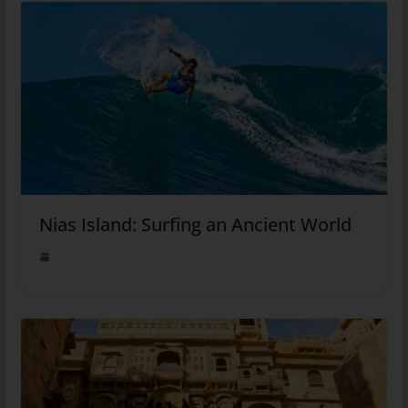
Nias Island: Surfing an Ancient World