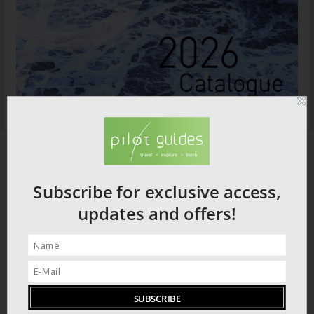
Subscribe for exclusive access,
updates and offers!