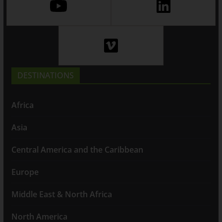
DESTINATIONS
Africa
Asia
Central America and the Caribbean
Europe
Middle East & North Africa
North America