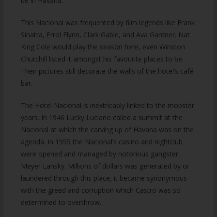
be in Havana.
This Nacional was frequented by film legends like Frank
Sinatra, Errol Flynn, Clark Gable, and Ava Gardner. Nat
King Cole would play the season here, even Winston
Churchill listed it amongst his favourite places to be.
Their pictures still decorate the walls of the hotel’s café
bar.
The Hotel Nacional is inextricably linked to the mobster
years. In 1946 Lucky Luciano called a summit at the
Nacional at which the carving up of Havana was on the
agenda. In 1955 the Nacional’s casino and nightclub
were opened and managed by notorious gangster
Meyer Lansky. Millions of dollars was generated by or
laundered through this place, it became synonymous
with the greed and corruption which Castro was so
determined to overthrow.