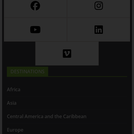
DESTINATIONS
Africa
Asia
Central America and the Caribbean
Europe