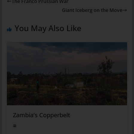
The Franco Prussian War
Giant Iceberg on the Move
You May Also Like
Zambia’s Copperbelt