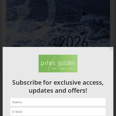
Subscribe for exclusive access,
updates and offers!