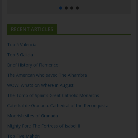
RECENT ARTICLES
Top 5 Valencia
Top 5 Galicia
Brief History of Flamenco
The American who saved The Alhambra
WOW: Whats on Where in August
The Tomb of Spain’s Great Catholic Monarchs
Catedral de Granada: Cathedral of the Reconquista
Moorish sites of Granada
Mighty Fort: The Fortress of Isabel II
Top Five Mahón