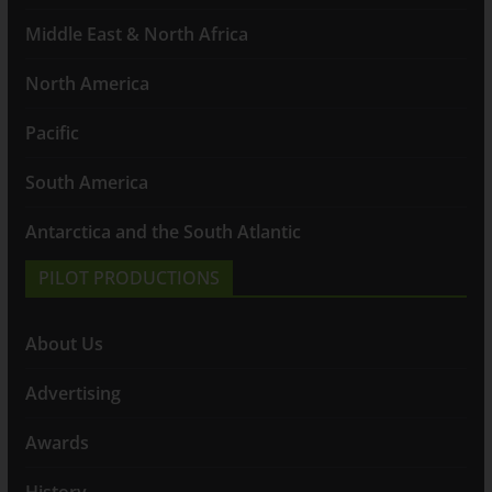
Middle East & North Africa
North America
Pacific
South America
Antarctica and the South Atlantic
PILOT PRODUCTIONS
About Us
Advertising
Awards
History