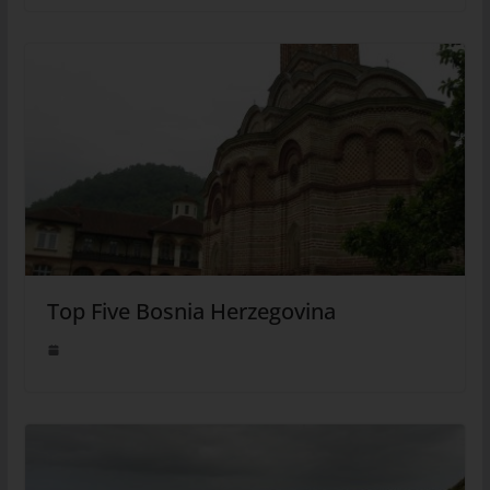
Top Five Bosnia Herzegovina