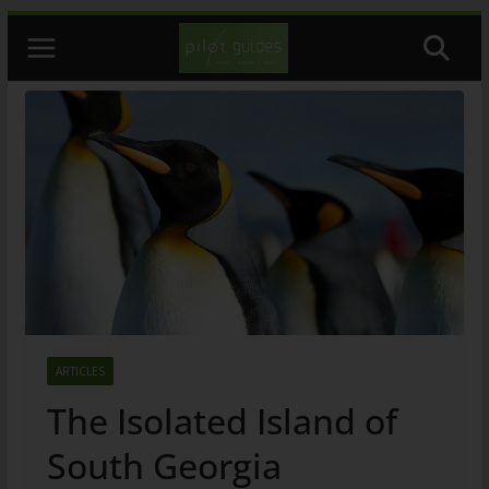
Skip
to
content
ARTICLES
The Isolated Island of
South Georgia