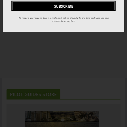
We respect your privacy. Your information will not be shared with any third party and you can
unsubscribe at any time
PILOT GUIDES STORE