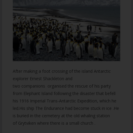
After making a foot crossing of the island Antarctic
explorer Ernest Shackleton and
two companions organised the rescue of his party
from Elephant Island following the disaster that befell
his 1916 Imperial Trans-Antarctic Expedition, which he
led.His ship The Endurance had become stuck in ice .He
is buried in the cemetery at the old whaling station
of Grytviken where there is a small church .