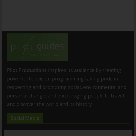
Pilot Productions
inspires its audience by creating
powerful television programming taking pride in
respecting and promoting social, environmental and
personal change, and encouraging people to travel
and discover the world and its history
Social Media