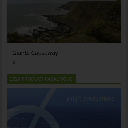
Giants Causeway
2026 PRODUCT CATALOGUE