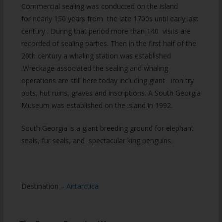
Commercial sealing was conducted on the island
for nearly 150 years from the late 1700s until early last
century . During that period more than 140 visits are
recorded of sealing parties. Then in the first half of the
20th century a whaling station was established
.Wreckage associated the sealing and whaling
operations are still here today including giant iron try
pots, hut ruins, graves and inscriptions. A South Georgia
Museum was established on the island in 1992.
South Georgia is a giant breeding ground for elephant
seals, fur seals, and spectacular king penguins.
Destination –
Antarctica