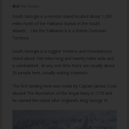
Pilot Guides
South Georgia is a remote island located about 1,000
miles north of the Falkland Islands in the South
Atlantic . Like the Falklands it is a British Overseas
Territory.
South Georgia is a rugged treeless and mountainous
island about 100 miles long and twenty miles wide and
is uninhabited . At any one time there are usually about
30 people here, usually visiting scientists.
The first landing here was made by Captain James Cook
aboard The Resolution of the Royal Navy in 1775 and
he named the island after England’s King George III.