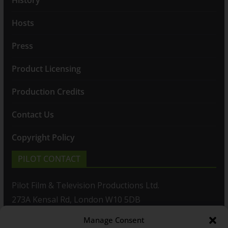
Hosts
Press
Product Licensing
Production Credits
Contact Us
Copyright Policy
PILOT CONTACT
Pilot Film & Television Productions Ltd.
273A Kensal Rd, London W10 5DB
Manage Consent
T: +44(0)20 8960 2771