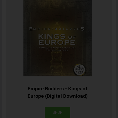
Empire Builders - Kings of
Europe (Digital Download)
SHOP