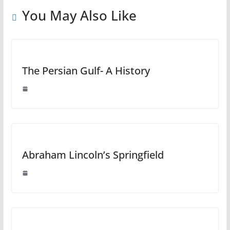
You May Also Like
The Persian Gulf- A History
Abraham Lincoln’s Springfield