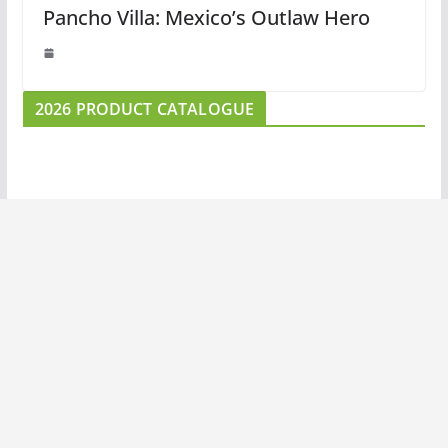
Pancho Villa: Mexico’s Outlaw Hero
2026 PRODUCT CATALOGUE