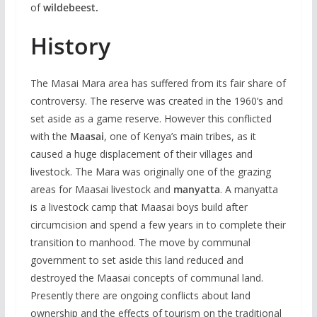
of
wildebeest.
History
The Masai Mara area has suffered from its fair share of
controversy. The reserve was created in the 1960’s and
set aside as a game reserve. However this conflicted
with the
Maasai
, one of Kenya’s main tribes, as it
caused a huge displacement of their villages and
livestock. The Mara was originally one of the grazing
areas for Maasai livestock and
manyatta
. A manyatta
is a livestock camp that Maasai boys build after
circumcision and spend a few years in to complete their
transition to manhood. The move by communal
government to set aside this land reduced and
destroyed the Maasai concepts of communal land.
Presently there are ongoing conflicts about land
ownership and the effects of tourism on the traditional