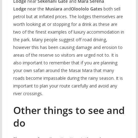
Lodge
near
Sekenani Gate
and
Mara Serena
Lodge
near the
Musiara
and
Oloololo Gates
both sell
petrol but at inflated prices. The lodges themselves are
worth looking at or stopping for a drink as these are
two of the finest examples of luxury accommodation in
the park. Many people suggest off road driving,
however this has been causing damage and erosion to
areas of the reserve so visitors are urged not to. It is
also important to remember that if you are planning
your own safari around the Masai Mara that many
roads become impassable during the rainy season. It is
important to plan your route carefully and avoid any
river crossings.
Other things to see and
do