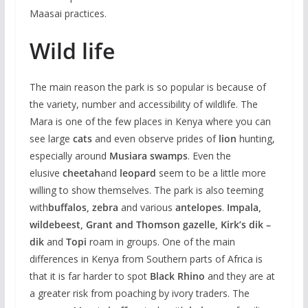
Maasai practices.
Wild life
The main reason the park is so popular is because of
the variety, number and accessibility of wildlife. The
Mara is one of the few places in Kenya where you can
see large
cats
and even observe prides of
lion
hunting,
especially around
Musiara swamps
. Even the
elusive
cheetah
and
leopard
seem to be a little more
willing to show themselves. The park is also teeming
with
buffalos, zebra
and various
antelopes
.
Impala,
wildebeest, Grant and Thomson gazelle, Kirk’s dik –
dik
and
Topi
roam in groups. One of the main
differences in Kenya from Southern parts of Africa is
that it is far harder to spot
Black Rhino
and they are at
a greater risk from poaching by ivory traders. The