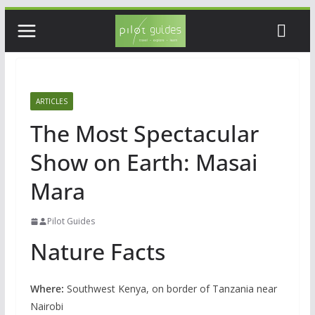
Skip
to
content
ARTICLES
The Most Spectacular
Show on Earth: Masai
Mara
Pilot Guides
Nature Facts
Where:
Southwest Kenya, on border of Tanzania near
Nairobi