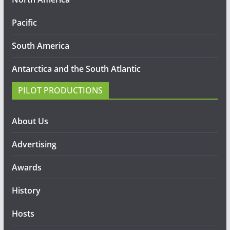
Pacific
South America
Antarctica and the South Atlantic
PILOT PRODUCTIONS
About Us
Advertising
Awards
History
Hosts