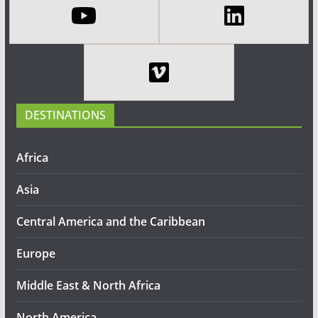
DESTINATIONS
Africa
Asia
Central America and the Caribbean
Europe
Middle East & North Africa
North America