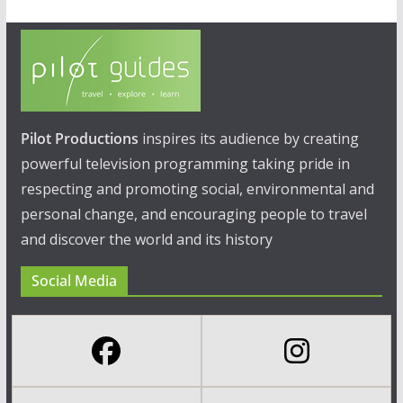
Pilot Productions
inspires its audience by creating
powerful television programming taking pride in
respecting and promoting social, environmental and
personal change, and encouraging people to travel
and discover the world and its history
Social Media