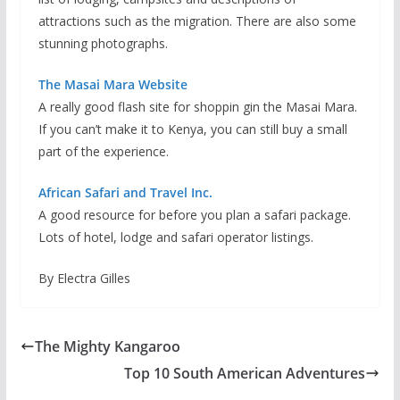
attractions such as the migration. There are also some
stunning photographs.
The Masai Mara Website
A really good flash site for shoppin gin the Masai Mara.
If you can’t make it to Kenya, you can still buy a small
part of the experience.
African Safari and Travel Inc.
A good resource for before you plan a safari package.
Lots of hotel, lodge and safari operator listings.
By Electra Gilles
The Mighty Kangaroo
Top 10 South American Adventures