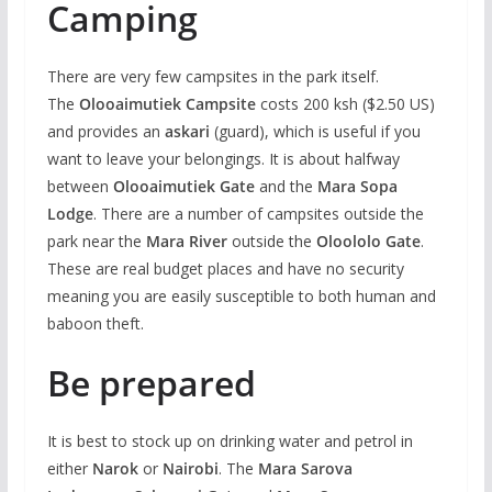
Camping
There are very few campsites in the park itself.
The
Olooaimutiek Campsite
costs 200 ksh ($2.50 US)
and provides an
askari
(guard), which is useful if you
want to leave your belongings. It is about halfway
between
Olooaimutiek Gate
and the
Mara Sopa
Lodge
. There are a number of campsites outside the
park near the
Mara River
outside the
Oloololo Gate
.
These are real budget places and have no security
meaning you are easily susceptible to both human and
baboon theft.
Be prepared
It is best to stock up on drinking water and petrol in
either
Narok
or
Nairobi
. The
Mara Sarova