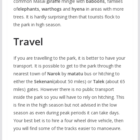
common Masai
giraffe
mingle with
baboons,
families
of
elephants, warthogs
and
hyena
in areas with more
trees. It is hardly surprising then that tourists flock to
the park in high season.
Travel
If you are travelling to the park, it is better to have your
transport. It is possible to get to the park through the
nearest town of
Narok
by
matatu
bus or hitching to
either the
Sekenani
(about 50 miles) or
Talek
(about 65
miles) gates. However there is no public transport
inside the park so you will have to rely on hitching. This
is fine in the high season but not advised in the low
season as even during peak periods it can take days.
Your best bet is to hire a four wheel drive vehicle, then
you will find some of the tracks easier to manoeuvre.