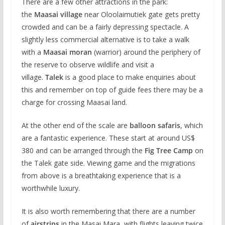
There are a few other attractions in the park:
the
Maasai village
near Oloolaimutiek gate gets pretty
crowded and can be a fairly depressing spectacle. A
slightly less commercial alternative is to take a walk
with a
Maasai moran
(warrior) around the periphery of
the reserve to observe wildlife and visit a
village.
Talek
is a good place to make enquiries about
this and remember on top of guide fees there may be a
charge for crossing Maasai land.
At the other end of the scale are
balloon safaris
, which
are a fantastic experience. These start at around US$
380 and can be arranged through the
Fig Tree Camp
on
the Talek gate side. Viewing game and the migrations
from above is a breathtaking experience that is a
worthwhile luxury.
It is also worth remembering that there are a number
of
airstrips
in the Masai Mara, with flights leaving twice