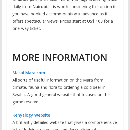
daily from
Nairobi
. It is worth considering this option if
you have booked accommodation in advance as it
offers spectacular views. Prices start at US$ 100 for a
one-way ticket.
MORE INFORMATION
Masai Mara.com
All sorts of useful information on the Mara from
climate, fauna and flora to ordering a cold beer in
Swahili. A good general website that focuses on the
game reserve.
Kenyalogy Website
A brilliantly detailed website that gives a comprehensive
list of lodging, campsites and descriptions of