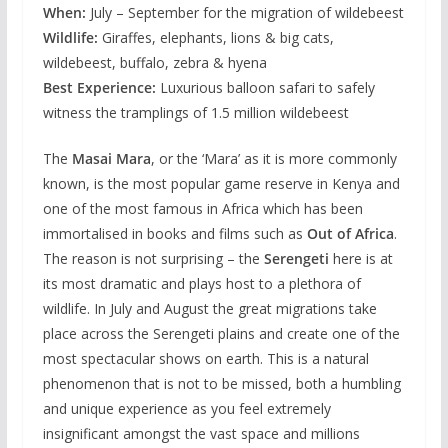
When:
July – September for the migration of wildebeest
Wildlife:
Giraffes, elephants, lions & big cats,
wildebeest, buffalo, zebra & hyena
Best Experience:
Luxurious balloon safari to safely
witness the tramplings of 1.5 million wildebeest
The
Masai Mara
, or the ‘Mara’ as it is more commonly
known, is the most popular game reserve in Kenya and
one of the most famous in Africa which has been
immortalised in books and films such as
Out of Africa
.
The reason is not surprising – the
Serengeti
here is at
its most dramatic and plays host to a plethora of
wildlife. In July and August the great migrations take
place across the Serengeti plains and create one of the
most spectacular shows on earth. This is a natural
phenomenon that is not to be missed, both a humbling
and unique experience as you feel extremely
insignificant amongst the vast space and millions