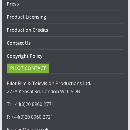
Press
Product Licensing
Production Credits
Contact Us
Copyright Policy
PILOT CONTACT
Pilot Film & Television Productions Ltd.
273A Kensal Rd, London W10 5DB
T: +44(0)20 8960 2771
F: +44(0)20 8960 2721
E:
sales@pilot.co.uk