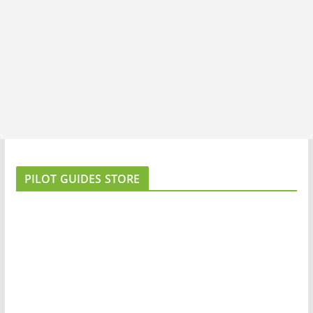
PILOT GUIDES STORE