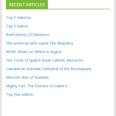
RECENT ARTICLES
Top 5 Valencia
Top 5 Galicia
Brief History of Flamenco
The American who saved The Alhambra
WOW: Whats on Where in August
The Tomb of Spain’s Great Catholic Monarchs
Catedral de Granada: Cathedral of the Reconquista
Moorish sites of Granada
Mighty Fort: The Fortress of Isabel II
Top Five Mahón