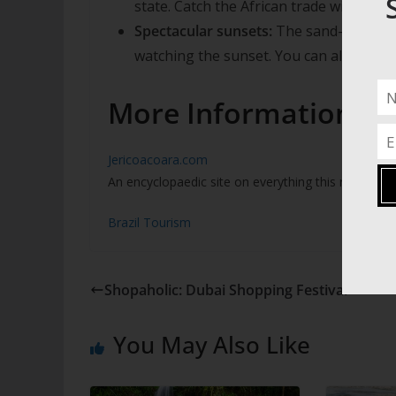
state. Catch the African trade winds in y
Spectacular sunsets:
The sand-dunes ov
watching the sunset. You can also hire 
More Information
Jericoacoara.com
An encyclopaedic site on everything this remote pa
Brazil Tourism
Shopaholic: Dubai Shopping Festival
You May Also Like