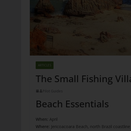
ARTICLES
The Small Fishing Vill
Pilot Guides
Beach Essentials
When:
April
Where:
Jericoacoara Beach, north Brazil coastline