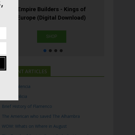
,
Empire Builders - Kings of
Europe (Digital Download)
SHOP
RECENT ARTICLES
Top 5 Valencia
Top 5 Galicia
Brief History of Flamenco
The American who saved The Alhambra
WOW: Whats on Where in August