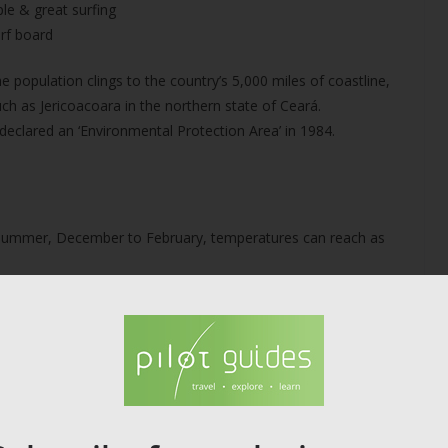
ple & great surfing
rf board
population clings to the country’s 5,000 miles of coastline,
such as Jericoacoara in the northern state of Ceará.
declared an ‘Environmental Protection Area’ in 1984.
In summer, December to February, temperatures can reach as
community is poor but hospitable, and delicious dishes
ed as the greatest place for windsurfing in the Ceará