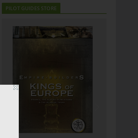
PILOT GUIDES STORE