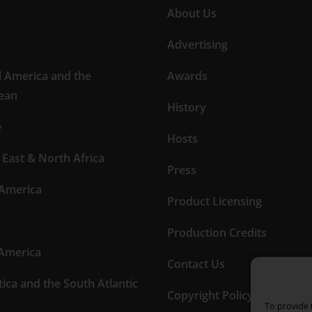
About Us
Advertising
l America and the
Awards
ean
History
e
Hosts
 East & North Africa
Press
America
Product Licensing
Production Credits
America
Contact Us
tica and the South Atlantic
Copyright Policy
To provide 