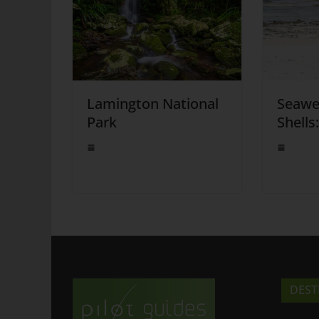
Lamington National
Seawe
Park
Shells
DEST