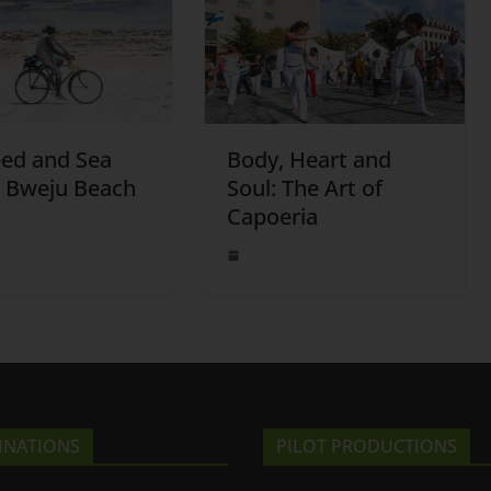
ed and Sea
Body, Heart and
: Bweju Beach
Soul: The Art of
Capoeria
INATIONS
PILOT PRODUCTIONS