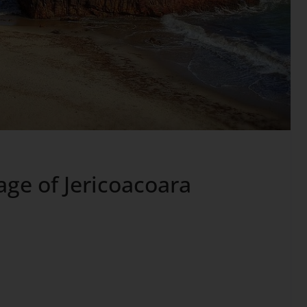
age of Jericoacoara