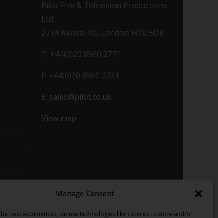
Pilot Film & Television Productions
Ltd.
273A Kensal Rd, London W10 5DB
T: +44(0)20 8960 2771
F: +44(0)20 8960 2721
E:
sales@pilot.co.uk
View map
Manage Consent
the best experiences, we use technologies like cookies to store and/or