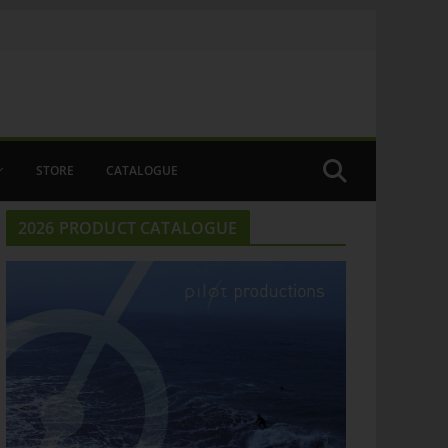
STORE
CATALOGUE
2026 PRODUCT CATALOGUE