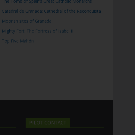
The Tomb of Spain’s Great Catholic Monarchs
Catedral de Granada: Cathedral of the Reconquista
Moorish sites of Granada
Mighty Fort: The Fortress of Isabel II
Top Five Mahón
PILOT CONTACT