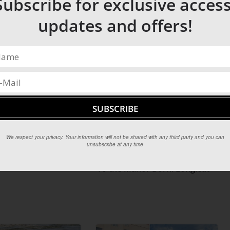
Subscribe for exclusive access
our sail.
erlooking the beach are the prime vantage point for
updates and offers!
horses locally and gallop along the beach.
radise has to offer.
We respect your privacy. Your information will not be shared with any third party and you can
unsubscribe at any time
To the Manor Born: Longleat