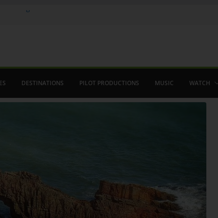
e in August
menco
aved The Alhambra
ES
DESTINATIONS
PILOT PRODUCTIONS
MUSIC
WATCH