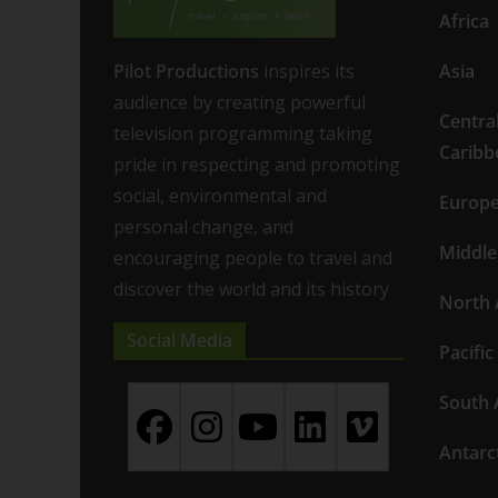
Africa
Pilot Productions
inspires its
Asia
audience by creating powerful
Centra
television programming taking
Caribb
pride in respecting and promoting
social, environmental and
Europ
personal change, and
Middle
encouraging people to travel and
discover the world and its history
North 
Social Media
Pacific
South 
Antarc