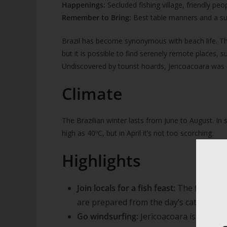
Happenings:
Secluded fishing village, friendly peo
Remember to Bring:
Best table manners and a su
Brazil has become synonymous with beach life. The 
but it is possible to find serenely remote places, 
Undiscovered by tourist hoards, Jericoacoara was 
Climate
The Brazilian winter lasts from June to August. 
high as 40ºC, but in April it’s not too scorching.
Highlights
Join locals for a fish feast:
The fishing 
are prepared from the day’s catch.
Go windsurfing:
Jericoacoara is renown