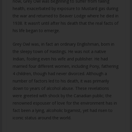
now, Grey Owl was beginning to suffer from failing
health, exacerbated by exposure to Mustard gas during
the war and returned to Beaver Lodge where he died in
1938. It wasn’t until after his death that the real facts of
his life began to emerge.
Grey Owl was, in fact an ordinary Englishman, born in
the sleepy town of Hastings. He was not a native
Indian, fooling even his wife and publisher. He had
married four different women, including Pony, fathering
4 children, though had never divorced. Although a
number of factors led to his death, it was primarily
down to years of alcohol abuse. These revelations
were greeted with shock by the Canadian public; the
renowned espouser of love for the environment has in
fact been a lying, alcoholic bigamist, yet had risen to
iconic status around the world.