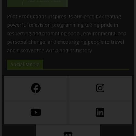
Pilot Productions
inspires its audience by creating
powerful television programming taking pride in
respecting and promoting social, environmental and
personal change, and encouraging people to travel
and discover the world and its history
Social Media