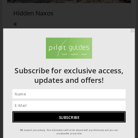
Hidden Naxos
2026 PRODUCT CATALOGUE
Subscribe for exclusive access,
updates and offers!
We respect your privacy. Your information will not be shared with any third party and you can
unsubscribe at any time