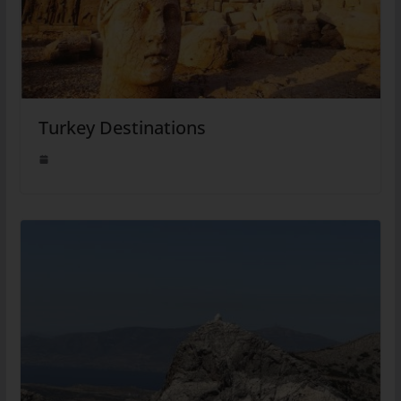
Turkey Destinations