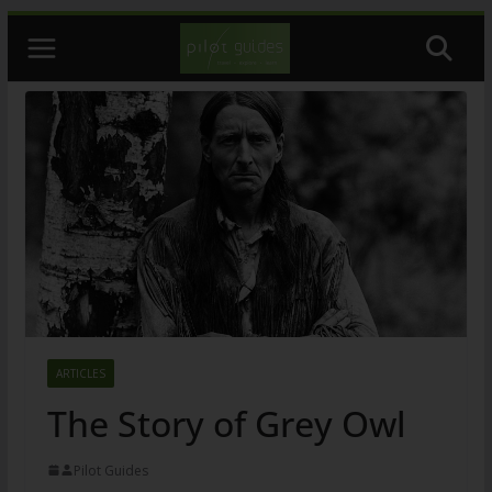
Skip
to
content
ARTICLES
The Story of Grey Owl
Pilot Guides