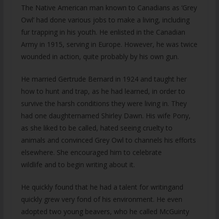
The Native American man known to Canadians as ‘Grey
Owl’ had done various jobs to make a living, including
fur trapping in his youth. He enlisted in the Canadian
Army in 1915, serving in Europe. However, he was twice
wounded in action, quite probably by his own gun.
He married Gertrude Bernard in 1924 and taught her
how to hunt and trap, as he had learned, in order to
survive the harsh conditions they were living in. They
had one daughternamed Shirley Dawn. His wife Pony,
as she liked to be called, hated seeing cruelty to
animals and convinced Grey Owl to channels his efforts
elsewhere. She encouraged him to celebrate
wildlife and to begin writing about it.
He quickly found that he had a talent for writingand
quickly grew very fond of his environment. He even
adopted two young beavers, who he called McGuinty