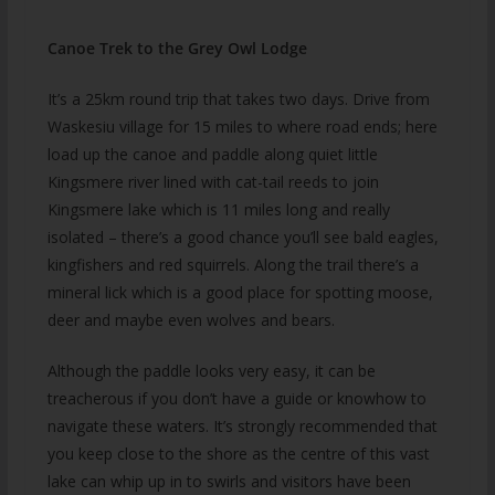
Canoe Trek to the Grey Owl Lodge
It’s a 25km round trip that takes two days. Drive from
Waskesiu village for 15 miles to where road ends; here
load up the canoe and paddle along quiet little
Kingsmere river lined with cat-tail reeds to join
Kingsmere lake which is 11 miles long and really
isolated – there’s a good chance you’ll see bald eagles,
kingfishers and red squirrels. Along the trail there’s a
mineral lick which is a good place for spotting moose,
deer and maybe even wolves and bears.
Although the paddle looks very easy, it can be
treacherous if you don’t have a guide or knowhow to
navigate these waters. It’s strongly recommended that
you keep close to the shore as the centre of this vast
lake can whip up in to swirls and visitors have been