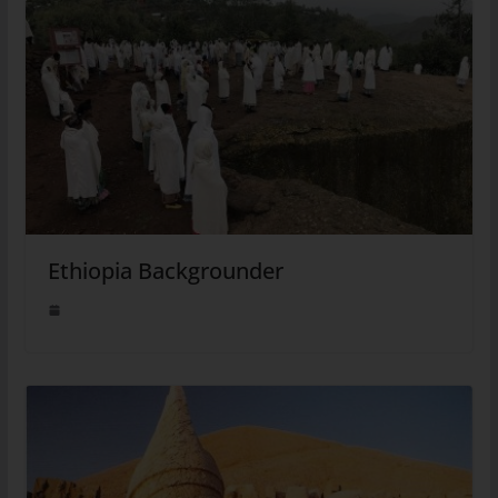
Ethiopia Backgrounder