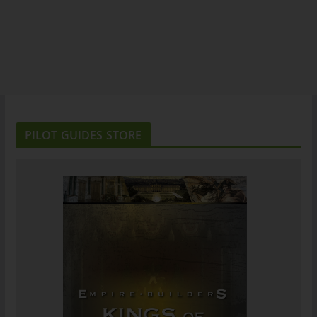
PILOT GUIDES STORE