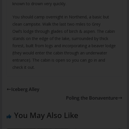
known to drown very quickly.
You should camp overnight in Northend, a basic but
clean campsite. Walk the last two miles to Grey
Owl’s lodge through glades of birch & aspen. The cabin
stands on the edge of the lake, surrounded by thick
forest, built from logs and incorporating a beaver lodge
(they would enter the cabin through an underwater
entrance). The cabin is open so you can go in and
check it out.
Iceberg Alley
Poling the Bonaventure
You May Also Like