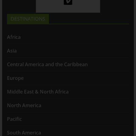
DESTINATIONS
Africa
Asia
Central America and the Caribbean
Europe
Middle East & North Africa
North America
Pacific
South America