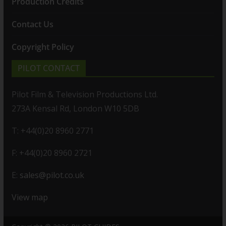
Production Credits
Contact Us
Copyright Policy
PILOT CONTACT
Pilot Film & Television Productions Ltd.
273A Kensal Rd, London W10 5DB
T: +44(0)20 8960 2771
F: +44(0)20 8960 2721
E:
sales@pilot.co.uk
View map