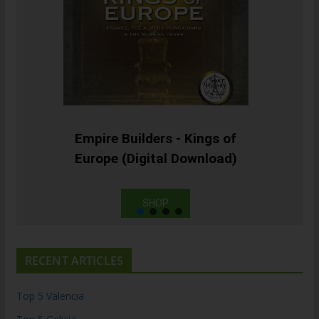
Empire Builders - Kings of
Europe (Digital Download)
SHOP
RECENT ARTICLES
Top 5 Valencia