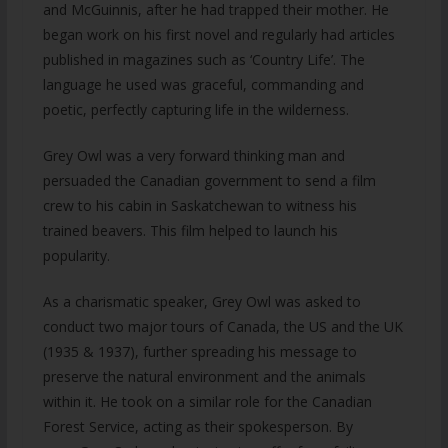
and McGuinnis, after he had trapped their mother. He
began work on his first novel and regularly had articles
published in magazines such as ‘Country Life’. The
language he used was graceful, commanding and
poetic, perfectly capturing life in the wilderness.
Grey Owl was a very forward thinking man and
persuaded the Canadian government to send a film
crew to his cabin in Saskatchewan to witness his
trained beavers. This film helped to launch his
popularity.
As a charismatic speaker, Grey Owl was asked to
conduct two major tours of Canada, the US and the UK
(1935 & 1937), further spreading his message to
preserve the natural environment and the animals
within it. He took on a similar role for the Canadian
Forest Service, acting as their spokesperson. By