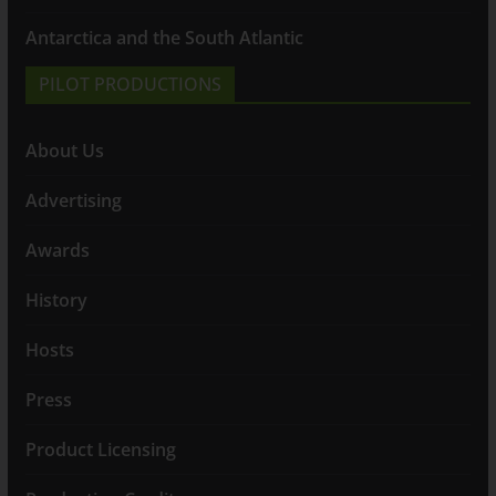
Antarctica and the South Atlantic
PILOT PRODUCTIONS
About Us
Advertising
Awards
History
Hosts
Press
Product Licensing