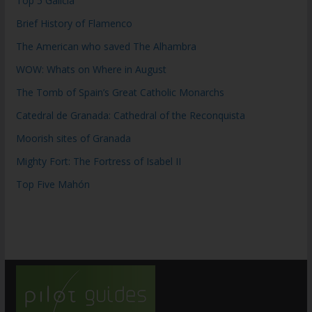
Top 5 Galicia
Brief History of Flamenco
The American who saved The Alhambra
WOW: Whats on Where in August
The Tomb of Spain’s Great Catholic Monarchs
Catedral de Granada: Cathedral of the Reconquista
Moorish sites of Granada
Mighty Fort: The Fortress of Isabel II
Top Five Mahón