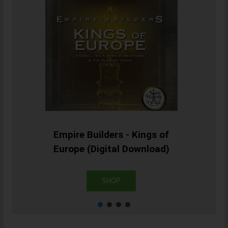
Empire Builders - Kings of
Europe (Digital Download)
SHOP