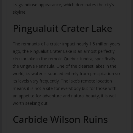
its grandiose appearance, which dominates the city’s
skyline.
Pingualuit Crater Lake
The remnants of a crater impact nearly 1.5 million years
ago, the Pingualuit Crater Lake is an almost perfectly
circular lake in the remote Quebec tundra, specifically
the Ungava Peninsula. One of the clearest lakes in the
world, its water is sourced entirely from precipitation so
its levels vary frequently. The lake’s remote location
means it is not a site for everybody but for those with
an appetite for adventure and natural beauty, it is well
worth seeking out.
Carbide Wilson Ruins