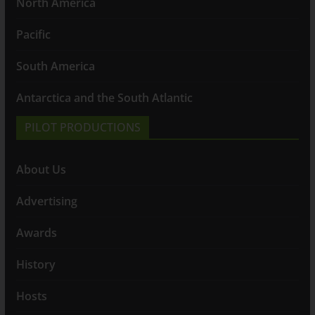
North America
Pacific
South America
Antarctica and the South Atlantic
PILOT PRODUCTIONS
About Us
Advertising
Awards
History
Hosts