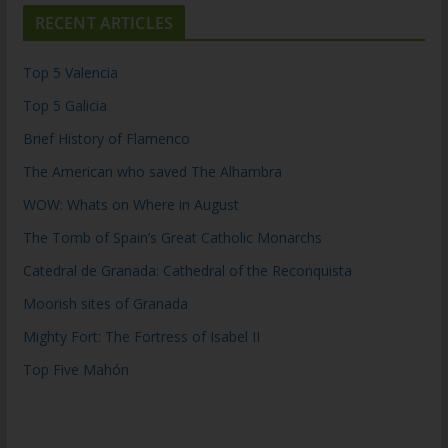
RECENT ARTICLES
Top 5 Valencia
Top 5 Galicia
Brief History of Flamenco
The American who saved The Alhambra
WOW: Whats on Where in August
The Tomb of Spain’s Great Catholic Monarchs
Catedral de Granada: Cathedral of the Reconquista
Moorish sites of Granada
Mighty Fort: The Fortress of Isabel II
Top Five Mahón