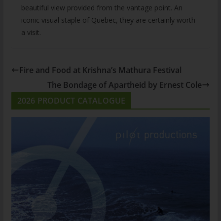
beautiful view provided from the vantage point. An
iconic visual staple of Quebec, they are certainly worth
a visit.
Fire and Food at Krishna’s Mathura Festival
The Bondage of Apartheid by Ernest Cole
2026 PRODUCT CATALOGUE