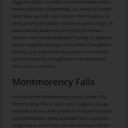
Higginson Cabot, a wealthy investment banker and a
known enthusiast of gardening, Les Jardins de Quatre-
Vents were his final major project. Encompassing 20
acres of land, the gardens feature an eclectic range of
plants and are divided into a number of thematic
sections, with individual gardens focusing on Japanese
plants, sculptures amongst many others. The gardens
are only open over a four day period in the summer,
but for those lucky enough to be in the area at this
time, a visit is essential.
Montmorency Falls
Located on the Montmorency River in Quebec City,
Montmorency Falls is, as its name suggests, a large
waterfall and one of the province’s most recognisable
natural landmarks. Easily accessible via a suspension
bridge and an aerial tram, the falls are known for the