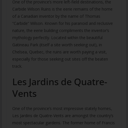
One of the province’s more left-field destinations, the
Carbide Wilson Ruins is the eerie remains of the home
of a Canadian inventor by the name of Thomas
“Carbide” Wilson. Known for his paranoid and reclusive
nature, the eerie building compliments the inventor’s
mythology perfectly. Located within the beautiful
Gatineau Park (itself a site worth seeking out), in
Chelsea, Quebec, the ruins are worth paying a visit,
especially for those seeking out sites off the beaten
track.
Les Jardins de Quatre-
Vents
One of the province’s most impressive stately homes,
Les Jardins de Quatre-Vents are amongst the country’s
most spectacular gardens. The former home of Francis