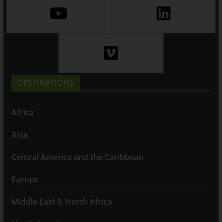
DESTINATIONS
Africa
Asia
Central America and the Caribbean
Europe
Middle East & North Africa