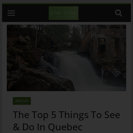
Skip
to
content
ARTICLES
The Top 5 Things To See
& Do In Quebec