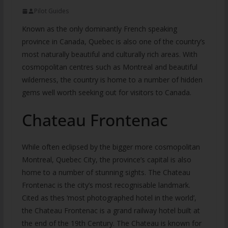
Pilot Guides
Known as the only dominantly French speaking
province in Canada, Quebec is also one of the country’s
most naturally beautiful and culturally rich areas. With
cosmopolitan centres such as Montreal and beautiful
wilderness, the country is home to a number of hidden
gems well worth seeking out for visitors to Canada.
Chateau Frontenac
While often eclipsed by the bigger more cosmopolitan
Montreal, Quebec City, the province’s capital is also
home to a number of stunning sights. The Chateau
Frontenac is the city’s most recognisable landmark.
Cited as thes ‘most photographed hotel in the world’,
the Chateau Frontenac is a grand railway hotel built at
the end of the 19th Century. The Chateau is known for