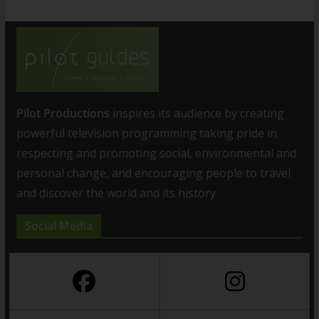
Pilot Productions
inspires its audience by creating
powerful television programming taking pride in
respecting and promoting social, environmental and
personal change, and encouraging people to travel
and discover the world and its history
Social Media