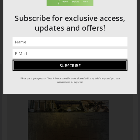
Subscribe for exclusive access,
updates and offers!
We respect your privacy. Your information will not be shared with any third party and you can
PILOT GUIDES STORE
unsubscribe at any time