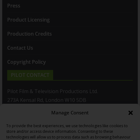
Press
Product Licensing
Production Credits
Contact Us
Copyright Policy
PILOT CONTACT
Pilot Film & Television Productions Ltd.
273A Kensal Rd, London W10 5DB
Manage Consent
T: +44(0)20 8960 2771
To provide the best experiences, we use technologies like cookies to
F: +44(0)20 8960 2721
store and/or access device information. Consenting to these
technologies will allow us to process data such as browsing behaviour