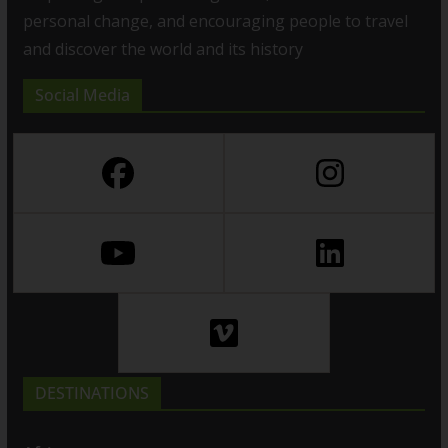
personal change, and encouraging people to travel
and discover the world and its history
Social Media
DESTINATIONS