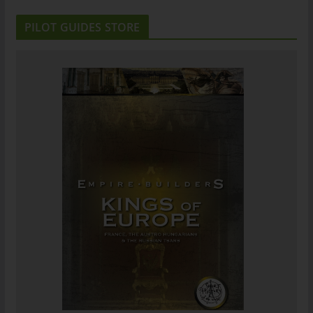
PILOT GUIDES STORE