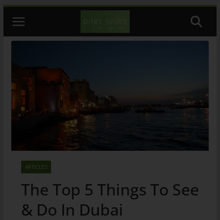
Skip
to
content
ARTICLES
The Top 5 Things To See
& Do In Dubai