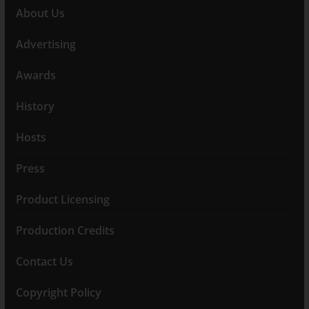
About Us
Advertising
Awards
History
Hosts
Press
Product Licensing
Production Credits
Contact Us
Copyright Policy