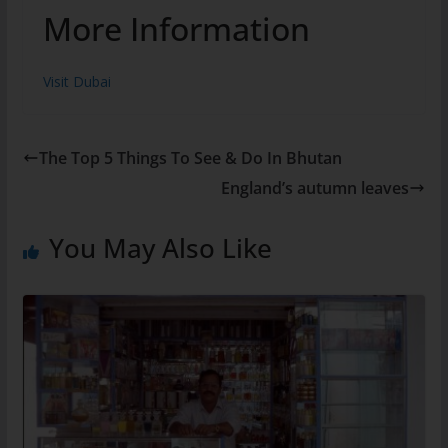
More Information
Visit Dubai
The Top 5 Things To See & Do In Bhutan
England’s autumn leaves
You May Also Like