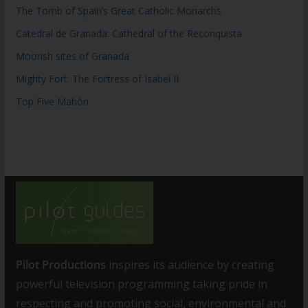
The Tomb of Spain’s Great Catholic Monarchs
Catedral de Granada: Cathedral of the Reconquista
Moorish sites of Granada
Mighty Fort: The Fortress of Isabel II
Top Five Mahón
Pilot Productions
inspires its audience by creating
powerful television programming taking pride in
respecting and promoting social, environmental and