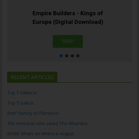
Empire Builders - Kings of
Europe (Digital Download)
SHOP
RECENT ARTICLES
Top 5 Valencia
Top 5 Galicia
Brief History of Flamenco
The American who saved The Alhambra
WOW: Whats on Where in August