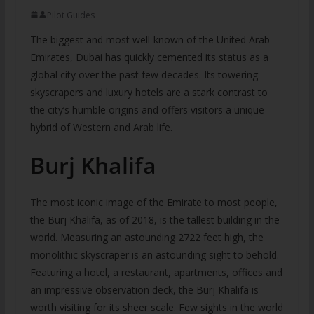
Pilot Guides
The biggest and most well-known of the United Arab
Emirates, Dubai has quickly cemented its status as a
global city over the past few decades. Its towering
skyscrapers and luxury hotels are a stark contrast to
the city’s humble origins and offers visitors a unique
hybrid of Western and Arab life.
Burj Khalifa
The most iconic image of the Emirate to most people,
the Burj Khalifa, as of 2018, is the tallest building in the
world. Measuring an astounding 2722 feet high, the
monolithic skyscraper is an astounding sight to behold.
Featuring a hotel, a restaurant, apartments, offices and
an impressive observation deck, the Burj Khalifa is
worth visiting for its sheer scale. Few sights in the world