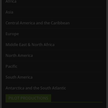
Africa
Asia
Central America and the Caribbean
Europe
Middle East & North Africa
North America
Pacific
South America
Antarctica and the South Atlantic
PILOT PRODUCTIONS