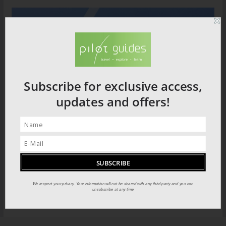
Subscribe for exclusive access,
updates and offers!
We respect your privacy. Your information will not be shared with any third party and you can
unsubscribe at any time