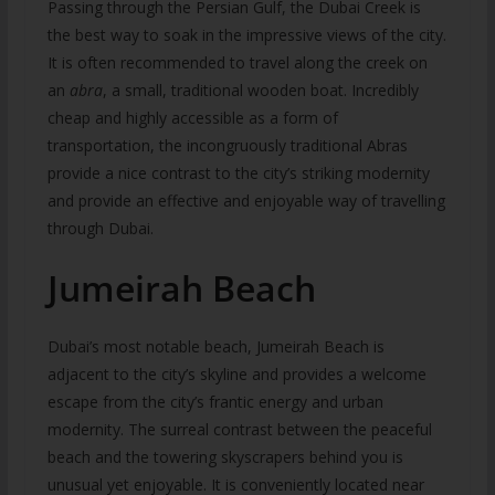
Passing through the Persian Gulf, the Dubai Creek is
the best way to soak in the impressive views of the city.
It is often recommended to travel along the creek on
an
abra
, a small, traditional wooden boat. Incredibly
cheap and highly accessible as a form of
transportation, the incongruously traditional Abras
provide a nice contrast to the city’s striking modernity
and provide an effective and enjoyable way of travelling
through Dubai.
Jumeirah Beach
Dubai’s most notable beach, Jumeirah Beach is
adjacent to the city’s skyline and provides a welcome
escape from the city’s frantic energy and urban
modernity. The surreal contrast between the peaceful
beach and the towering skyscrapers behind you is
unusual yet enjoyable. It is conveniently located near