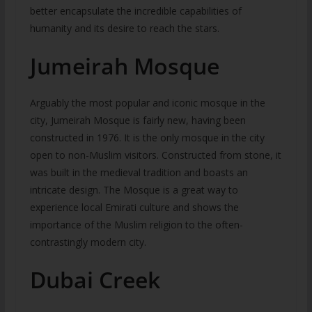
better encapsulate the incredible capabilities of
humanity and its desire to reach the stars.
Jumeirah Mosque
Arguably the most popular and iconic mosque in the
city, Jumeirah Mosque is fairly new, having been
constructed in 1976. It is the only mosque in the city
open to non-Muslim visitors. Constructed from stone, it
was built in the medieval tradition and boasts an
intricate design. The Mosque is a great way to
experience local Emirati culture and shows the
importance of the Muslim religion to the often-
contrastingly modern city.
Dubai Creek