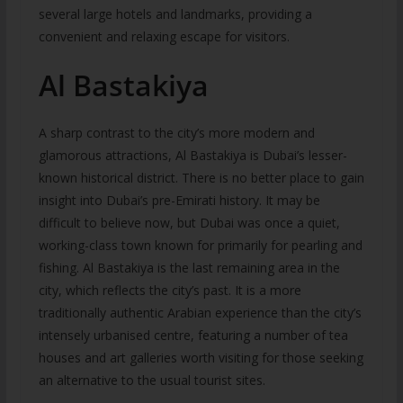
several large hotels and landmarks, providing a
convenient and relaxing escape for visitors.
Al Bastakiya
A sharp contrast to the city’s more modern and
glamorous attractions, Al Bastakiya is Dubai’s lesser-
known historical district. There is no better place to gain
insight into Dubai’s pre-Emirati history. It may be
difficult to believe now, but Dubai was once a quiet,
working-class town known for primarily for pearling and
fishing. Al Bastakiya is the last remaining area in the
city, which reflects the city’s past. It is a more
traditionally authentic Arabian experience than the city’s
intensely urbanised centre, featuring a number of tea
houses and art galleries worth visiting for those seeking
an alternative to the usual tourist sites.