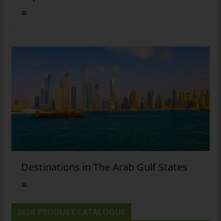
Destinations in The Arab Gulf States
2026 PRODUCT CATALOGUE