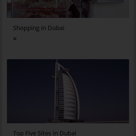
Shopping in Dubai
Top Five Sites in Dubai