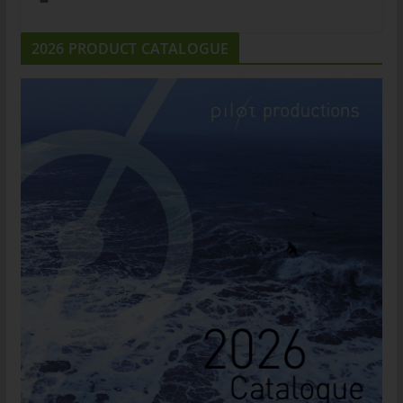
2026 PRODUCT CATALOGUE