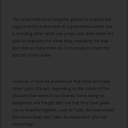
The usual method of using the garrote is to place the
regatón firmly in the earth at a point below where one
is standing, after which one jumps and slides down the
pole to negotiate the steep drop, repeating the leap
and slide as many times as is necessary to reach the
bottom of the ravine.
However, it must be pointed out that there are many
other types of leaps, depending on the nature of the
obstacle that needs to be cleared, some being so
dangerous and fraught with risk that they have given
rise to beautiful legends, such as “salto del enamorado”
(the lover’s leap) and “salto de media luna” (the half
moon leap).