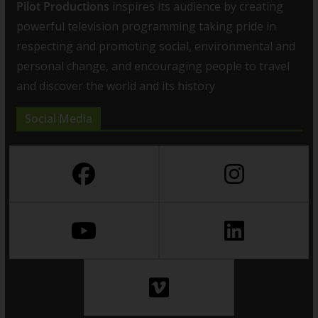
Pilot Productions
inspires its audience by creating
powerful television programming taking pride in
respecting and promoting social, environmental and
personal change, and encouraging people to travel
and discover the world and its history
Social Media