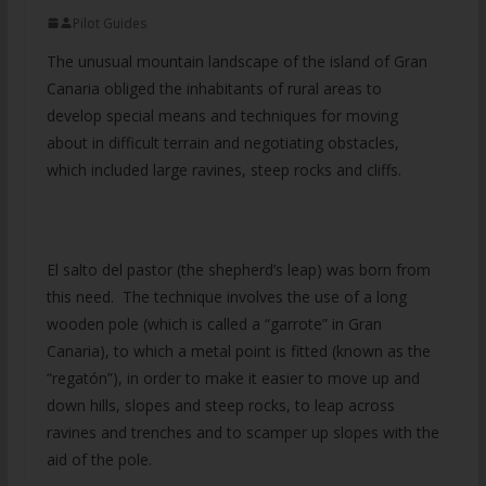
Pilot Guides
The unusual mountain landscape of the island of Gran
Canaria obliged the inhabitants of rural areas to
develop special means and techniques for moving
about in difficult terrain and negotiating obstacles,
which included large ravines, steep rocks and cliffs.
El salto del pastor (the shepherd’s leap) was born from
this need. The technique involves the use of a long
wooden pole (which is called a “garrote” in Gran
Canaria), to which a metal point is fitted (known as the
“regatón”), in order to make it easier to move up and
down hills, slopes and steep rocks, to leap across
ravines and trenches and to scamper up slopes with the
aid of the pole.