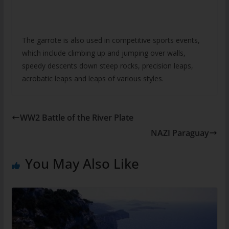
The garrote is also used in competitive sports events,
which include climbing up and jumping over walls,
speedy descents down steep rocks, precision leaps,
acrobatic leaps and leaps of various styles.
WW2 Battle of the River Plate
NAZI Paraguay
You May Also Like