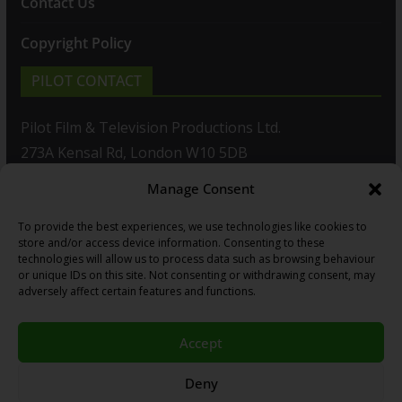
Contact Us
Copyright Policy
PILOT CONTACT
Pilot Film & Television Productions Ltd.
273A Kensal Rd, London W10 5DB
Manage Consent
T: +44(0)20 8960 2771
To provide the best experiences, we use technologies like cookies to
F: +44(0)20 8960 2721
store and/or access device information. Consenting to these
technologies will allow us to process data such as browsing behaviour
E:
sales@pilot.co.uk
or unique IDs on this site. Not consenting or withdrawing consent, may
adversely affect certain features and functions.
View map
Accept
Copyright © 2026
PILOT GUIDES
.
Deny