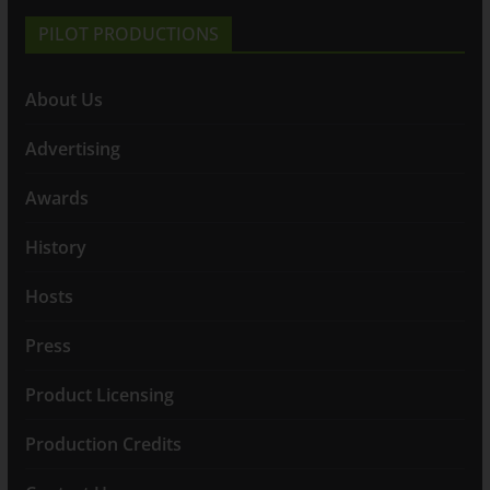
PILOT PRODUCTIONS
About Us
Advertising
Awards
History
Hosts
Press
Product Licensing
Production Credits