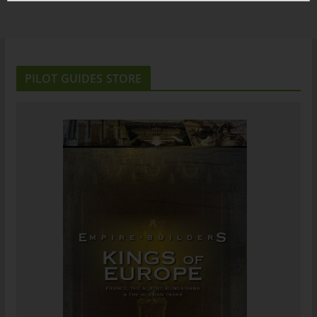
PILOT GUIDES STORE