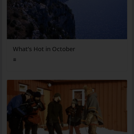
What’s Hot in October