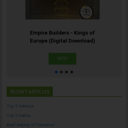
Empire Builders - Kings of
Europe (Digital Download)
SHOP
RECENT ARTICLES
Top 5 Valencia
Top 5 Galicia
Brief History of Flamenco