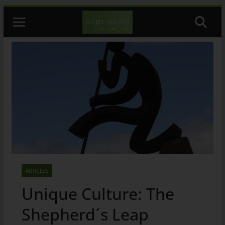
Skip
to
content
ARTICLES
Unique Culture: The
Shepherd´s Leap