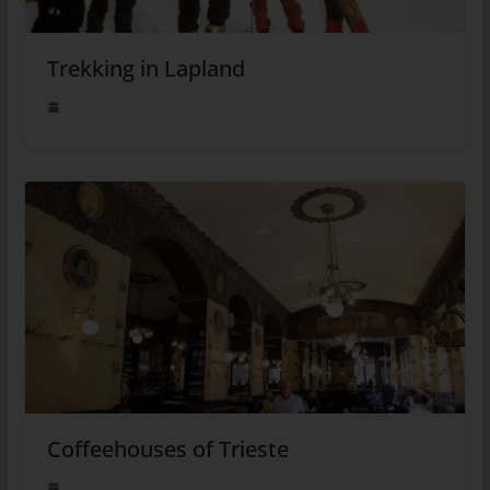
Trekking in Lapland
Coffeehouses of Trieste