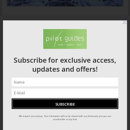
Subscribe for exclusive access,
updates and offers!
We respect your privacy. Your information will not be shared with any third party and you can
unsubscribe at any time