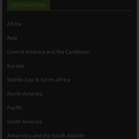
DESTINATIONS
Africa
Asia
Central America and the Caribbean
Europe
Middle East & North Africa
North America
Pacific
South America
Antarctica and the South Atlantic