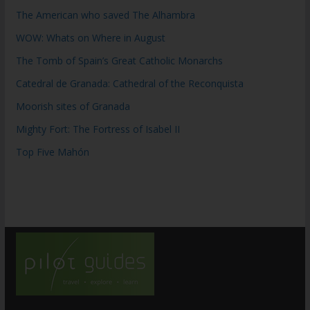
The American who saved The Alhambra
WOW: Whats on Where in August
The Tomb of Spain’s Great Catholic Monarchs
Catedral de Granada: Cathedral of the Reconquista
Moorish sites of Granada
Mighty Fort: The Fortress of Isabel II
Top Five Mahón