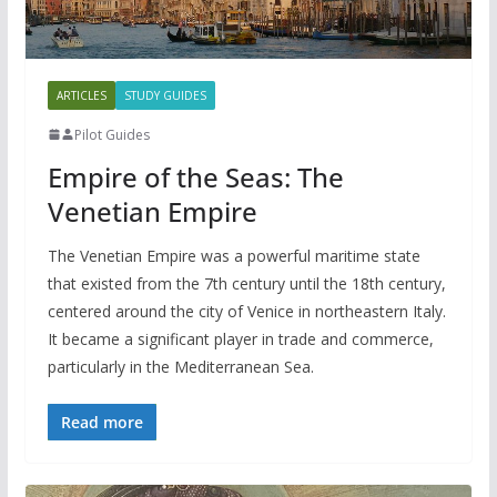
ARTICLES
STUDY GUIDES
Pilot Guides
Empire of the Seas: The
Venetian Empire
The Venetian Empire was a powerful maritime state
that existed from the 7th century until the 18th century,
centered around the city of Venice in northeastern Italy.
It became a significant player in trade and commerce,
particularly in the Mediterranean Sea.
Read more