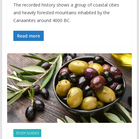
The recorded history shows a group of coastal cities
and heavily forested mountains inhabited by the
Canaanites around 4000 BC.
Read more
STUDY GUIDES