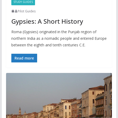
STUDY GUIDES
Pilot Guides
Gypsies: A Short History
Roma (Gypsies) originated in the Punjab region of
northern India as a nomadic people and entered Europe
between the eighth and tenth centuries C.E.
Read more