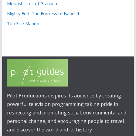
Moorish sites of Granada
Mighty Fort: The Fortress of Isabel II
Top Five Mahón
Pilot Productions
inspires its audience by creating
powerful television programming taking pride in
respecting and promoting social, environmental and
personal change, and encouraging people to travel
and discover the world and its history