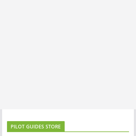
PILOT GUIDES STORE