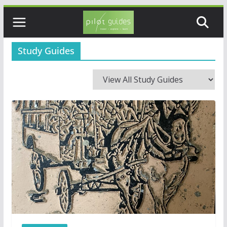
Skip
to
content
Study Guides