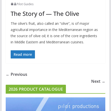
Pilot Guides
The Story of — The Olive
The olive’s fruit, also called an “olive”, is of major
agricultural importance in the Mediterranean region as
the source of olive oil; it is one of the core ingredients
in Middle Eastern and Mediterranean cuisines.
Read more
← Previous
Next →
2026 PRODUCT CATALOGUE