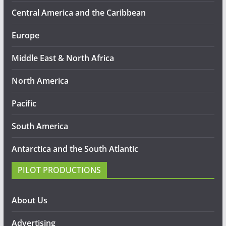
Central America and the Caribbean
Europe
Middle East & North Africa
North America
Pacific
South America
Antarctica and the South Atlantic
PILOT PRODUCTIONS
About Us
Advertising