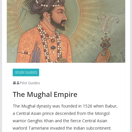
STUDY GUIDES
Pilot Guides
The Mughal Empire
The Mughal dynasty was founded in 1526 when Babur,
a Central Asian prince descended from the Mongol
warrior Genghis Khan and the fierce Central Asian
warlord Tamerlane invaded the Indian subcontinent.