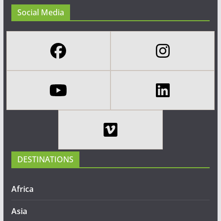
Social Media
DESTINATIONS
Africa
Asia