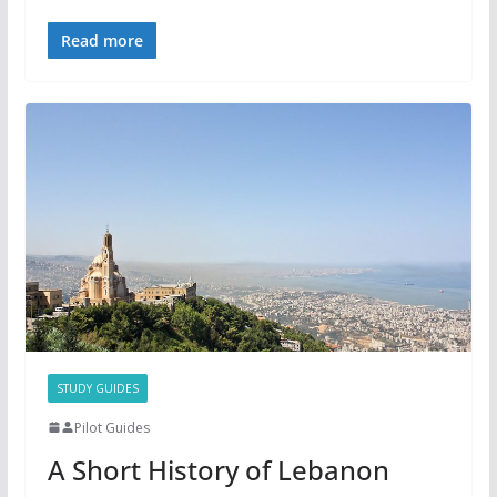
Read more
STUDY GUIDES
Pilot Guides
A Short History of Lebanon