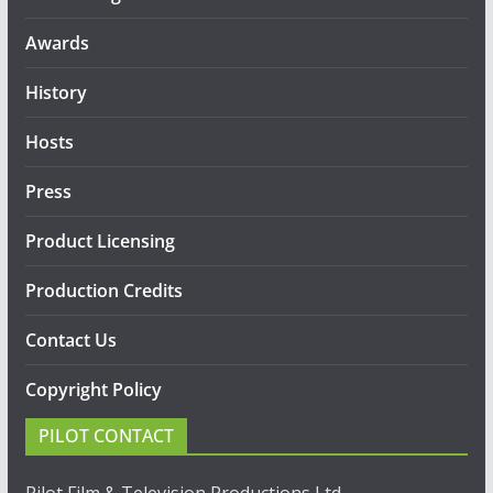
Awards
History
Hosts
Press
Product Licensing
Production Credits
Contact Us
Copyright Policy
PILOT CONTACT
Pilot Film & Television Productions Ltd.