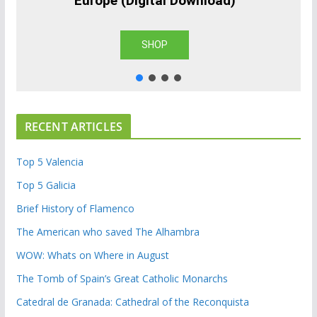
Europe (Digital Download)
SHOP
RECENT ARTICLES
Top 5 Valencia
Top 5 Galicia
Brief History of Flamenco
The American who saved The Alhambra
WOW: Whats on Where in August
The Tomb of Spain’s Great Catholic Monarchs
Catedral de Granada: Cathedral of the Reconquista