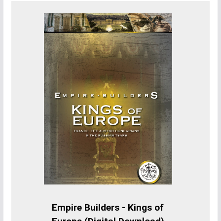
Empire Builders - Kings of