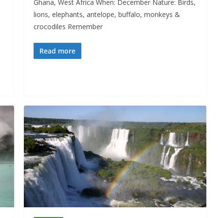
Ghana, West Africa When: December Nature: Birds,
lions, elephants, antelope, buffalo, monkeys &
crocodiles Remember
Read more