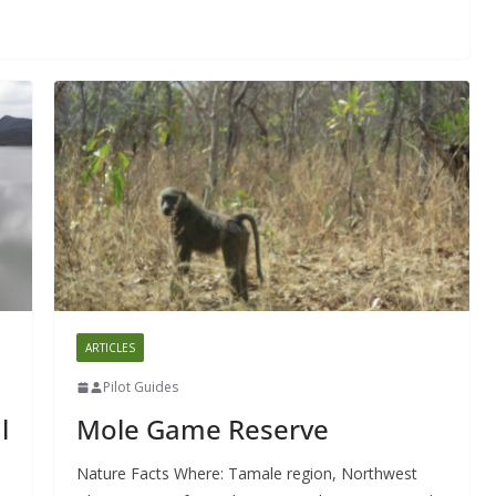
ARTICLES
Pilot Guides
l
Mole Game Reserve
Nature Facts Where: Tamale region, Northwest