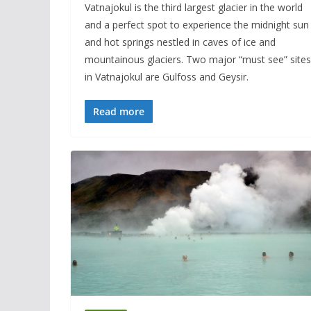
Vatnajokul is the third largest glacier in the world
and a perfect spot to experience the midnight sun
and hot springs nestled in caves of ice and
mountainous glaciers. Two major “must see” sites
in Vatnajokul are Gulfoss and Geysir.
Read more