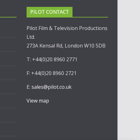
PILOT CONTACT
Pilot Film & Television Productions
Ltd.
273A Kensal Rd, London W10 5DB
T: +44(0)20 8960 2771
F: +44(0)20 8960 2721
E:
sales@pilot.co.uk
View map