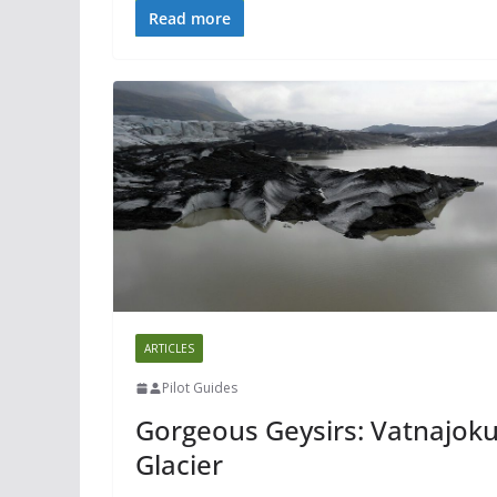
Read more
ARTICLES
Pilot Guides
Gorgeous Geysirs: Vatnajoku
Glacier