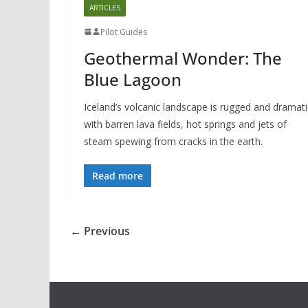
ARTICLES
Pilot Guides
Geothermal Wonder: The
Blue Lagoon
Iceland’s volcanic landscape is rugged and dramati
with barren lava fields, hot springs and jets of
steam spewing from cracks in the earth.
Read more
← Previous