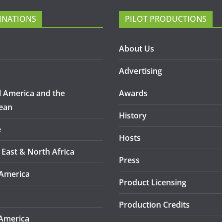
INATIONS
PILOT PRODUCTIONS
About Us
Advertising
l America and the
Awards
ean
History
e
Hosts
 East & North Africa
Press
America
Product Licensing
Production Credits
America