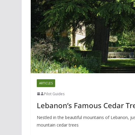
ARTICLES
Pilot Guides
Lebanon’s Famous Cedar Tr
Nestled in the beautiful mountains of Lebanon, ju
mountain cedar trees