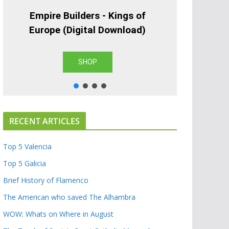
Empire Builders - Kings of
Europe (Digital Download)
SHOP
RECENT ARTICLES
Top 5 Valencia
Top 5 Galicia
Brief History of Flamenco
The American who saved The Alhambra
WOW: Whats on Where in August