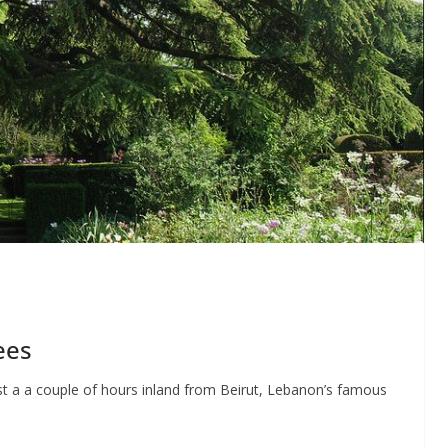
ees
st a a couple of hours inland from Beirut, Lebanon’s famous