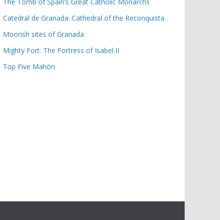
The Tomb of Spain’s Great Catholic Monarchs
Catedral de Granada: Cathedral of the Reconquista
Moorish sites of Granada
Mighty Fort: The Fortress of Isabel II
Top Five Mahón