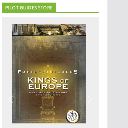
PILOT GUIDES STORE