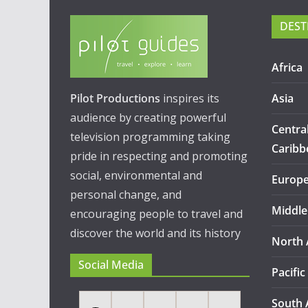
DEST
Africa
Pilot Productions
inspires its
Asia
audience by creating powerful
Centra
television programming taking
Caribb
pride in respecting and promoting
social, environmental and
Europ
personal change, and
Middle
encouraging people to travel and
discover the world and its history
North 
Social Media
Pacific
South 