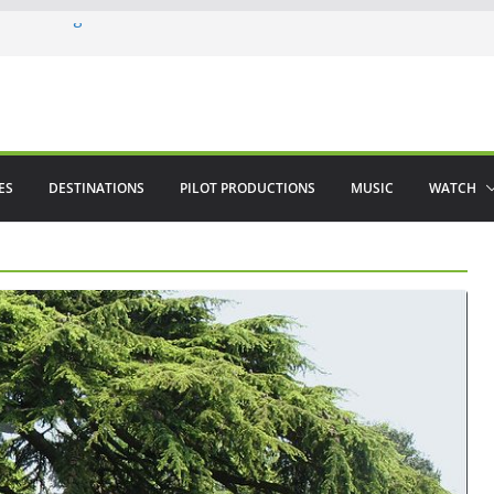
ere in August
lamenco
 saved The Alhambra
ES
DESTINATIONS
PILOT PRODUCTIONS
MUSIC
WATCH