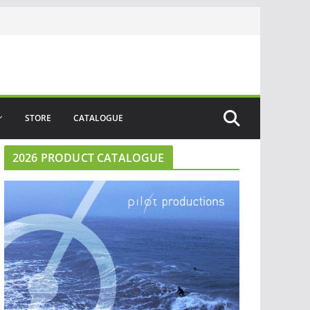
STORE
CATALOGUE
2026 PRODUCT CATALOGUE