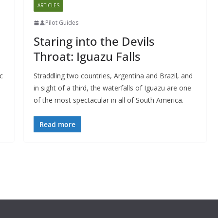
ARTICLES
Pilot Guides
Staring into the Devils
Throat: Iguazu Falls
c
Straddling two countries, Argentina and Brazil, and
in sight of a third, the waterfalls of Iguazu are one
of the most spectacular in all of South America.
Read more