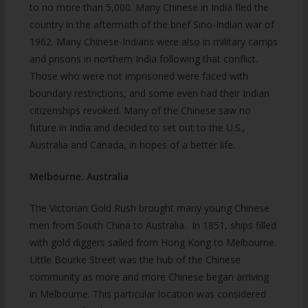
to no more than 5,000. Many Chinese in India fled the
country in the aftermath of the brief Sino-Indian war of
1962. Many Chinese-Indians were also in military camps
and prisons in northern India following that conflict.
Those who were not imprisoned were faced with
boundary restrictions, and some even had their Indian
citizenships revoked. Many of the Chinese saw no
future in India and decided to set out to the U.S.,
Australia and Canada, in hopes of a better life.
Melbourne, Australia
The Victorian Gold Rush brought many young Chinese
men from South China to Australia. In 1851, ships filled
with gold diggers sailed from Hong Kong to Melbourne.
Little Bourke Street was the hub of the Chinese
community as more and more Chinese began arriving
in Melbourne. This particular location was considered