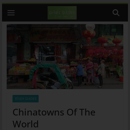
Skip
to
content
STUDY GUIDES
Chinatowns Of The
World