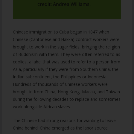
credit: Andrea Williams.
Chinese immigration to Cuba began in 1847 when
Chinese (Cantonese and Hakka) contract workers were
brought to work in the sugar fields, bringing the religion
of Buddhism with them. They were often referred to as
coolies, a label that was used to refer to a person from
Asia, particularly if they were from Southern China, the
Indian subcontinent, the Philippines or Indonesia.
Hundreds of thousands of Chinese workers were
brought in from China, Hong Kong, Macau, and Taiwan
during the following decades to replace and sometimes
work alongside African slaves.
The Chinese had strong reasons for wanting to leave
China behind. China emerged as the labor source