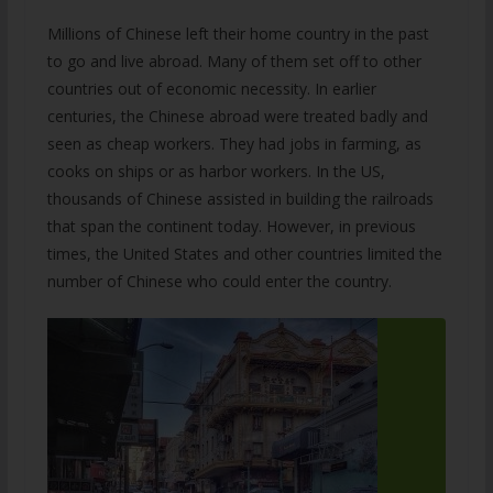
Millions of Chinese left their home country in the past
to go and live abroad. Many of them set off to other
countries out of economic necessity. In earlier
centuries, the Chinese abroad were treated badly and
seen as cheap workers. They had jobs in farming, as
cooks on ships or as harbor workers. In the US,
thousands of Chinese assisted in building the railroads
that span the continent today. However, in previous
times, the United States and other countries limited the
number of Chinese who could enter the country.