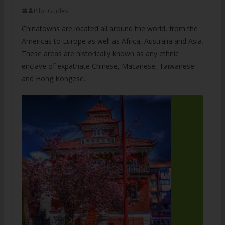
Pilot Guides
Chinatowns are located all around the world, from the
Americas to Europe as well as Africa, Australia and Asia.
These areas are historically known as any ethnic
enclave of expatriate Chinese, Macanese, Taiwanese
and Hong Kongese.