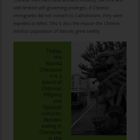
with limited self-governing privileges. If Chinese
immigrants did not convert to Catholocism, they were
expelled or killed. This is also the reason the Chinese
mestizo population of Binodo grew swiftly.
Today,
the
Manila
Chinatow
n is a
blend of
Chinese,
Fillipino
and
Spanish
cultures.
Besides
eating in
Chinatow
n, the