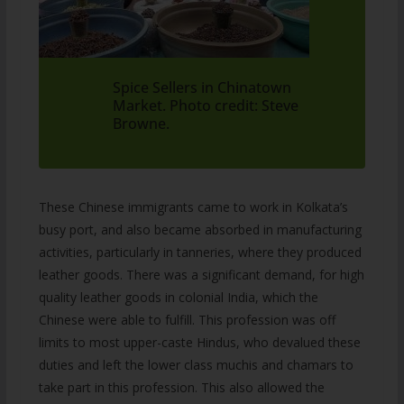
Spice Sellers in Chinatown
Market. Photo credit: Steve
Browne.
These Chinese immigrants came to work in Kolkata’s
busy port, and also became absorbed in manufacturing
activities, particularly in tanneries, where they produced
leather goods. There was a significant demand, for high
quality leather goods in colonial India, which the
Chinese were able to fulfill. This profession was off
limits to most upper-caste Hindus, who devalued these
duties and left the lower class muchis and chamars to
take part in this profession. This also allowed the