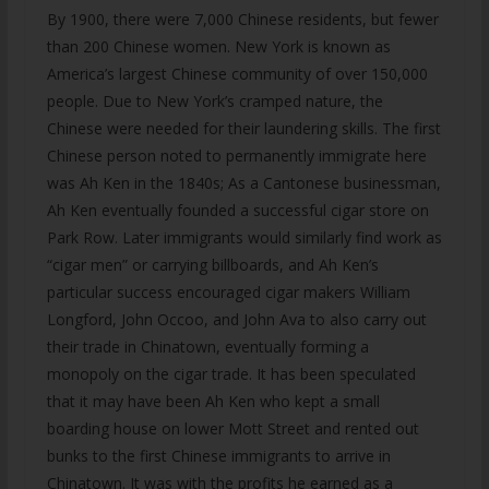
By 1900, there were 7,000 Chinese residents, but fewer
than 200 Chinese women. New York is known as
America’s largest Chinese community of over 150,000
people. Due to New York’s cramped nature, the
Chinese were needed for their laundering skills. The first
Chinese person noted to permanently immigrate here
was Ah Ken in the 1840s; As a Cantonese businessman,
Ah Ken eventually founded a successful cigar store on
Park Row. Later immigrants would similarly find work as
“cigar men” or carrying billboards, and Ah Ken’s
particular success encouraged cigar makers William
Longford, John Occoo, and John Ava to also carry out
their trade in Chinatown, eventually forming a
monopoly on the cigar trade. It has been speculated
that it may have been Ah Ken who kept a small
boarding house on lower Mott Street and rented out
bunks to the first Chinese immigrants to arrive in
Chinatown. It was with the profits he earned as a