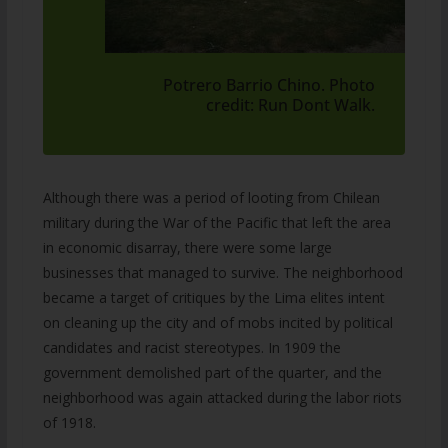
Potrero Barrio Chino. Photo
credit: Run Dont Walk.
Although there was a period of looting from Chilean
military during the War of the Pacific that left the area
in economic disarray, there were some large
businesses that managed to survive. The neighborhood
became a target of critiques by the Lima elites intent
on cleaning up the city and of mobs incited by political
candidates and racist stereotypes. In 1909 the
government demolished part of the quarter, and the
neighborhood was again attacked during the labor riots
of 1918.