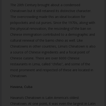
The 20th Century brought about a condensed
Chinatown but it still retained its distinctive character.
The overcrowding made this an ideal location for
pickpockets and cut purses. Since the 1970s, along with
this physical renovation, the rescinding of the ban on
Chinese immigration contributed to a demographic and
cultural renewal of the barrio chino as well. Like
Chinatowns in other countries, Lima’s Chinatown is also
a source of Chinese ingredients and a focal point of
Chinese cuisine. There are over 6000 Chinese
restaurants in Lima, called “chifas”, and some of the
most prominent and respected of these are located in
Chinatown.
Havana, Cuba
Havana’s Chinatown is Latin America’s oldest
Chinatown. At one point, it was even the largest in Latin