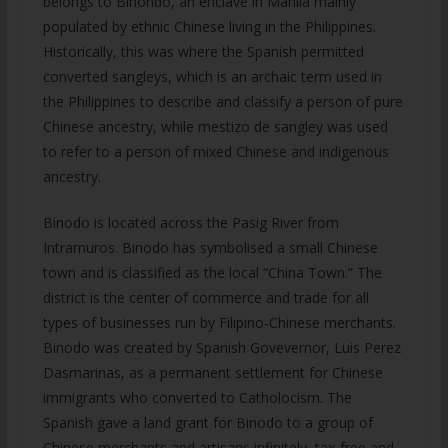
belongs to Binondo, an enclave in Manila mainly
populated by ethnic Chinese living in the Philippines.
Historically, this was where the Spanish permitted
converted sangleys, which is an archaic term used in
the Philippines to describe and classify a person of pure
Chinese ancestry, while mestizo de sangley was used
to refer to a person of mixed Chinese and indigenous
ancestry.
Binodo is located across the Pasig River from
Intramuros. Binodo has symbolised a small Chinese
town and is classified as the local “China Town.” The
district is the center of commerce and trade for all
types of businesses run by Filipino-Chinese merchants.
Binodo was created by Spanish Govevernor, Luis Perez
Dasmarinas, as a permanent settlement for Chinese
immigrants who converted to Catholocism. The
Spanish gave a land grant for Binodo to a group of
Chinese merchants and artisans infinitely, tax-free and