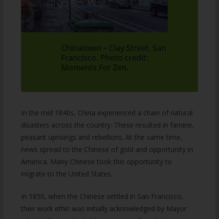
Chinatown – Clay Street, San
Francisco. Photo credit:
Moments For Zen.
In the mid 1840s, China experienced a chain of natural
disasters across the country. These resulted in famine,
peasant uprisings and rebellions. At the same time,
news spread to the Chinese of gold and opportunity in
America. Many Chinese took this opportunity to
migrate to the United States.
In 1850, when the Chinese settled in San Francisco,
their work ethic was initially acknowledged by Mayor