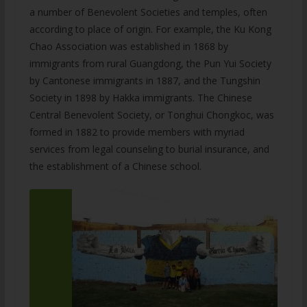
a number of Benevolent Societies and temples, often
according to place of origin. For example, the Ku Kong
Chao Association was established in 1868 by
immigrants from rural Guangdong, the Pun Yui Society
by Cantonese immigrants in 1887, and the Tungshin
Society in 1898 by Hakka immigrants. The Chinese
Central Benevolent Society, or Tonghui Chongkoc, was
formed in 1882 to provide members with myriad
services from legal counseling to burial insurance, and
the establishment of a Chinese school.