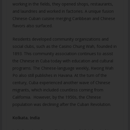
working in the fields, they opened shops, restaurants,
and laundries and worked in factories. A unique fusion
Chinese-Cuban cuisine merging Caribbean and Chinese
flavors also surfaced.
Residents developed community organizations and
social clubs, such as the Casino Chung Wah, founded in
1893. This community association continues to assist
the Chinese in Cuba today with education and cultural
programs. The Chinese-language weekly, Kwong Wah
Po also still publishes in Havana. At the turn of the
century, Cuba experienced another wave of Chinese
migrants, which included countless coming from
California. However, by the 1950s, the Chinese
population was declining after the Cuban Revolution.
Kolkata, India