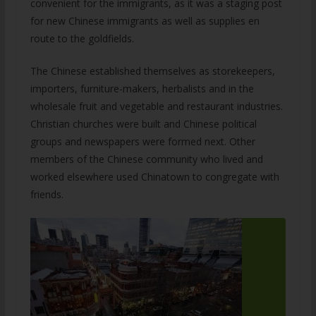
convenient for the immigrants, as it was a staging post
for new Chinese immigrants as well as supplies en
route to the goldfields.
The Chinese established themselves as storekeepers,
importers, furniture-makers, herbalists and in the
wholesale fruit and vegetable and restaurant industries.
Christian churches were built and Chinese political
groups and newspapers were formed next. Other
members of the Chinese community who lived and
worked elsewhere used Chinatown to congregate with
friends.