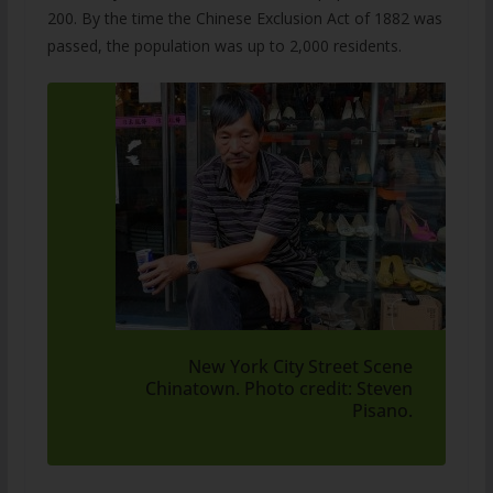
200. By the time the Chinese Exclusion Act of 1882 was
passed, the population was up to 2,000 residents.
New York City Street Scene
Chinatown. Photo credit: Steven
Pisano.