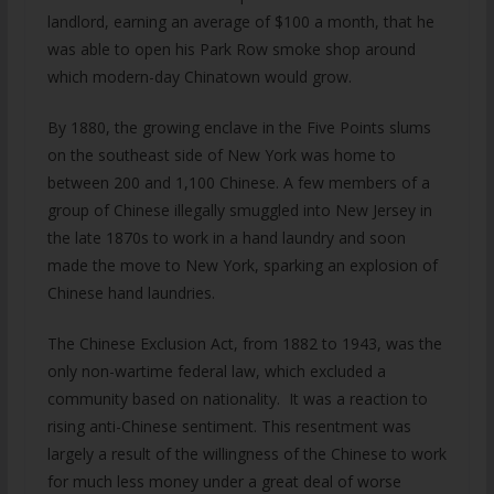
landlord, earning an average of $100 a month, that he
was able to open his Park Row smoke shop around
which modern-day Chinatown would grow.
By 1880, the growing enclave in the Five Points slums
on the southeast side of New York was home to
between 200 and 1,100 Chinese. A few members of a
group of Chinese illegally smuggled into New Jersey in
the late 1870s to work in a hand laundry and soon
made the move to New York, sparking an explosion of
Chinese hand laundries.
The Chinese Exclusion Act, from 1882 to 1943, was the
only non-wartime federal law, which excluded a
community based on nationality. It was a reaction to
rising anti-Chinese sentiment. This resentment was
largely a result of the willingness of the Chinese to work
for much less money under a great deal of worse