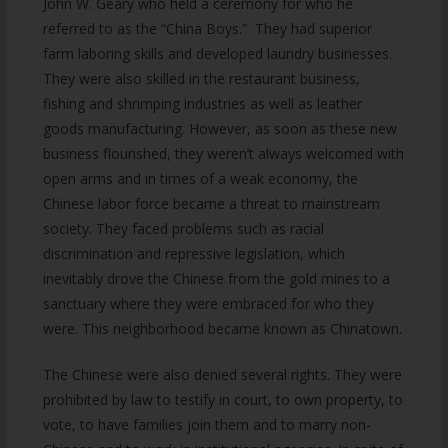
John W. Geary who held a ceremony for who he
referred to as the “China Boys.” They had superior
farm laboring skills and developed laundry businesses.
They were also skilled in the restaurant business,
fishing and shrimping industries as well as leather
goods manufacturing. However, as soon as these new
business flourished, they weren’t always welcomed with
open arms and in times of a weak economy, the
Chinese labor force became a threat to mainstream
society. They faced problems such as racial
discrimination and repressive legislation, which
inevitably drove the Chinese from the gold mines to a
sanctuary where they were embraced for who they
were. This neighborhood became known as Chinatown.
The Chinese were also denied several rights. They were
prohibited by law to testify in court, to own property, to
vote, to have families join them and to marry non-