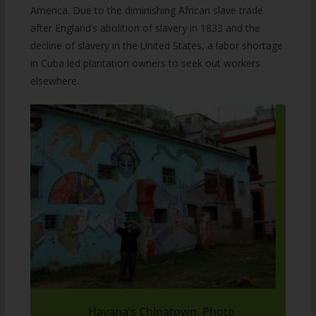
America. Due to the diminishing African slave trade
after England’s abolition of slavery in 1833 and the
decline of slavery in the United States, a labor shortage
in Cuba led plantation owners to seek out workers
elsewhere.
Havana’s Chinatown. Photo