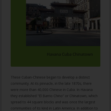
Havana Cuba Chinatown
These Cuban-Chinese began to develop a distinct
community. At its pinnacle, in the late 1870s, there
were more than 40,000 Chinese in Cuba. In Havana
they established “El Barrio Chino” or Chinatown, which
spread to 44 square blocks and was once the largest
communities of its kind in Latin America. In addition to