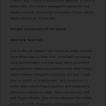
Chinese and to work in institutional agencies. In spite of
these odds, the Chinese managed to persevere and
create a vibrant, flourishing community of their own in
what is known as “Chinatown.”
Notable Chinatowns Of The World
New York, New York
Due to the job slump in San Francisco, many Chinese
were driven east to New York. Faced with increasing
racial discrimination and new laws, which prevented
participation in many occupations on the West Coast,
some Chinese immigrants moved to the East Coast
cities in search of employment. Early businesses in
these cities included hand laundries and restaurants.
Chinatown started on Mott, Park (now Mosco), Pell,
and Doyers Streets, east of the notorious Five Points
district. By 1870, there was a Chinese population of