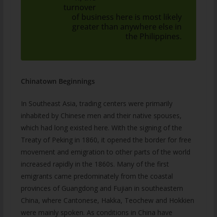
turnover
of business here is most likely
greater than anywhere else in
the Philippines.
Chinatown Beginnings
In Southeast Asia, trading centers were primarily
inhabited by Chinese men and their native spouses,
which had long existed here. With the signing of the
Treaty of Peking in 1860, it opened the border for free
movement and emigration to other parts of the world
increased rapidly in the 1860s. Many of the first
emigrants came predominately from the coastal
provinces of Guangdong and Fujian in southeastern
China, where Cantonese, Hakka, Teochew and Hokkien
were mainly spoken. As conditions in China have