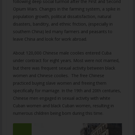
following deep social turmoil after the First and Second
Opium Wars. Changes in the farming system, a spike in
population growth, political dissatisfaction, natural
disasters, banditry, and ethnic friction, (especially in
southern China) led many farmers and peasants to
leave China and look for work abroad.
About 120,000 Chinese male coolies entered Cuba
under contract for eight years. Most were not married,
but there was frequent sexual activity between black
women and Chinese coolies. The free Chinese
practiced buying slave women and freeing them
specifically for marriage. In the 19th and 20th centuries,
Chinese men engaged in sexual activity with white
Cuban women and black Cuban women, resulting in
numerous children being born during this time.