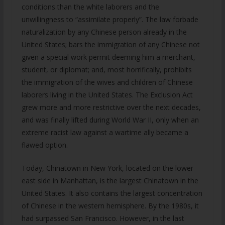
conditions than the white laborers and the
unwillingness to “assimilate properly”. The law forbade
naturalization by any Chinese person already in the
United States; bars the immigration of any Chinese not
given a special work permit deeming him a merchant,
student, or diplomat; and, most horrifically, prohibits
the immigration of the wives and children of Chinese
laborers living in the United States. The Exclusion Act
grew more and more restrictive over the next decades,
and was finally lifted during World War II, only when an
extreme racist law against a wartime ally became a
flawed option.
Today, Chinatown in New York, located on the lower
east side in Manhattan, is the largest Chinatown in the
United States. It also contains the largest concentration
of Chinese in the western hemisphere. By the 1980s, it
had surpassed San Francisco. However, in the last