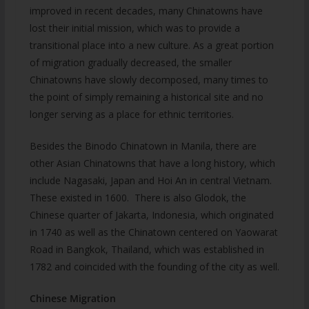
improved in recent decades, many Chinatowns have
lost their initial mission, which was to provide a
transitional place into a new culture. As a great portion
of migration gradually decreased, the smaller
Chinatowns have slowly decomposed, many times to
the point of simply remaining a historical site and no
longer serving as a place for ethnic territories.
Besides the Binodo Chinatown in Manila, there are
other Asian Chinatowns that have a long history, which
include Nagasaki, Japan and Hoi An in central Vietnam.
These existed in 1600. There is also Glodok, the
Chinese quarter of Jakarta, Indonesia, which originated
in 1740 as well as the Chinatown centered on Yaowarat
Road in Bangkok, Thailand, which was established in
1782 and coincided with the founding of the city as well.
Chinese Migration