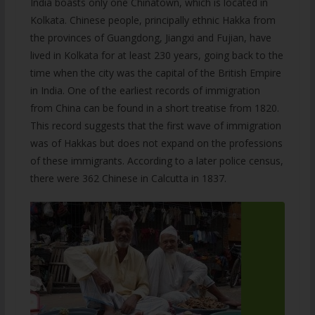
India boasts only one Chinatown, which is located in
Kolkata. Chinese people, principally ethnic Hakka from
the provinces of Guangdong, Jiangxi and Fujian, have
lived in Kolkata for at least 230 years, going back to the
time when the city was the capital of the British Empire
in India. One of the earliest records of immigration
from China can be found in a short treatise from 1820.
This record suggests that the first wave of immigration
was of Hakkas but does not expand on the professions
of these immigrants. According to a later police census,
there were 362 Chinese in Calcutta in 1837.