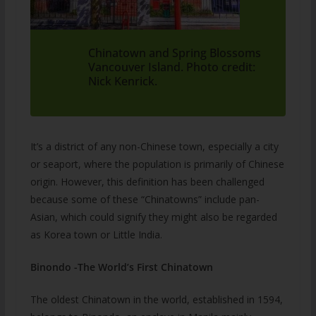
Chinatown and Spring Blossoms
Vancouver Island. Photo credit:
Nick Kenrick.
It’s a district of any non-Chinese town, especially a city
or seaport, where the population is primarily of Chinese
origin. However, this definition has been challenged
because some of these “Chinatowns” include pan-
Asian, which could signify they might also be regarded
as Korea town or Little India.
Binondo -The World’s First Chinatown
The oldest Chinatown in the world, established in 1594,