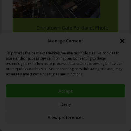
Chinatown Gate Portland. Photo
credit: Rosa Say.
Manage Consent
To provide the best experiences, we use technologies like cookies to
store and/or access device information. Consenting to these
It is notable for being the oldest Chinatown in Australia.
technologies will allow us to process data such as browsing behaviour
The boom forged ahead until the introduction of the
or unique IDs on this site. Not consenting or withdrawing consent, may
adversely affect certain features and functions.
White Australian Policy in 1901, when the Chinese,
along with many non-European immigrants endured
hardship under racist rule. However, after the policy
Accept
was relaxed after World War II, Melbourne’s Chinatown
Deny
was revived. During the 1970s and 80s, the
discriminatory laws that were in place came to an end
View preferences
and immigration began to increase again. Immigrants
came from Indochina, Singapore, Malaysia, Taiwan,