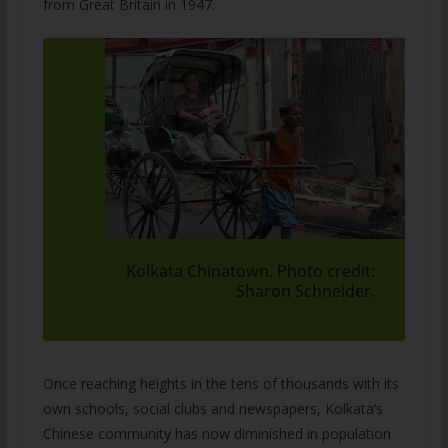
from Great Britain in 1947.
Kolkata Chinatown. Photo credit:
Sharon Schneider.
Once reaching heights in the tens of thousands with its
own schools, social clubs and newspapers, Kolkata’s
Chinese community has now diminished in population