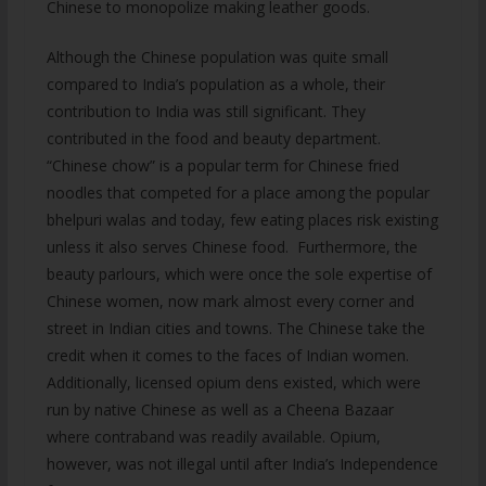
Chinese to monopolize making leather goods.
Although the Chinese population was quite small
compared to India’s population as a whole, their
contribution to India was still significant. They
contributed in the food and beauty department.
“Chinese chow” is a popular term for Chinese fried
noodles that competed for a place among the popular
bhelpuri walas and today, few eating places risk existing
unless it also serves Chinese food. Furthermore, the
beauty parlours, which were once the sole expertise of
Chinese women, now mark almost every corner and
street in Indian cities and towns. The Chinese take the
credit when it comes to the faces of Indian women.
Additionally, licensed opium dens existed, which were
run by native Chinese as well as a Cheena Bazaar
where contraband was readily available. Opium,
however, was not illegal until after India’s Independence