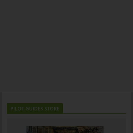
PILOT GUIDES STORE