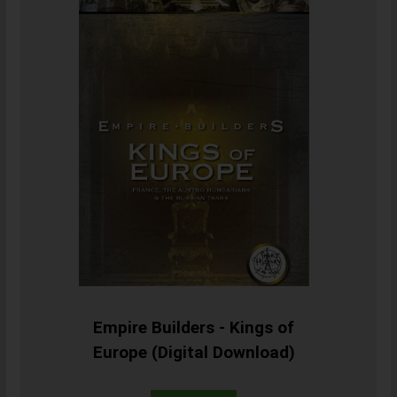
Empire Builders - Kings of
Europe (Digital Download)