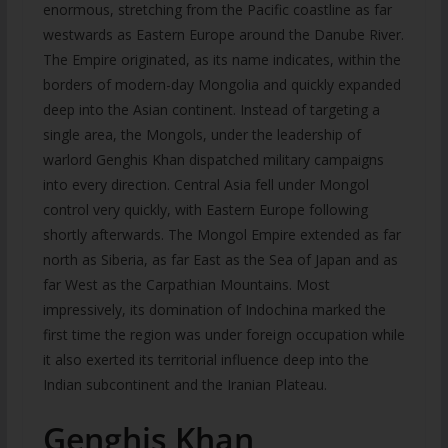
enormous, stretching from the Pacific coastline as far
westwards as Eastern Europe around the Danube River.
The Empire originated, as its name indicates, within the
borders of modern-day Mongolia and quickly expanded
deep into the Asian continent. Instead of targeting a
single area, the Mongols, under the leadership of
warlord Genghis Khan dispatched military campaigns
into every direction. Central Asia fell under Mongol
control very quickly, with Eastern Europe following
shortly afterwards. The Mongol Empire extended as far
north as Siberia, as far East as the Sea of Japan and as
far West as the Carpathian Mountains. Most
impressively, its domination of Indochina marked the
first time the region was under foreign occupation while
it also exerted its territorial influence deep into the
Indian subcontinent and the Iranian Plateau.
Genghis Khan