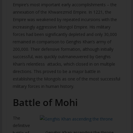
Empire’s most important early accomplishments – the
annexation of the Khwarezmid Empire. In 1221, the
Empire was weakened by repeated incursions with the
increasingly aggressive Mongol Empire. His military
forces had been significantly depleted and only 30,000
remained in comparison to Genghis Khan’s army of
200,000. Their defensive formation, although initially
successful, was quickly outmaneuvered by Genghis
Khan’s relentless attacks, which closed in on multiple
directions. This proved to be a major battle in
establishing the Mongols as one of the most successful
military forces in human history.
Battle of Mohi
The
definitive
Genghis Khan ascending the throne
battle of