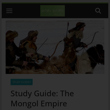
Skip
to
content
STUDY GUIDES
Study Guide: The
Mongol Empire