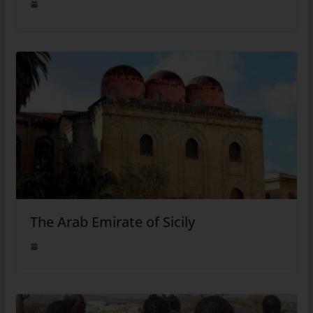
The Arab Emirate of Sicily