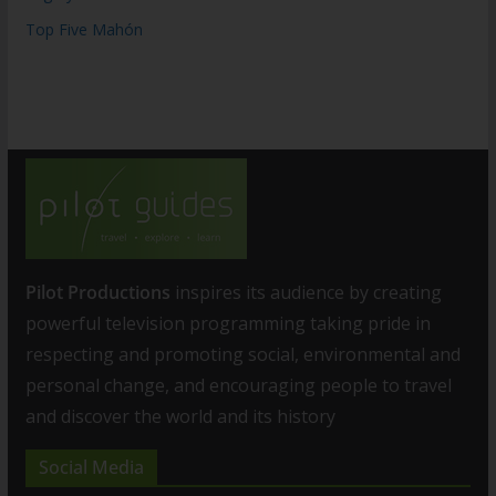
Top Five Mahón
Pilot Productions
inspires its audience by creating
powerful television programming taking pride in
respecting and promoting social, environmental and
personal change, and encouraging people to travel
and discover the world and its history
Social Media