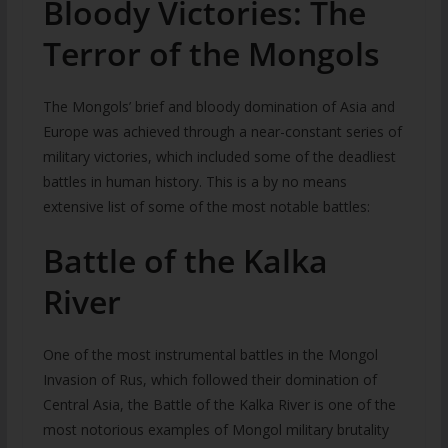
Bloody Victories: The
Terror of the Mongols
The Mongols’ brief and bloody domination of Asia and
Europe was achieved through a near-constant series of
military victories, which included some of the deadliest
battles in human history. This is a by no means
extensive list of some of the most notable battles:
Battle of the Kalka
River
One of the most instrumental battles in the Mongol
Invasion of Rus, which followed their domination of
Central Asia, the Battle of the Kalka River is one of the
most notorious examples of Mongol military brutality