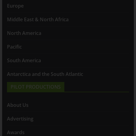
Europe
Middle East & North Africa
North America
Pacific
South America
Antarctica and the South Atlantic
PILOT PRODUCTIONS
About Us
Advertising
Awards