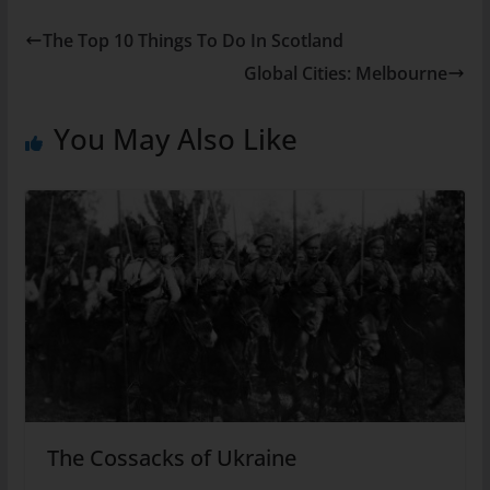
The Top 10 Things To Do In Scotland
Global Cities: Melbourne
You May Also Like
The Cossacks of Ukraine