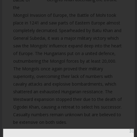
the
Mongol Invasion of Europe, the Battle of Mohi took
place in 1241 and saw parts of Eastern Europe almost
completely decimated. Spearheaded by Batu Khan and
General Subedai, it was a major military victory which
saw the Mongols’ influence expand deep into the heart
of Europe. The Hungarians put on a united defence,
outnumbering the Mongol forces by at least 20,000.
The Mongols once again proved their military
superiority, overcoming their lack of numbers with
cavalry attacks and explosive bombardments, which
shattered an exhausted Hungarian resistance. The
Westward expansion stopped their due to the death of
Ogodei Khan, causing a retreat to select his successor.
Casualty numbers remain unknown but are believed to
be extensive on both sides.