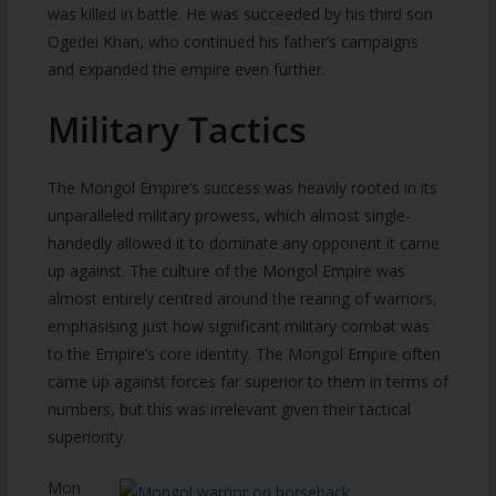
was killed in battle. He was succeeded by his third son
Ogedei Khan, who continued his father’s campaigns
and expanded the empire even further.
Military Tactics
The Mongol Empire’s success was heavily rooted in its
unparalleled military prowess, which almost single-
handedly allowed it to dominate any opponent it came
up against. The culture of the Mongol Empire was
almost entirely centred around the rearing of warriors,
emphasising just how significant military combat was
to the Empire’s core identity. The Mongol Empire often
came up against forces far superior to them in terms of
numbers, but this was irrelevant given their tactical
superiority.
Mon