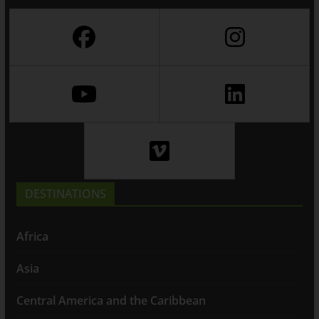
DESTINATIONS
Africa
Asia
Central America and the Caribbean