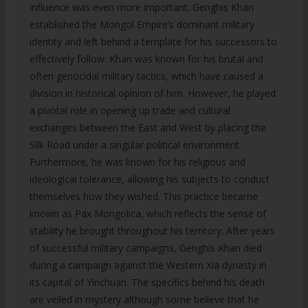
influence was even more important. Genghis Khan
established the Mongol Empire’s dominant military
identity and left behind a template for his successors to
effectively follow. Khan was known for his brutal and
often genocidal military tactics, which have caused a
division in historical opinion of him. However, he played
a pivotal role in opening up trade and cultural
exchanges between the East and West by placing the
Silk Road under a singular political environment.
Furthermore, he was known for his religious and
ideological tolerance, allowing his subjects to conduct
themselves how they wished. This practice became
known as Pax Mongolica, which reflects the sense of
stability he brought throughout his territory. After years
of successful military campaigns, Genghis Khan died
during a campaign against the Western Xia dynasty in
its capital of Yinchuan. The specifics behind his death
are veiled in mystery although some believe that he