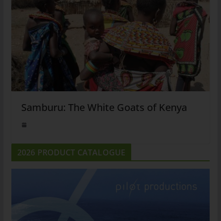
Samburu: The White Goats of Kenya
2026 PRODUCT CATALOGUE