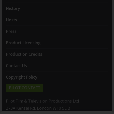
History
Hosts
Press
Product Licensing
Production Credits
Contact Us
Copyright Policy
PILOT CONTACT
Pilot Film & Television Productions Ltd.
273A Kensal Rd, London W10 5DB