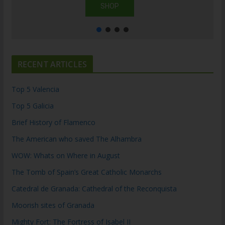
SHOP
RECENT ARTICLES
Top 5 Valencia
Top 5 Galicia
Brief History of Flamenco
The American who saved The Alhambra
WOW: Whats on Where in August
The Tomb of Spain’s Great Catholic Monarchs
Catedral de Granada: Cathedral of the Reconquista
Moorish sites of Granada
Mighty Fort: The Fortress of Isabel II