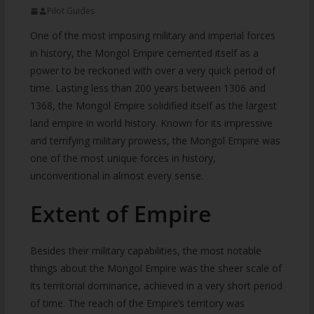
Pilot Guides
One of the most imposing military and imperial forces
in history, the Mongol Empire cemented itself as a
power to be reckoned with over a very quick period of
time. Lasting less than 200 years between 1306 and
1368, the Mongol Empire solidified itself as the largest
land empire in world history. Known for its impressive
and terrifying military prowess, the Mongol Empire was
one of the most unique forces in history,
unconventional in almost every sense.
Extent of Empire
Besides their military capabilities, the most notable
things about the Mongol Empire was the sheer scale of
its territorial dominance, achieved in a very short period
of time. The reach of the Empire’s territory was