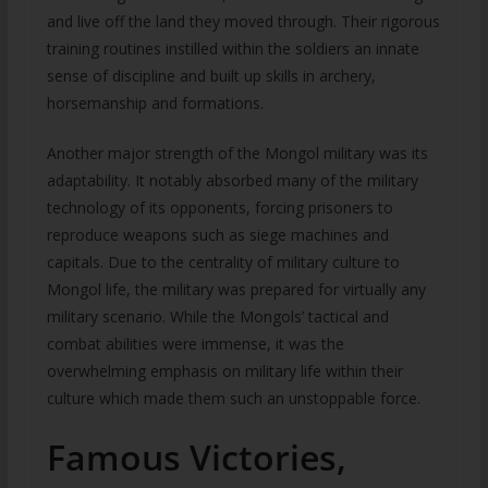
and live off the land they moved through. Their rigorous
training routines instilled within the soldiers an innate
sense of discipline and built up skills in archery,
horsemanship and formations.
Another major strength of the Mongol military was its
adaptability. It notably absorbed many of the military
technology of its opponents, forcing prisoners to
reproduce weapons such as siege machines and
capitals. Due to the centrality of military culture to
Mongol life, the military was prepared for virtually any
military scenario. While the Mongols’ tactical and
combat abilities were immense, it was the
overwhelming emphasis on military life within their
culture which made them such an unstoppable force.
Famous Victories,