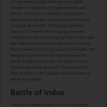
and superiority. Genghis Khan was preoccupied
elsewhere so leadership fell to generals Jebe and
Subutai. The Rus forces, initially in disarray due to
internal power disputes, united to repel the Mongol
rearguard, albeit briefly. The Mongols’ gave the
impression of retreat only to regroup and easily
overcame the Rus forces along the banks of the Kalka
River. With most of the leadership dead or in retreat,
they surrendered, only to be executed afterwards. The
Mongols returned home, but had ascertained the
limited strengths of their foes and easily overcame
them entirely shortly afterwards. This is one of the
finest examples of the Mongols’ tactical flexibility as
well as their brutality.
Battle of Indus
This was the definitive battle in one of the Mongol