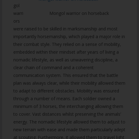
gol
Mongol warrior on horseback
warri
ors
were raised to be skilled in marksmanship and most
importantly horsemanship, which played a major role in
their combat style. They relied on a sense of mobility,
embedded within their mindset after years of living a
nomadic lifestyle, as well as unwavering discipline, a
clear chain of command and a coherent
communication system. This ensured that the battle
plan was always clear, while their mobility allowed them
to adapt to different obstacles. Mobility was ensured
through a number of means. Each soldier owned a
minimum of 3 horses, the interchanging allowing them
to cover. Vast distances whilst preserving the animals’
energy. The nomadic lifestyle allowed them to adjust to
new terrain with ease and made them particularly adept
at scouting. Furthermore, it allowed them to travel light