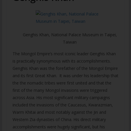
Genghis Khan, National Palace Museum in Taipei,
Taiwan
The Mongol Empire’s most iconic leader Genghis Khan
is practically synonymous with its accomplishments.
Genghis Khan was the forefather of the Mongol Empire
and its first Great Khan. It was under his leadership that
the the nomadic tribes were first united and that the
first of the many Mongol invasions were triggered
across Asia. His most significant military campaigns
included the invasions of the Caucasus, Kwarazmian,
Warm Khitai and most notably against the Jin and
Western Zia dynasties of China. His direct military
accomplishments were hugely significant, but his