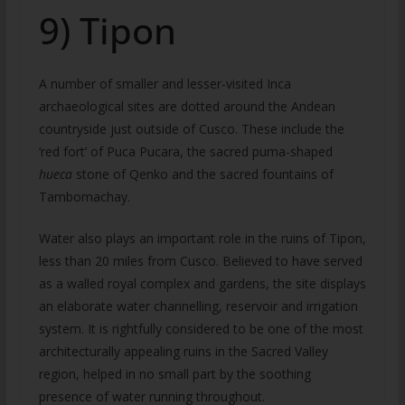
9) Tipon
A number of smaller and lesser-visited Inca
archaeological sites are dotted around the Andean
countryside just outside of Cusco. These include the
‘red fort’ of Puca Pucara, the sacred puma-shaped
hueca
stone of Qenko and the sacred fountains of
Tambomachay.
Water also plays an important role in the ruins of Tipon,
less than 20 miles from Cusco. Believed to have served
as a walled royal complex and gardens, the site displays
an elaborate water channelling, reservoir and irrigation
system. It is rightfully considered to be one of the most
architecturally appealing ruins in the Sacred Valley
region, helped in no small part by the soothing
presence of water running throughout.