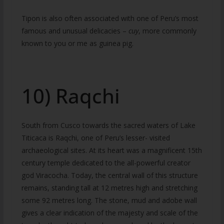
Tipon is also often associated with one of Peru’s most
famous and unusual delicacies –
cuy
, more commonly
known to you or me as guinea pig.
10) Raqchi
South from Cusco towards the sacred waters of Lake
Titicaca is Raqchi, one of Peru’s lesser- visited
archaeological sites. At its heart was a magnificent 15th
century temple dedicated to the all-powerful creator
god Viracocha. Today, the central wall of this structure
remains, standing tall at 12 metres high and stretching
some 92 metres long. The stone, mud and adobe wall
gives a clear indication of the majesty and scale of the