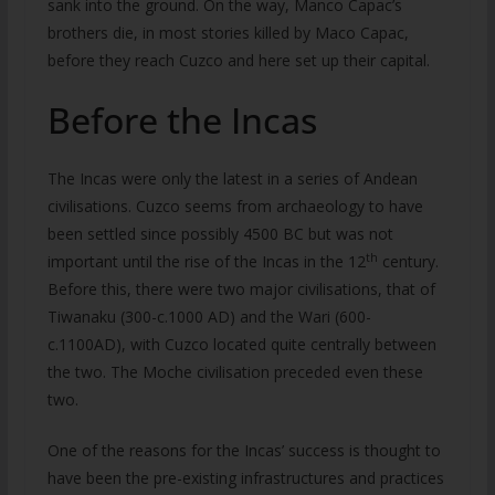
sank into the ground. On the way, Manco Capac’s
brothers die, in most stories killed by Maco Capac,
before they reach Cuzco and here set up their capital.
Before the Incas
The Incas were only the latest in a series of Andean
civilisations. Cuzco seems from archaeology to have
been settled since possibly 4500 BC but was not
th
important until the rise of the Incas in the 12
century.
Before this, there were two major civilisations, that of
Tiwanaku (300-c.1000 AD) and the Wari (600-
c.1100AD), with Cuzco located quite centrally between
the two. The Moche civilisation preceded even these
two.
One of the reasons for the Incas’ success is thought to
have been the pre-existing infrastructures and practices