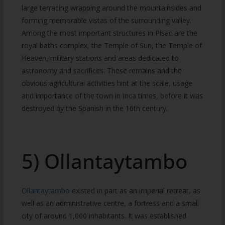
large terracing wrapping around the mountainsides and
forming memorable vistas of the surrounding valley.
Among the most important structures in Pisac are the
royal baths complex, the Temple of Sun, the Temple of
Heaven, military stations and areas dedicated to
astronomy and sacrifices. These remains and the
obvious agricultural activities hint at the scale, usage
and importance of the town in Inca times, before it was
destroyed by the Spanish in the 16th century.
5) Ollantaytambo
Ollantaytambo
existed in part as an imperial retreat, as
well as an administrative centre, a fortress and a small
city of around 1,000 inhabitants. It was established