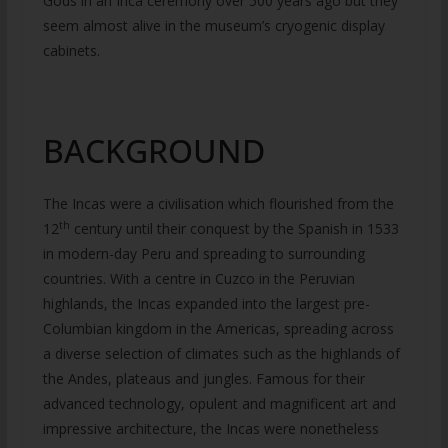
Gods in an Inca ceremony over 500 years ago but they
seem almost alive in the museum’s cryogenic display
cabinets.
BACKGROUND
The Incas were a civilisation which flourished from the
th
12
century until their conquest by the Spanish in 1533
in modern-day Peru and spreading to surrounding
countries. With a centre in Cuzco in the Peruvian
highlands, the Incas expanded into the largest pre-
Columbian kingdom in the Americas, spreading across
a diverse selection of climates such as the highlands of
the Andes, plateaus and jungles. Famous for their
advanced technology, opulent and magnificent art and
impressive architecture, the Incas were nonetheless