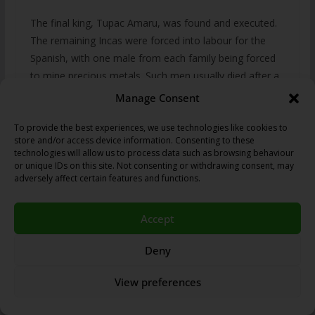
The final king, Tupac Amaru, was found and executed.
The remaining Incas were forced into labour for the
Spanish, with one male from each family being forced
to mine precious metals. Such men usually died after a
year or two, and another male was expected to replace
Manage Consent
them. Moreover, disease outbreaks such as typhus in
1546, smallpox in 1558-9, diptheria in 1614 and
To provide the best experiences, we use technologies like cookies to
store and/or access device information. Consenting to these
measles in 1618 killed many.
technologies will allow us to process data such as browsing behaviour
or unique IDs on this site. Not consenting or withdrawing consent, may
Government
adversely affect certain features and functions.
Accept
The Inca empire was known as the Tahuantinsuyu,
which consisted of an administrative centre of Cuzco,
Deny
with four highways leading to four provincial
suyus
:
Chinchasuyu (NW), Antisuyu (NE), Kuntisuyu (SW) and
View preferences
Qullasuyu (SE).