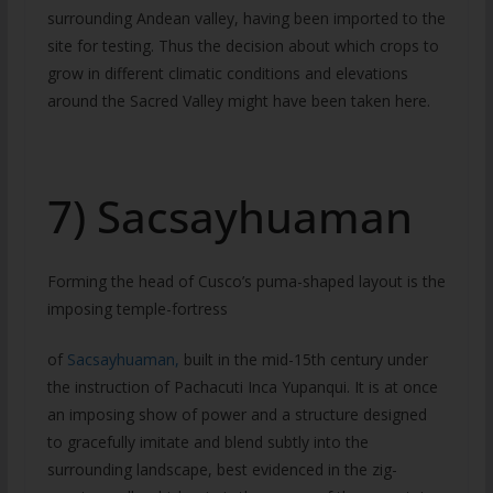
surrounding Andean valley, having been imported to the
site for testing. Thus the decision about which crops to
grow in different climatic conditions and elevations
around the Sacred Valley might have been taken here.
7) Sacsayhuaman
Forming the head of Cusco’s puma-shaped layout is the
imposing temple-fortress
of
Sacsayhuaman,
built in the mid-15th century under
the instruction of Pachacuti Inca Yupanqui. It is at once
an imposing show of power and a structure designed
to gracefully imitate and blend subtly into the
surrounding landscape, best evidenced in the zig-