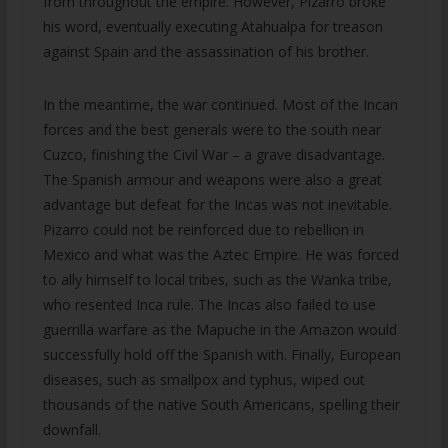
from throughout the empire. However, Pizarro broke
his word, eventually executing Atahualpa for treason
against Spain and the assassination of his brother.
In the meantime, the war continued. Most of the Incan
forces and the best generals were to the south near
Cuzco, finishing the Civil War – a grave disadvantage.
The Spanish armour and weapons were also a great
advantage but defeat for the Incas was not inevitable.
Pizarro could not be reinforced due to rebellion in
Mexico and what was the Aztec Empire. He was forced
to ally himself to local tribes, such as the Wanka tribe,
who resented Inca rule. The Incas also failed to use
guerrilla warfare as the Mapuche in the Amazon would
successfully hold off the Spanish with. Finally, European
diseases, such as smallpox and typhus, wiped out
thousands of the native South Americans, spelling their
downfall.