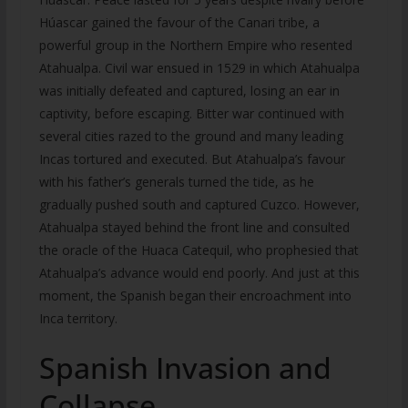
Húascar gained the favour of the Canari tribe, a
powerful group in the Northern Empire who resented
Atahualpa. Civil war ensued in 1529 in which Atahualpa
was initially defeated and captured, losing an ear in
captivity, before escaping. Bitter war continued with
several cities razed to the ground and many leading
Incas tortured and executed. But Atahualpa’s favour
with his father’s generals turned the tide, as he
gradually pushed south and captured Cuzco. However,
Atahualpa stayed behind the front line and consulted
the oracle of the Huaca Catequil, who prophesied that
Atahualpa’s advance would end poorly. And just at this
moment, the Spanish began their encroachment into
Inca territory.
Spanish Invasion and
Collapse