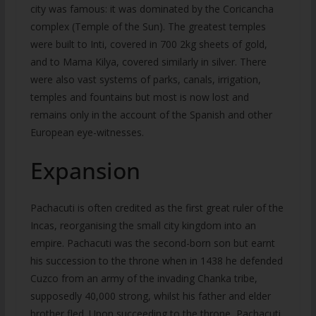
city was famous: it was dominated by the Coricancha
complex (Temple of the Sun). The greatest temples
were built to Inti, covered in 700 2kg sheets of gold,
and to Mama Kilya, covered similarly in silver. There
were also vast systems of parks, canals, irrigation,
temples and fountains but most is now lost and
remains only in the account of the Spanish and other
European eye-witnesses.
Expansion
Pachacuti is often credited as the first great ruler of the
Incas, reorganising the small city kingdom into an
empire. Pachacuti was the second-born son but earnt
his succession to the throne when in 1438 he defended
Cuzco from an army of the invading Chanka tribe,
supposedly 40,000 strong, whilst his father and elder
brother fled. Upon succeeding to the throne, Pachacuti