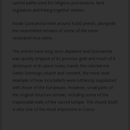
sacred paths used for religious processions, land
regulation and linking together shrines.
Inside Qoricancha lived around 4,000 priests, alongside
the mummified remains of some of the most
venerated Inca rulers.
The priests have long since departed and Qoricancha
was quickly stripped of its precious gold and much of it
destroyed. In its place today stands the colonial era
Santo Domingo church and convent, the most vivid
example of how Inca beliefs were ruthlessly supplanted
with those of the Europeans. However, small parts of
the original structure remain, including some of the
trapezoidal walls of the sacred temple. The church itself
is also one of the most impressive in Cusco.