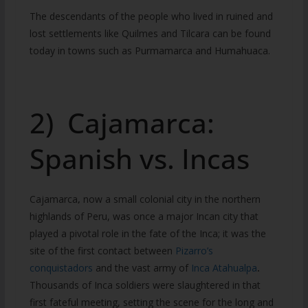
The descendants of the people who lived in ruined and
lost settlements like Quilmes and Tilcara can be found
today in towns such as Purmamarca and Humahuaca.
2) Cajamarca:
Spanish vs. Incas
Cajamarca
,
now a small colonial city in the northern
highlands of Peru, was once a major Incan city that
played a pivotal role in the fate of the Inca; it was the
site of the first contact between
Pizarro’s
conquistadors
and the vast army of
Inca Atahualpa
.
Thousands of Inca soldiers were slaughtered in that
first fateful meeting, setting the scene for the long and