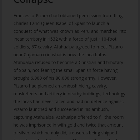
Francesco Pizarro had obtained permission from King
Charles I and Queen Isabel of Spain to launch a
conquest of what was known as Peru and marched into
Incan territory in 1532 with a force of just 110-foot
soldiers, 67 cavalry. Atahualpa agreed to meet Pizarro
near Cajamarco in what is now the Inca baths.
Atahualpa refused to become a Christian and tributary
of Spain, not fearing the small Spanish force having
brought 6,000 of his 80,000 strong army. However,
Pizarro had planned an ambush hiding cavalry,
musketeers and artillery in nearby buildings, technology
the Incas had never faced and had no defence against.
Pizarro launched and succeeded in his ambush,
capturing Atahualpa. Atahualpa offered to fill the room
he was imprisoned in with gold and twice that amount
of silver, which he duly did, treasures being shipped