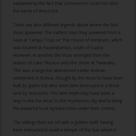
explained by the fact that commoners could not utter
the name of Viracocha.
There are also different legends about where the first
Incas spawned. The earliest says they spawned from a
cave at Tampu T’oqo or ‘The House of Windows’, which
was located at Pacariqtambo, south of Cuzco.
However, in another the Incas emerged from the
waters of Lake Titicaca onto the shore at Tiwanaku.
This was a large but abandoned earlier Andean
settlement in Bolivia, thought by the Incas to have been
built by giants but who were later destroyed in a flood
sent by Viracocha. This later myth may have been a
way to link the Incas to the mysterious city and to bring
the powerful local Aymara tribes under their control.
The siblings then set off with a golden staff, having
been instructed to build a temple of the Sun where it