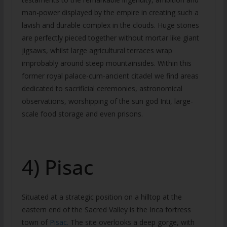
man-power displayed by the empire in creating such a
lavish and durable complex in the clouds. Huge stones
are perfectly pieced together without mortar like giant
jigsaws, whilst large agricultural terraces wrap
improbably around steep mountainsides. Within this
former royal palace-cum-ancient citadel we find areas
dedicated to sacrificial ceremonies, astronomical
observations, worshipping of the sun god Inti, large-
scale food storage and even prisons.
4) Pisac
Situated at a strategic position on a hilltop at the
eastern end of the Sacred Valley is the Inca fortress
town of
Pisac.
The site overlooks a deep gorge, with