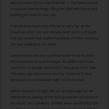
who has been hit by a baseball bat.” – The blow caused
a massive haemorrhage, filling her skull with blood and
pushing her brain to one side.
It would have been very difficult to carry her up the
mountain when she was already dead and it is thought
that she would have walked hundreds of miles, knowing
she was walking to her death.
Juanita wasn’t the only sacrificial victim to be found in
the mountains around Arequipa. Six additional frozen
mummies of people sacrificed to Inca gods more than
500 years ago were more recently found on El Misti,
Arequipa’s most dominant sight on the horizon.
Salta’s Museum of High Altitude Archaeology has an
extraordinary display of the best preserved mummies in
the world. The Lulliallaco Children were sacrificed to the