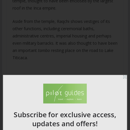
temple, thought to have been enclosed by the largest
roof in the Inca empire.
Aside from the temple, Raqchi shows vestiges of its
other functions, including ceremonial baths,
administrative centres, imperial housing and perhaps
even military barracks. It was also thought to have been
an important
tambo
resting place on the road to Lake
Titicaca.
11) Tombs of the
Mummies
Subscribe for exclusive access,
Juanita was found on the top of Mt Ampato in 1995. At
updates and offers!
the time it was a monumental discovery and made