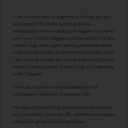
In the far north west of Argentina in the high and arid
landscapes of the Andes bordering Bolivia,
archaeologists have excavated pre-Hispanic ruins which
were once home to indigenous people prior to the Inca
Empire’s reign in the region and long before the arrival
of the Spanish.Dozens of settlements have been found
– like those at Quilmes and Tilcara, each having hosted
several thousand people, known locally and collectively
as the “Diaguita”.
These pre-Colombian tribes inhabited parts of
Northwestern Argentina, Bolivia and Chile.
The region is famed for its picturesque multi-coloured
rock formations, mountain cliffs, and fertile river valleys
cutting through the dramatic landscape.