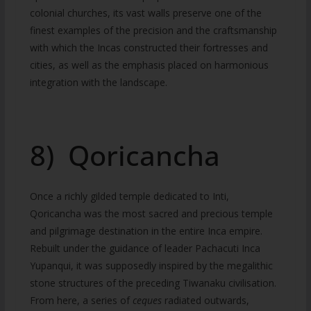
colonial churches, its vast walls preserve one of the
finest examples of the precision and the craftsmanship
with which the Incas constructed their fortresses and
cities, as well as the emphasis placed on harmonious
integration with the landscape.
8) Qoricancha
Once a richly gilded temple dedicated to Inti,
Qoricancha was the most sacred and precious temple
and pilgrimage destination in the entire Inca empire.
Rebuilt under the guidance of leader Pachacuti Inca
Yupanqui, it was supposedly inspired by the megalithic
stone structures of the preceding Tiwanaku civilisation.
From here, a series of
ceques
radiated outwards,