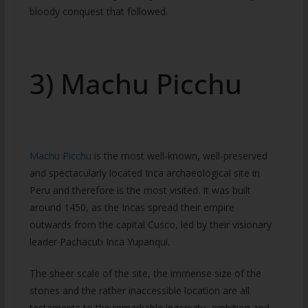
bloody conquest that followed.
3) Machu Picchu
Machu Picchu
is the most well-known, well-preserved
and spectacularly located Inca archaeological site in
Peru and therefore is the most visited. It was built
around 1450, as the Incas spread their empire
outwards from the capital Cusco, led by their visionary
leader Pachacuti Inca Yupanqui.
The sheer scale of the site, the immense size of the
stones and the rather inaccessible location are all
testaments to the remarkable ingenuity, ambition and