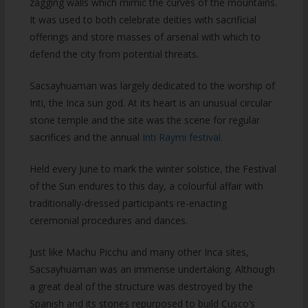
zagging walls which mimic the curves of the mountains.
It was used to both celebrate deities with sacrificial
offerings and store masses of arsenal with which to
defend the city from potential threats.
Sacsayhuaman was largely dedicated to the worship of
Inti, the Inca sun god. At its heart is an unusual circular
stone temple and the site was the scene for regular
sacrifices and the annual
Inti Raymi festival
.
Held every June to mark the winter solstice, the Festival
of the Sun endures to this day, a colourful affair with
traditionally-dressed participants re-enacting
ceremonial procedures and dances.
Just like Machu Picchu and many other Inca sites,
Sacsayhuaman was an immense undertaking. Although
a great deal of the structure was destroyed by the
Spanish and its stones repurposed to build Cusco’s