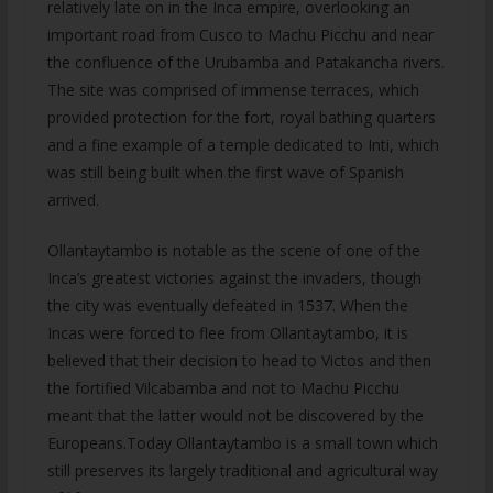
relatively late on in the Inca empire, overlooking an
important road from Cusco to Machu Picchu and near
the confluence of the Urubamba and Patakancha rivers.
The site was comprised of immense terraces, which
provided protection for the fort, royal bathing quarters
and a fine example of a temple dedicated to Inti, which
was still being built when the first wave of Spanish
arrived.
Ollantaytambo is notable as the scene of one of the
Inca’s greatest victories against the invaders, though
the city was eventually defeated in 1537. When the
Incas were forced to flee from Ollantaytambo, it is
believed that their decision to head to Victos and then
the fortified Vilcabamba and not to Machu Picchu
meant that the latter would not be discovered by the
Europeans.Today Ollantaytambo is a small town which
still preserves its largely traditional and agricultural way