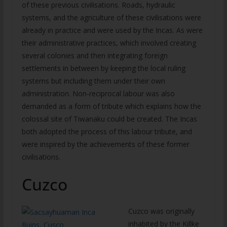
of these previous civilisations. Roads, hydraulic
systems, and the agriculture of these civilisations were
already in practice and were used by the Incas. As were
their administrative practices, which involved creating
several colonies and then integrating foreign
settlements in between by keeping the local ruling
systems but including them under their own
administration. Non-reciprocal labour was also
demanded as a form of tribute which explains how the
colossal site of Tiwanaku could be created. The Incas
both adopted the process of this labour tribute, and
were inspired by the achievements of these former
civilisations.
Cuzco
Cuzco was originally
inhabited by the Killke