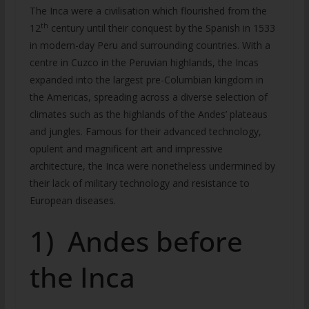
The Inca were a civilisation which flourished from the
th
12
century until their conquest by the Spanish in 1533
in modern-day Peru and surrounding countries. With a
centre in Cuzco in the Peruvian highlands, the Incas
expanded into the largest pre-Columbian kingdom in
the Americas, spreading across a diverse selection of
climates such as the highlands of the Andes’ plateaus
and jungles. Famous for their advanced technology,
opulent and magnificent art and impressive
architecture, the Inca were nonetheless undermined by
their lack of military technology and resistance to
European diseases.
1) Andes before
the Inca