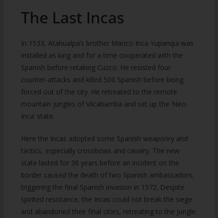
The Last Incas
In 1533, Atahualpa’s brother Manco Inca Yupanqui was
installed as king and for a time cooperated with the
Spanish before retaking Cuzco. He resisted four
counter-attacks and killed 500 Spanish before being
forced out of the city. He retreated to the remote
mountain jungles of Vilcabamba and set up the ‘Neo-
Inca’ state.
Here the Incas adopted some Spanish weaponry and
tactics, especially crossbows and cavalry. The new
state lasted for 36 years before an incident on the
border caused the death of two Spanish ambassadors,
triggering the final Spanish invasion in 1572. Despite
spirited resistance, the Incas could not break the siege
and abandoned their final cities, retreating to the jungle.