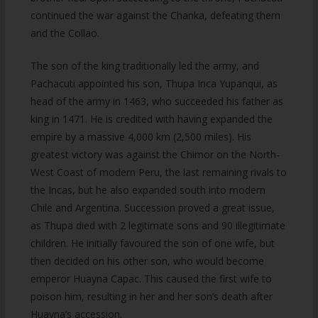
continued the war against the Chanka, defeating them
and the Collao.
The son of the king traditionally led the army, and
Pachacuti appointed his son, Thupa Inca Yupanqui, as
head of the army in 1463, who succeeded his father as
king in 1471. He is credited with having expanded the
empire by a massive 4,000 km (2,500 miles). His
greatest victory was against the Chimor on the North-
West Coast of modern Peru, the last remaining rivals to
the Incas, but he also expanded south into modern
Chile and Argentina. Succession proved a great issue,
as Thupa died with 2 legitimate sons and 90 illegitimate
children. He initially favoured the son of one wife, but
then decided on his other son, who would become
emperor Huayna Capac. This caused the first wife to
poison him, resulting in her and her son’s death after
Huayna’s accession.