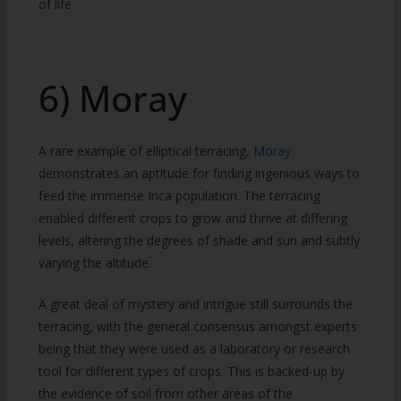
of life.
6) Moray
A rare example of elliptical terracing,
Moray
demonstrates an aptitude for finding ingenious ways to
feed the immense Inca population. The terracing
enabled different crops to grow and thrive at differing
levels, altering the degrees of shade and sun and subtly
varying the altitude.
A great deal of mystery and intrigue still surrounds the
terracing, with the general consensus amongst experts
being that they were used as a laboratory or research
tool for different types of crops. This is backed-up by
the evidence of soil from other areas of the