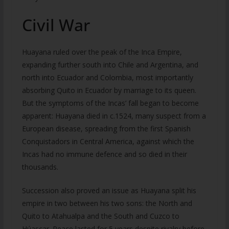
Civil War
Huayana ruled over the peak of the Inca Empire,
expanding further south into Chile and Argentina, and
north into Ecuador and Colombia, most importantly
absorbing Quito in Ecuador by marriage to its queen.
But the symptoms of the Incas’ fall began to become
apparent: Huayana died in c.1524, many suspect from a
European disease, spreading from the first Spanish
Conquistadors in Central America, against which the
Incas had no immune defence and so died in their
thousands.
Succession also proved an issue as Huayana split his
empire in two between his two sons: the North and
Quito to Atahualpa and the South and Cuzco to
Húascar. Peace lasted for 5 years despite rivalry before