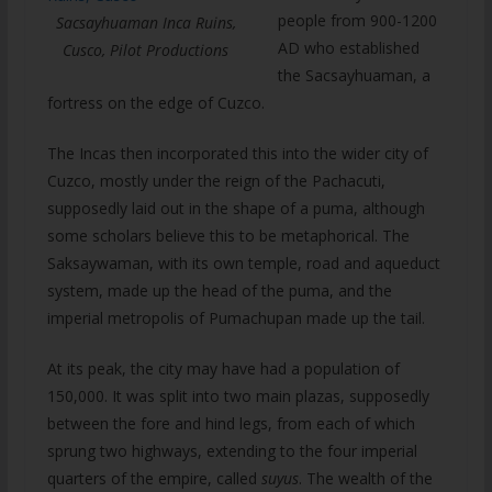
people from 900-1200
Sacsayhuaman Inca Ruins,
AD who established
Cusco, Pilot Productions
the Sacsayhuaman, a
fortress on the edge of Cuzco.
The Incas then incorporated this into the wider city of
Cuzco, mostly under the reign of the Pachacuti,
supposedly laid out in the shape of a puma, although
some scholars believe this to be metaphorical. The
Saksaywaman, with its own temple, road and aqueduct
system, made up the head of the puma, and the
imperial metropolis of Pumachupan made up the tail.
At its peak, the city may have had a population of
150,000. It was split into two main plazas, supposedly
between the fore and hind legs, from each of which
sprung two highways, extending to the four imperial
quarters of the empire, called
suyus
. The wealth of the