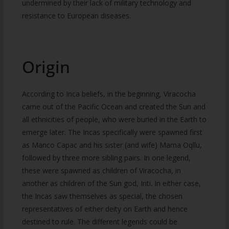
undermined by their lack of military technology and
resistance to European diseases.
Origin
According to Inca beliefs, in the beginning, Viracocha
came out of the Pacific Ocean and created the Sun and
all ethnicities of people, who were buried in the Earth to
emerge later. The Incas specifically were spawned first
as Manco Capac and his sister (and wife) Mama Oqllu,
followed by three more sibling pairs. In one legend,
these were spawned as children of Viracocha, in
another as children of the Sun god, Inti. In either case,
the Incas saw themselves as special, the chosen
representatives of either deity on Earth and hence
destined to rule. The different legends could be