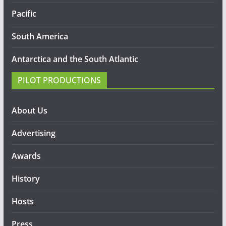
Pacific
South America
Antarctica and the South Atlantic
PILOT PRODUCTIONS
About Us
Advertising
Awards
History
Hosts
Press