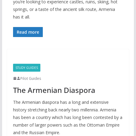
you’re looking to experience castles, ruins, skiing, hot
springs, or a taste of the ancient silk route, Armenia
has it all.
Read more
STUDY GUIDES
Pilot Guides
The Armenian Diaspora
The Armenian diaspora has a long and extensive
history stretching back nearly two millennia. Armenia
has been a country which has long been contested by a
number of larger powers such as the Ottoman Empire
and the Russian Empire.