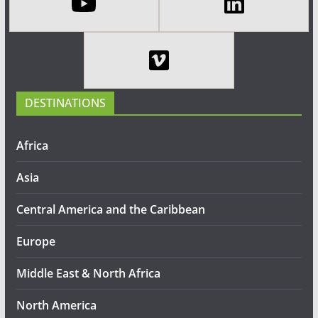
DESTINATIONS
Africa
Asia
Central America and the Caribbean
Europe
Middle East & North Africa
North America