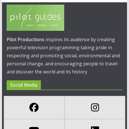
Pilot Productions
inspires its audience by creating
powerful television programming taking pride in
respecting and promoting social, environmental and
personal change, and encouraging people to travel
and discover the world and its history
Social Media