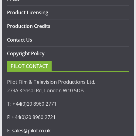
Product Licensing
Production Credits
Contact Us
Copyright Policy
PILOT CONTACT
Pilot Film & Television Productions Ltd.
273A Kensal Rd, London W10 5DB
T: +44(0)20 8960 2771
F: +44(0)20 8960 2721
E:
sales@pilot.co.uk