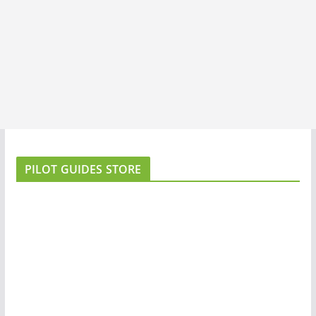
PILOT GUIDES STORE