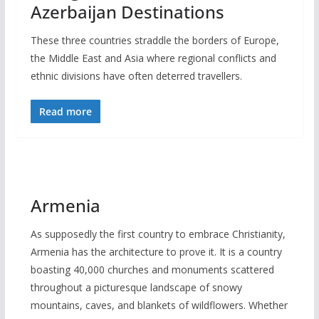
Azerbaijan Destinations
These three countries straddle the borders of Europe,
the Middle East and Asia where regional conflicts and
ethnic divisions have often deterred travellers.
Read more
Armenia
As supposedly the first country to embrace Christianity,
Armenia has the architecture to prove it. It is a country
boasting 40,000 churches and monuments scattered
throughout a picturesque landscape of snowy
mountains, caves, and blankets of wildflowers. Whether