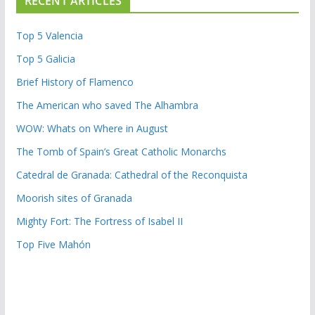
RECENT ARTICLES
Top 5 Valencia
Top 5 Galicia
Brief History of Flamenco
The American who saved The Alhambra
WOW: Whats on Where in August
The Tomb of Spain’s Great Catholic Monarchs
Catedral de Granada: Cathedral of the Reconquista
Moorish sites of Granada
Mighty Fort: The Fortress of Isabel II
Top Five Mahón