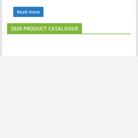
Read more
2026 PRODUCT CATALOGUE