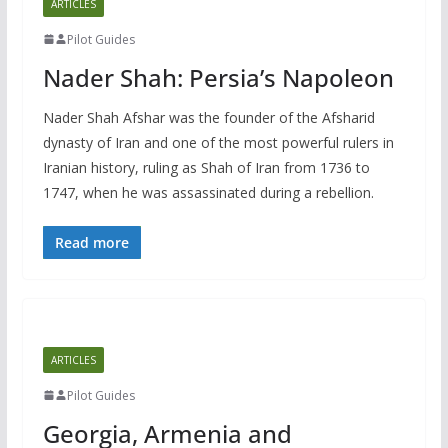
ARTICLES
Pilot Guides
Nader Shah: Persia’s Napoleon
Nader Shah Afshar was the founder of the Afsharid
dynasty of Iran and one of the most powerful rulers in
Iranian history, ruling as Shah of Iran from 1736 to
1747, when he was assassinated during a rebellion.
Read more
ARTICLES
Pilot Guides
Georgia, Armenia and