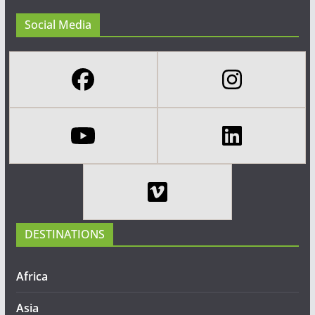
Social Media
DESTINATIONS
Africa
Asia