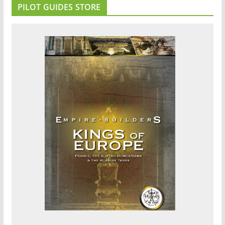
PILOT GUIDES STORE