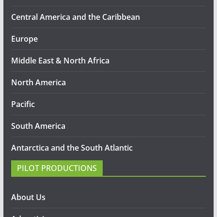
Central America and the Caribbean
Europe
Middle East & North Africa
North America
Pacific
South America
Antarctica and the South Atlantic
PILOT PRODUCTIONS
About Us