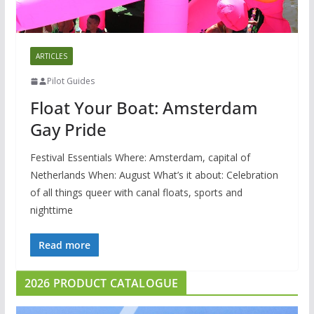
ARTICLES
Pilot Guides
Float Your Boat: Amsterdam
Gay Pride
Festival Essentials Where: Amsterdam, capital of
Netherlands When: August What’s it about: Celebration
of all things queer with canal floats, sports and
nighttime
Read more
2026 PRODUCT CATALOGUE