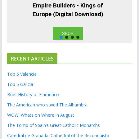
Empire Builders - Kings of
Europe (Digital Download)
SHOP
RECENT ARTICLES
Top 5 Valencia
Top 5 Galicia
Brief History of Flamenco
The American who saved The Alhambra
WOW: Whats on Where in August
The Tomb of Spain’s Great Catholic Monarchs
Catedral de Granada: Cathedral of the Reconquista