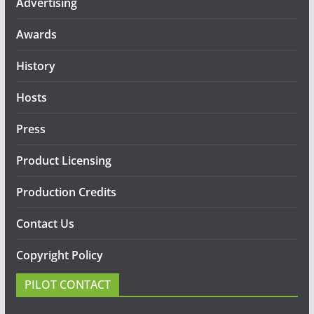
Advertising
Awards
History
Hosts
Press
Product Licensing
Production Credits
Contact Us
Copyright Policy
PILOT CONTACT