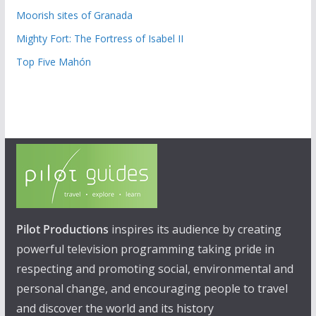
Moorish sites of Granada
Mighty Fort: The Fortress of Isabel II
Top Five Mahón
Pilot Productions
inspires its audience by creating
powerful television programming taking pride in
respecting and promoting social, environmental and
personal change, and encouraging people to travel
and discover the world and its history