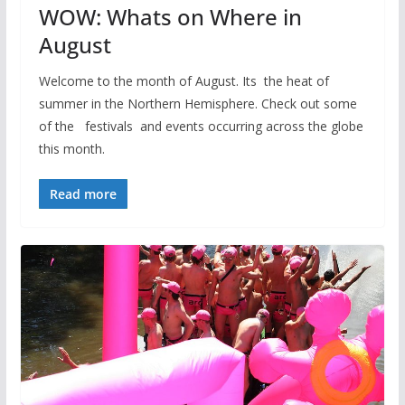
WOW: Whats on Where in
August
Welcome to the month of August. Its the heat of
summer in the Northern Hemisphere. Check out some
of the festivals and events occurring across the globe
this month.
Read more