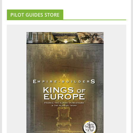
PILOT GUIDES STORE