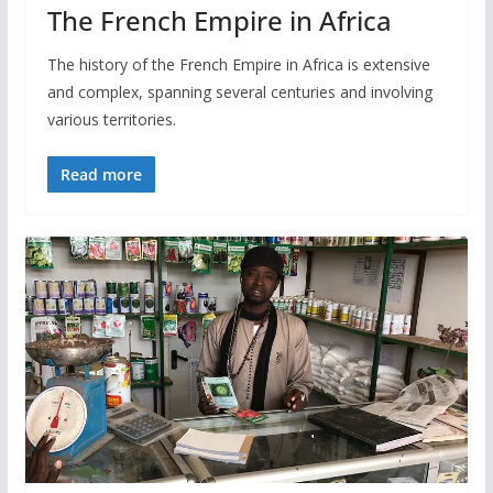
The French Empire in Africa
The history of the French Empire in Africa is extensive
and complex, spanning several centuries and involving
various territories.
Read more