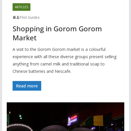
ARTICLES
Pilot Guides
Shopping in Gorom Gorom
Market
A visit to the Gorom Gorom market is a colourful
experience with all these diverse groups present selling
anything from camel milk and traditional soap to
Chinese batteries and Nescafe.
Read more