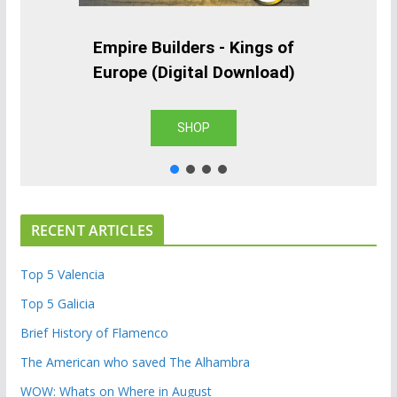
Empire Builders - Kings of
Europe (Digital Download)
SHOP
RECENT ARTICLES
Top 5 Valencia
Top 5 Galicia
Brief History of Flamenco
The American who saved The Alhambra
WOW: Whats on Where in August