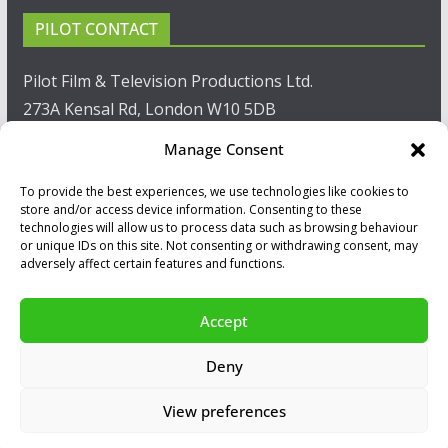
PILOT CONTACT
Pilot Film & Television Productions Ltd.
273A Kensal Rd, London W10 5DB
Manage Consent
T: +44(0)20 8960 2771
To provide the best experiences, we use technologies like cookies to
F: +44(0)20 8960 2721
store and/or access device information. Consenting to these
technologies will allow us to process data such as browsing behaviour
E:
sales@pilot.co.uk
or unique IDs on this site. Not consenting or withdrawing consent, may
adversely affect certain features and functions.
View map
Accept
Copyright © 2026
PILOT GUIDES
.
Deny
All our programs are made by Humans.
View preferences