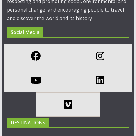
respecting and promoting social, environmental and
personal change, and encouraging people to travel
and discover the world and its history
Social Media
DESTINATIONS