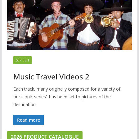
SERIES 1
Music Travel Videos 2
Each track, many originally composed for a variety of
our iconic series’, has been set to pictures of the
destination.
Read more
2026 PRODUCT CATALOGUE