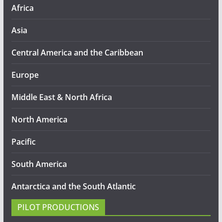
Africa
Asia
Central America and the Caribbean
Europe
Middle East & North Africa
North America
Pacific
South America
Antarctica and the South Atlantic
PILOT PRODUCTIONS