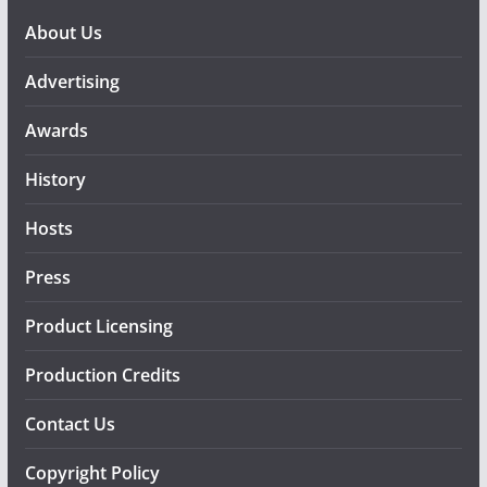
About Us
Advertising
Awards
History
Hosts
Press
Product Licensing
Production Credits
Contact Us
Copyright Policy