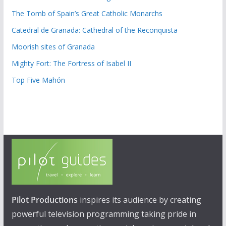
The Tomb of Spain’s Great Catholic Monarchs
Catedral de Granada: Cathedral of the Reconquista
Moorish sites of Granada
Mighty Fort: The Fortress of Isabel II
Top Five Mahón
Pilot Productions
inspires its audience by creating
powerful television programming taking pride in