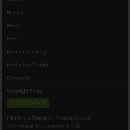
History
Hosts
Press
Product Licensing
Production Credits
Contact Us
Copyright Policy
PILOT CONTACT
Pilot Film & Television Productions Ltd.
273A Kensal Rd, London W10 5DB