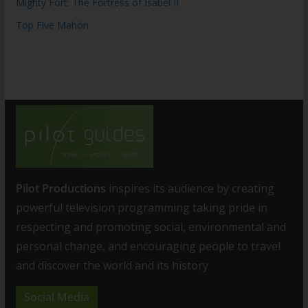
Mighty Fort: The Fortress of Isabel II
Top Five Mahón
Pilot Productions
inspires its audience by creating
powerful television programming taking pride in
respecting and promoting social, environmental and
personal change, and encouraging people to travel
and discover the world and its history
Social Media