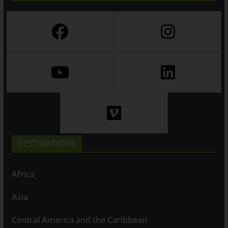
DESTINATIONS
Africa
Asia
Central America and the Caribbean