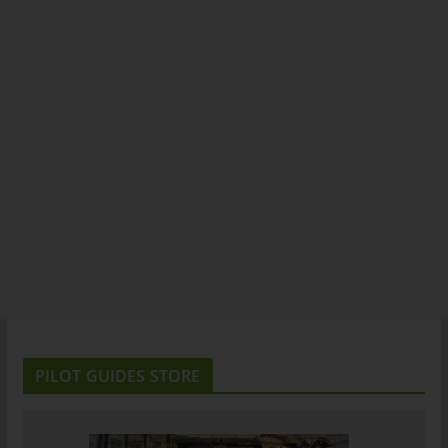
PILOT GUIDES STORE