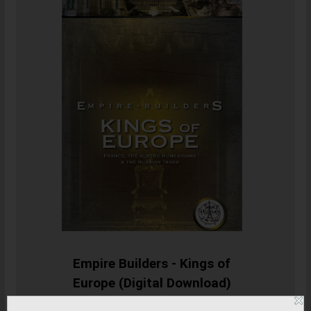
Empire Builders - Kings of
Europe (Digital Download)