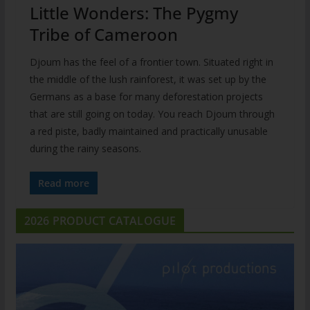
Little Wonders: The Pygmy
Tribe of Cameroon
Djoum has the feel of a frontier town. Situated right in
the middle of the lush rainforest, it was set up by the
Germans as a base for many deforestation projects
that are still going on today. You reach Djoum through
a red piste, badly maintained and practically unusable
during the rainy seasons.
Read more
2026 PRODUCT CATALOGUE