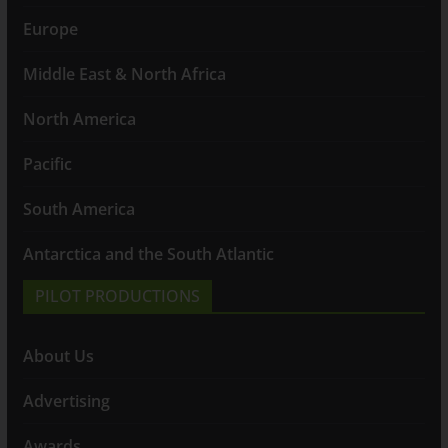
Europe
Middle East & North Africa
North America
Pacific
South America
Antarctica and the South Atlantic
PILOT PRODUCTIONS
About Us
Advertising
Awards