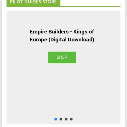
PILOT GUIDES STORE
Empire Builders - Kings of
Europe (Digital Download)
SHOP