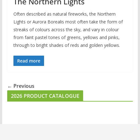
The Northern Lights
Often described as natural fireworks, the Northern
Lights or Aurora Borealis most often take the form of
streaks of colours across the sky, and vary in colour
from faint pastel tones of greens, yellows and pinks,
through to bright shades of reds and golden yellows.
Read more
← Previous
2026 PRODUCT CATALOGUE