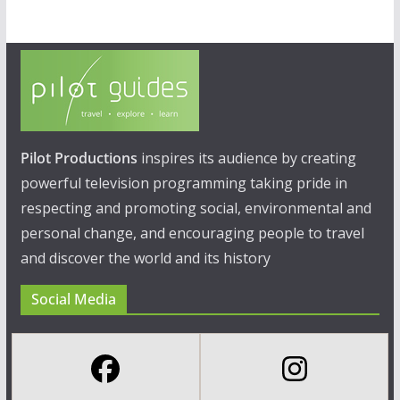
Pilot Productions
inspires its audience by creating
powerful television programming taking pride in
respecting and promoting social, environmental and
personal change, and encouraging people to travel
and discover the world and its history
Social Media