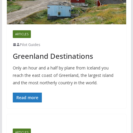
ARTICLES
Pilot Guides
Greenland Destinations
Only an hour and a half by plane from Iceland you
reach the east coast of Greenland, the largest island
and the most northerly country in the world.
Read more
ARTICLES