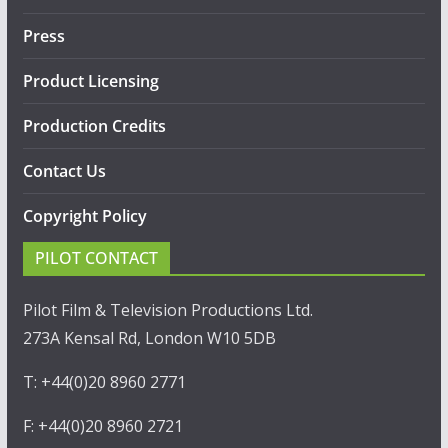
Press
Product Licensing
Production Credits
Contact Us
Copyright Policy
PILOT CONTACT
Pilot Film & Television Productions Ltd.
273A Kensal Rd, London W10 5DB
T: +44(0)20 8960 2771
F: +44(0)20 8960 2721