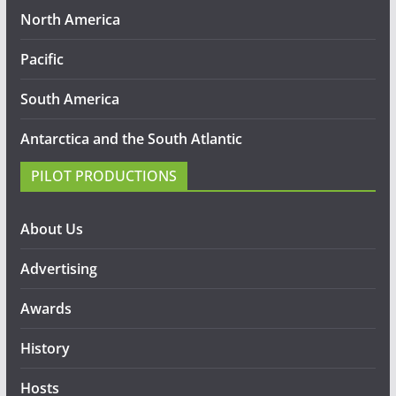
North America
Pacific
South America
Antarctica and the South Atlantic
PILOT PRODUCTIONS
About Us
Advertising
Awards
History
Hosts