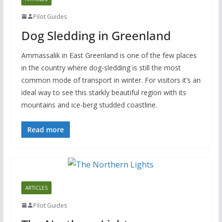
Pilot Guides
Dog Sledding in Greenland
Ammassalik in East Greenland is one of the few places
in the country where dog-sledding is still the most
common mode of transport in winter. For visitors it’s an
ideal way to see this starkly beautiful region with its
mountains and ice-berg studded coastline.
Read more
ARTICLES
Pilot Guides