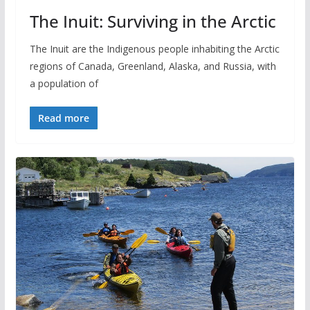
The Inuit: Surviving in the Arctic
The Inuit are the Indigenous people inhabiting the Arctic
regions of Canada, Greenland, Alaska, and Russia, with
a population of
Read more