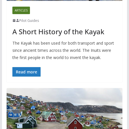
ARTICLES
Pilot Guides
A Short History of the Kayak
The Kayak has been used for both transport and sport
since ancient times across the world. The Inuits were
the first people in the world to invent the kayak.
Read more