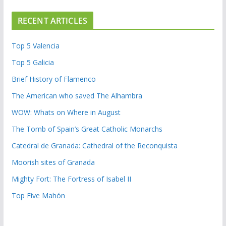
RECENT ARTICLES
Top 5 Valencia
Top 5 Galicia
Brief History of Flamenco
The American who saved The Alhambra
WOW: Whats on Where in August
The Tomb of Spain’s Great Catholic Monarchs
Catedral de Granada: Cathedral of the Reconquista
Moorish sites of Granada
Mighty Fort: The Fortress of Isabel II
Top Five Mahón