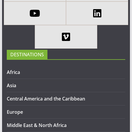
DESTINATIONS
Africa
Asia
Central America and the Caribbean
Europe
Middle East & North Africa