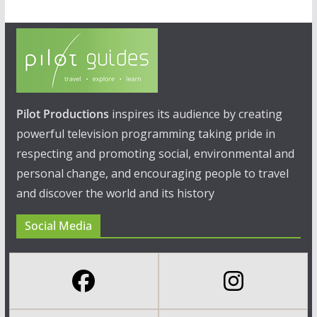
Pilot Productions
inspires its audience by creating
powerful television programming taking pride in
respecting and promoting social, environmental and
personal change, and encouraging people to travel
and discover the world and its history
Social Media