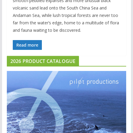
smooth-pebbled expanses and more unusual black
volcanic sand lead onto the South China Sea and
Andaman Sea, while lush tropical forests are never too
far from the water’s edge, home to a multitude of flora
and fauna waiting to be discovered.
Read more
2026 PRODUCT CATALOGUE