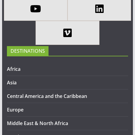
DESTINATIONS
Africa
Asia
Central America and the Caribbean
Europe
Middle East & North Africa