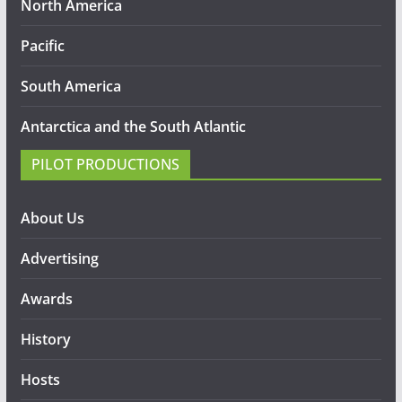
North America
Pacific
South America
Antarctica and the South Atlantic
PILOT PRODUCTIONS
About Us
Advertising
Awards
History
Hosts