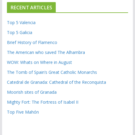
RECENT ARTICLES
Top 5 Valencia
Top 5 Galicia
Brief History of Flamenco
The American who saved The Alhambra
WOW: Whats on Where in August
The Tomb of Spain’s Great Catholic Monarchs
Catedral de Granada: Cathedral of the Reconquista
Moorish sites of Granada
Mighty Fort: The Fortress of Isabel II
Top Five Mahón