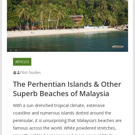
ARTICLES
Pilot Guides
The Perhentian Islands & Other
Superb Beaches of Malaysia
With a sun-drenched tropical climate, extensive
coastline and numerous islands dotted around the
peninsular, it is unsurprising that Malaysia’s beaches are
famous across the world. White powdered stretches,