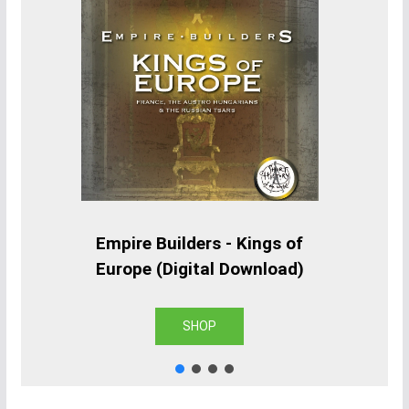
Empire Builders - Kings of
Europe (Digital Download)
SHOP