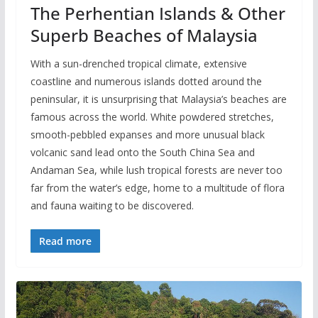
The Perhentian Islands & Other
Superb Beaches of Malaysia
With a sun-drenched tropical climate, extensive
coastline and numerous islands dotted around the
peninsular, it is unsurprising that Malaysia’s beaches are
famous across the world. White powdered stretches,
smooth-pebbled expanses and more unusual black
volcanic sand lead onto the South China Sea and
Andaman Sea, while lush tropical forests are never too
far from the water’s edge, home to a multitude of flora
and fauna waiting to be discovered.
Read more