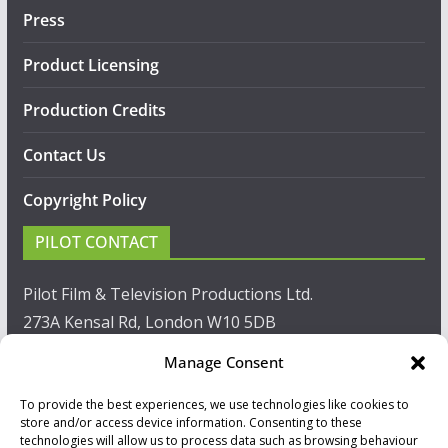
Press
Product Licensing
Production Credits
Contact Us
Copyright Policy
PILOT CONTACT
Pilot Film & Television Productions Ltd.
273A Kensal Rd, London W10 5DB
Manage Consent
T: +44(0)20 8960 2771
To provide the best experiences, we use technologies like cookies to
F: +44(0)20 8960 2721
store and/or access device information. Consenting to these
technologies will allow us to process data such as browsing behaviour