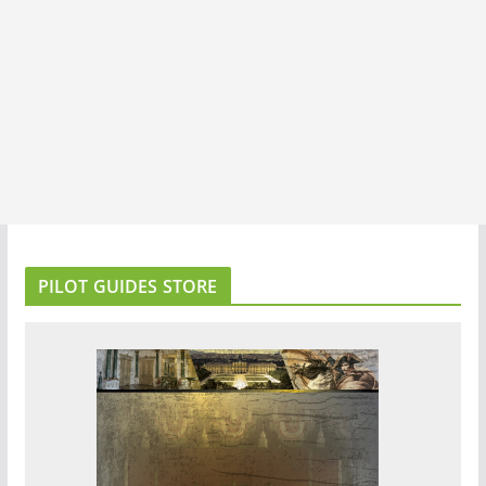
PILOT GUIDES STORE