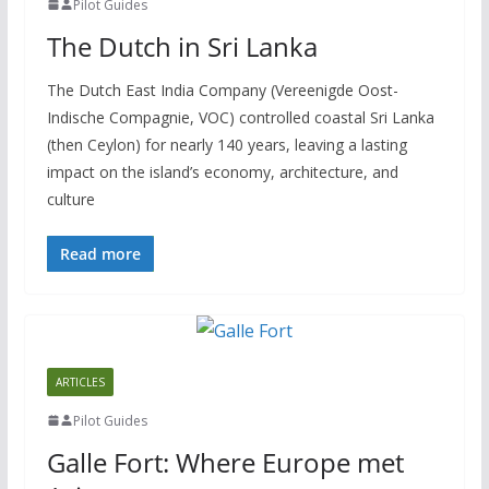
Pilot Guides
The Dutch in Sri Lanka
The Dutch East India Company (Vereenigde Oost-
Indische Compagnie, VOC) controlled coastal Sri Lanka
(then Ceylon) for nearly 140 years, leaving a lasting
impact on the island’s economy, architecture, and
culture
Read more
ARTICLES
Pilot Guides
Galle Fort: Where Europe met