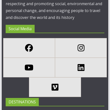
respecting and promoting social, environmental and
personal change, and encouraging people to travel
and discover the world and its history
Social Media
DESTINATIONS