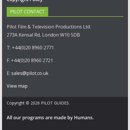
PILOT CONTACT
Pilot Film & Television Productions Ltd.
273A Kensal Rd, London W10 5DB
T: +44(0)20 8960 2771
F: +44(0)20 8960 2721
E:
sales@pilot.co.uk
View map
Copyright © 2026
PILOT GUIDES
.
All our programs are made by Humans.