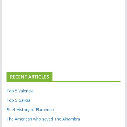
RECENT ARTICLES
Top 5 Valencia
Top 5 Galicia
Brief History of Flamenco
The American who saved The Alhambra