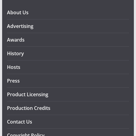
About Us
Advertising
Awards
History
Hosts
Press
Product Licensing
Production Credits
Contact Us
Copyright Policy