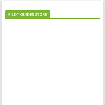
PILOT GUIDES STORE