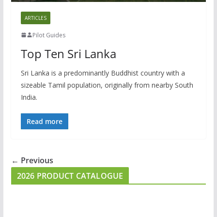
ARTICLES
Pilot Guides
Top Ten Sri Lanka
Sri Lanka is a predominantly Buddhist country with a
sizeable Tamil population, originally from nearby South
India.
Read more
← Previous
2026 PRODUCT CATALOGUE