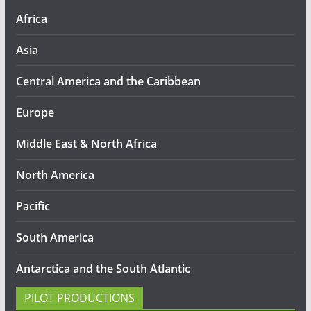
Africa
Asia
Central America and the Caribbean
Europe
Middle East & North Africa
North America
Pacific
South America
Antarctica and the South Atlantic
PILOT PRODUCTIONS