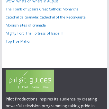
WOW: Whats on Where in August
The Tomb of Spain’s Great Catholic Monarchs
Catedral de Granada: Cathedral of the Reconquista
Moorish sites of Granada
Mighty Fort: The Fortress of Isabel II
Top Five Mahón
Pilot Productions
inspires its audience by creating
powerful television programming taking pride in