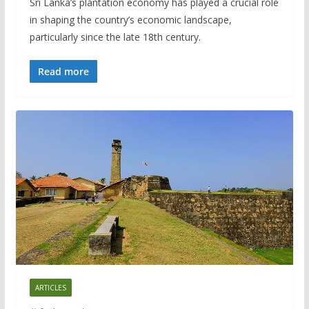
Sri Lanka’s plantation economy has played a crucial role
in shaping the country’s economic landscape,
particularly since the late 18th century.
Read more
ARTICLES