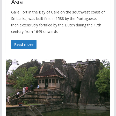
Asia
Galle Fort in the Bay of Galle on the southwest coast of
Sri Lanka, was built first in 1588 by the Portuguese,
then extensively fortified by the Dutch during the 17th
century from 1649 onwards.
Read more