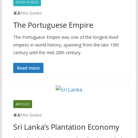
STUDY GUIDES
Pilot Guides
The Portuguese Empire
The Portuguese Empire was one of the longest-lived
empires in world history, spanning from the late 15th
century until the mid-20th century.
Read more
ARTICLES
Pilot Guides
Sri Lanka’s Plantation Economy