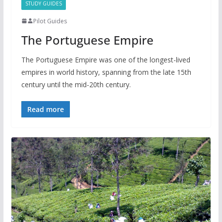
STUDY GUIDES
Pilot Guides
The Portuguese Empire
The Portuguese Empire was one of the longest-lived
empires in world history, spanning from the late 15th
century until the mid-20th century.
Read more