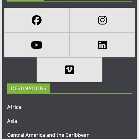
DESTINATIONS
Africa
Asia
Central America and the Caribbean