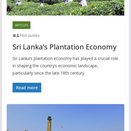
ARTICLES
Pilot Guides
Sri Lanka’s Plantation Economy
Sri Lanka’s plantation economy has played a crucial role
in shaping the country’s economic landscape,
particularly since the late 18th century.
Read more