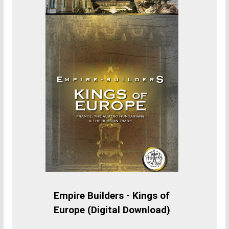
Empire Builders - Kings of
Europe (Digital Download)