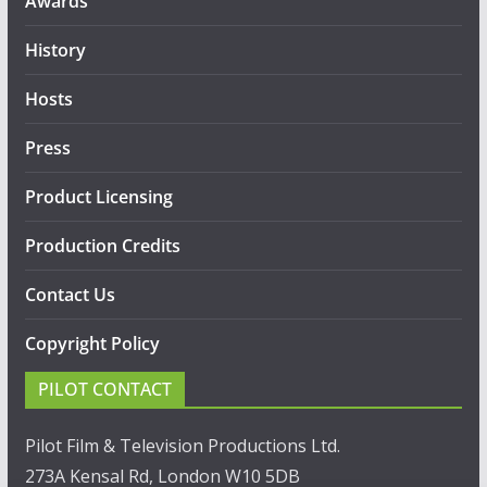
Awards
History
Hosts
Press
Product Licensing
Production Credits
Contact Us
Copyright Policy
PILOT CONTACT
Pilot Film & Television Productions Ltd.
273A Kensal Rd, London W10 5DB