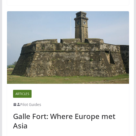
ARTICLES
Pilot Guides
Galle Fort: Where Europe met
Asia