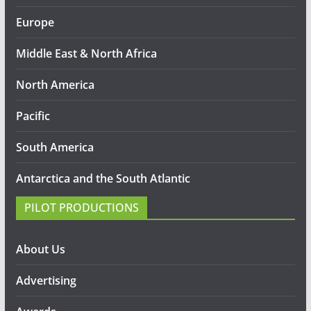
Europe
Middle East & North Africa
North America
Pacific
South America
Antarctica and the South Atlantic
PILOT PRODUCTIONS
About Us
Advertising