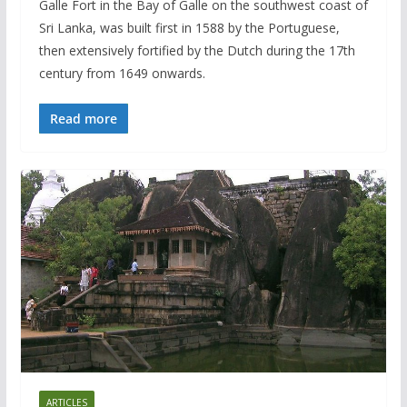
Galle Fort in the Bay of Galle on the southwest coast of
Sri Lanka, was built first in 1588 by the Portuguese,
then extensively fortified by the Dutch during the 17th
century from 1649 onwards.
Read more
ARTICLES