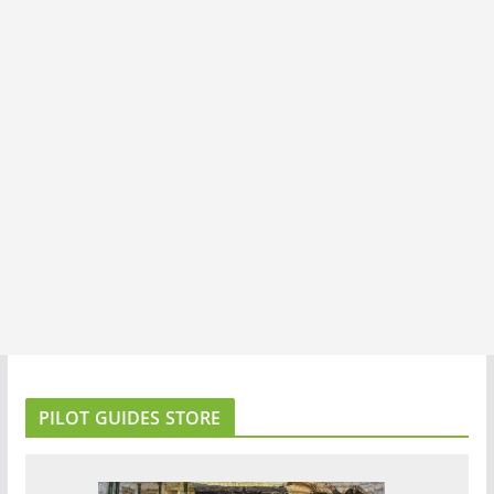
PILOT GUIDES STORE