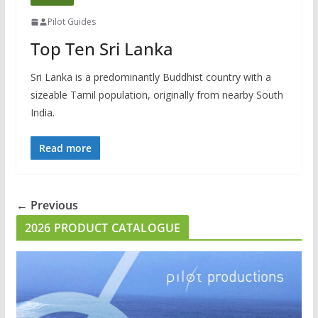
Pilot Guides
Top Ten Sri Lanka
Sri Lanka is a predominantly Buddhist country with a
sizeable Tamil population, originally from nearby South
India.
Read more
← Previous
2026 PRODUCT CATALOGUE