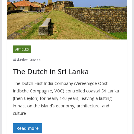
ARTICLES
Pilot Guides
The Dutch in Sri Lanka
The Dutch East India Company (Vereenigde Oost-
Indische Compagnie, VOC) controlled coastal Sri Lanka
(then Ceylon) for nearly 140 years, leaving a lasting
impact on the island’s economy, architecture, and
culture
Read more