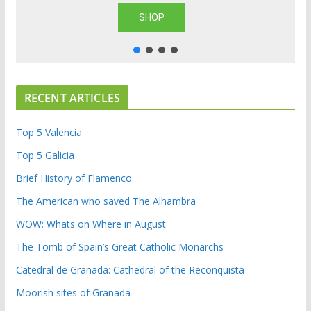
SHOP
RECENT ARTICLES
Top 5 Valencia
Top 5 Galicia
Brief History of Flamenco
The American who saved The Alhambra
WOW: Whats on Where in August
The Tomb of Spain’s Great Catholic Monarchs
Catedral de Granada: Cathedral of the Reconquista
Moorish sites of Granada