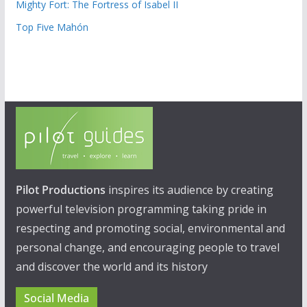
Mighty Fort: The Fortress of Isabel II
Top Five Mahón
Pilot Productions
inspires its audience by creating
powerful television programming taking pride in
respecting and promoting social, environmental and
personal change, and encouraging people to travel
and discover the world and its history
Social Media