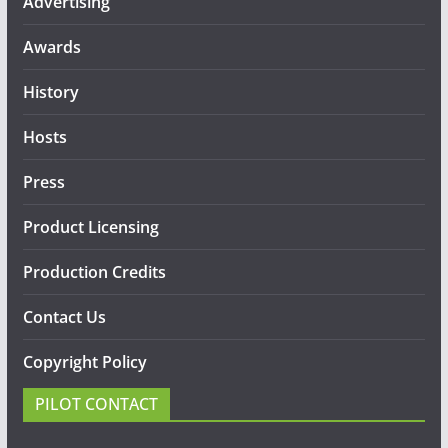
Advertising
Awards
History
Hosts
Press
Product Licensing
Production Credits
Contact Us
Copyright Policy
PILOT CONTACT