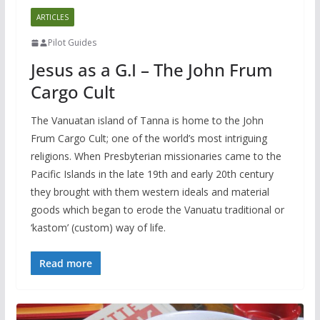
ARTICLES
Pilot Guides
Jesus as a G.I – The John Frum
Cargo Cult
The Vanuatan island of Tanna is home to the John
Frum Cargo Cult; one of the world’s most intriguing
religions. When Presbyterian missionaries came to the
Pacific Islands in the late 19th and early 20th century
they brought with them western ideals and material
goods which began to erode the Vanuatu traditional or
‘kastom’ (custom) way of life.
Read more