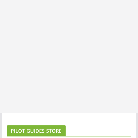
PILOT GUIDES STORE