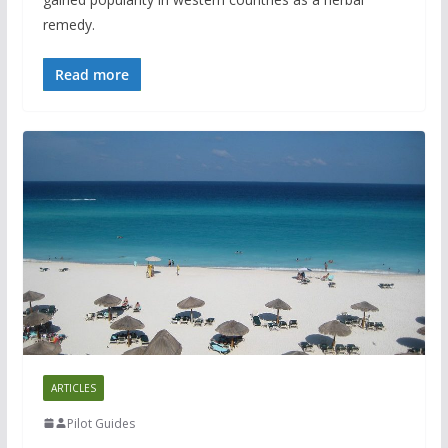
remedy.
Read more
ARTICLES
Pilot Guides