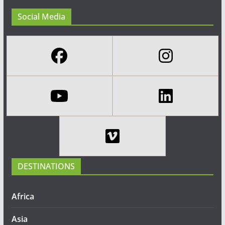
Social Media
DESTINATIONS
Africa
Asia