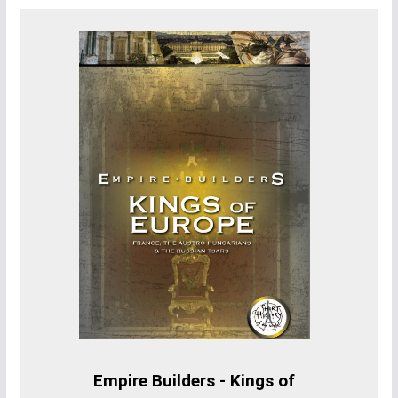
Empire Builders - Kings of