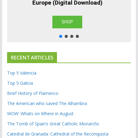
Europe (Digital Download)
SHOP
RECENT ARTICLES
Top 5 Valencia
Top 5 Galicia
Brief History of Flamenco
The American who saved The Alhambra
WOW: Whats on Where in August
The Tomb of Spain’s Great Catholic Monarchs
Catedral de Granada: Cathedral of the Reconquista