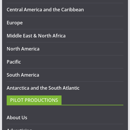
Central America and the Caribbean
Europe
Middle East & North Africa
North America
Pacific
South America
Antarctica and the South Atlantic
PILOT PRODUCTIONS
About Us