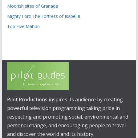
Moorish sites of Granada
Mighty Fort: The Fortress of Isabel II
Top Five Mahón
Pilot Productions
inspires its audience by creating
powerful television programming taking pride in
respecting and promoting social, environmental and
personal change, and encouraging people to travel
and discover the world and its history