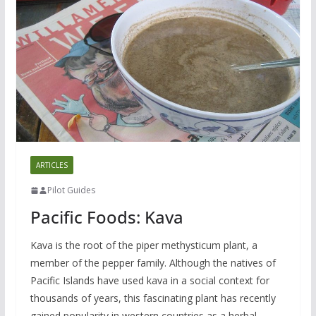
ARTICLES
Pilot Guides
Pacific Foods: Kava
Kava is the root of the piper methysticum plant, a
member of the pepper family. Although the natives of
Pacific Islands have used kava in a social context for
thousands of years, this fascinating plant has recently
gained popularity in western countries as a herbal