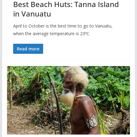
Best Beach Huts: Tanna Island
in Vanuatu
April to October is the best time to go to Vanuatu,
when the average temperature is 23ºC.
Read more