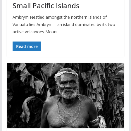
Small Pacific Islands
Ambrym Nestled amongst the northern islands of
Vanuatu lies Ambrym – an island dominated by its two
active volcanoes Mount
Read more