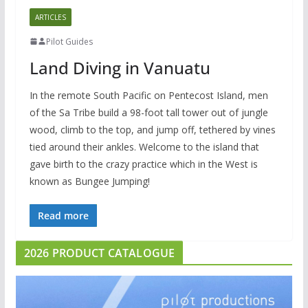
ARTICLES
Pilot Guides
Land Diving in Vanuatu
In the remote South Pacific on Pentecost Island, men
of the Sa Tribe build a 98-foot tall tower out of jungle
wood, climb to the top, and jump off, tethered by vines
tied around their ankles. Welcome to the island that
gave birth to the crazy practice which in the West is
known as Bungee Jumping!
Read more
2026 PRODUCT CATALOGUE