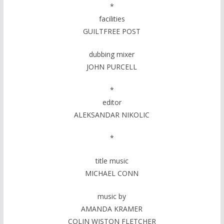
*
facilities
GUILTFREE POST
dubbing mixer
JOHN PURCELL
*
editor
ALEKSANDAR NIKOLIC
*
title music
MICHAEL CONN
music by
AMANDA KRAMER
COLIN WISTON FLETCHER