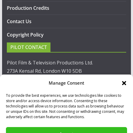
Production Credits
Contact Us
Copyright Policy
PILOT CONTACT
Pilot Film & Television Productions Ltd.
273A Kensal Rd, London W10 5DB
Manage Consent
T: +44(0)20 8960 2771
To provide the best experiences, we use technologies like cookies to
F: +44(0)20 8960 2721
store and/or access device information. Consenting to these
technologies will allow us to process data such as browsing behaviour
E:
sales@pilot.co.uk
or unique IDs on this site. Not consenting or withdrawing consent, may
adversely affect certain features and functions.
View map