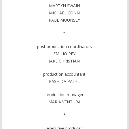
MARTYN SWAIN
MICHAEL CONN
PAUL MOUNSEY
*
post production coordinators
EMILIO REY
JAKE CHRISTIAN
production accountant
RASHIDA PATEL
production manager
MARIA VENTURA
*
executive producer