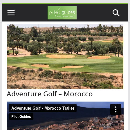
Skip
to
content
Adventure Golf – Morocco