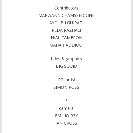
*
Contributors
MARWANN CHAMSSEDDINE
AYOUB LGUIRATI
REDA RAZHALI
NIAL CAMERON
MAHA HADDIOUI
titles & graphics
BIG SQUID
CGI artist
SIMON ROSS
*
camera
EMILIO REY
IAN CROSS