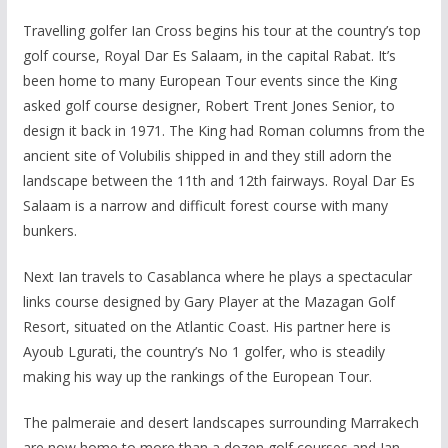
Travelling golfer Ian Cross begins his tour at the country’s top
golf course, Royal Dar Es Salaam, in the capital Rabat. It’s
been home to many European Tour events since the King
asked golf course designer, Robert Trent Jones Senior, to
design it back in 1971. The King had Roman columns from the
ancient site of Volubilis shipped in and they still adorn the
landscape between the 11th and 12th fairways. Royal Dar Es
Salaam is a narrow and difficult forest course with many
bunkers.
Next Ian travels to Casablanca where he plays a spectacular
links course designed by Gary Player at the Mazagan Golf
Resort, situated on the Atlantic Coast. His partner here is
Ayoub Lgurati, the country’s No 1 golfer, who is steadily
making his way up the rankings of the European Tour.
The palmeraie and desert landscapes surrounding Marrakech
are now home to more than a dozen golf courses and Ian