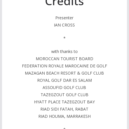
Credits
Presenter
IAN CROSS
*
with thanks to
MOROCCAN TOURIST BOARD
FEDERATION ROYALE MAROCAINE DE GOLF
MAZAGAN BEACH RESORT & GOLF CLUB
ROYAL GOLF DAR ES SALAM
ASSOUFID GOLF CLUB
TAZEGZOUT GOLF CLUB
HYATT PLACE TAZEGZOUT BAY
RIAD SIDI FATAH, RABAT
RIAD HOUMA, MARRAKESH