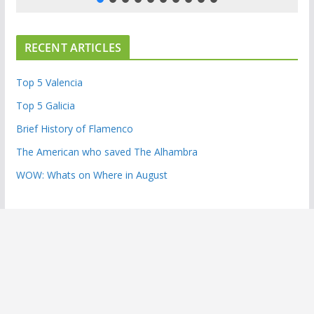
RECENT ARTICLES
Top 5 Valencia
Top 5 Galicia
Brief History of Flamenco
The American who saved The Alhambra
WOW: Whats on Where in August