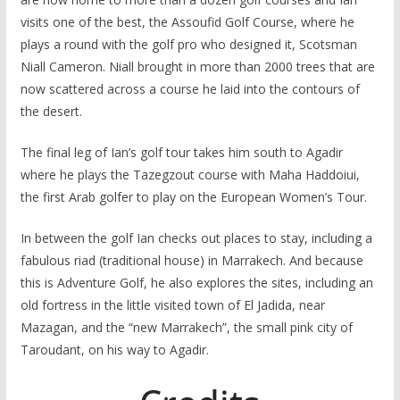
visits one of the best, the Assoufid Golf Course, where he
plays a round with the golf pro who designed it, Scotsman
Niall Cameron. Niall brought in more than 2000 trees that are
now scattered across a course he laid into the contours of
the desert.
The final leg of Ian’s golf tour takes him south to Agadir
where he plays the Tazegzout course with Maha Haddoiui,
the first Arab golfer to play on the European Women’s Tour.
In between the golf Ian checks out places to stay, including a
fabulous riad (traditional house) in Marrakech. And because
this is Adventure Golf, he also explores the sites, including an
old fortress in the little visited town of El Jadida, near
Mazagan, and the “new Marrakech”, the small pink city of
Taroudant, on his way to Agadir.