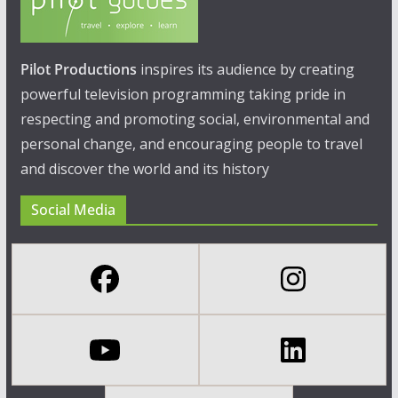
Pilot Productions
inspires its audience by creating
powerful television programming taking pride in
respecting and promoting social, environmental and
personal change, and encouraging people to travel
and discover the world and its history
Social Media