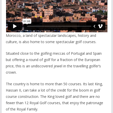
Morocco, a land of spectacular landscapes, history and
culture, is also home to some spectacular golf courses.
Situated close to the golfing meccas of Portugal and Spain
but offering a round of golf for a fraction of the European
price, this is an undiscovered jewel in the travelling golfer’s
crown.
The country is home to more than 50 courses. Its last King,
Hassan II, can take a lot of the credit for the boom in golf
course construction. The King loved golf and there are no
fewer than 12 Royal Golf courses, that enjoy the patronage
of the Royal Family.