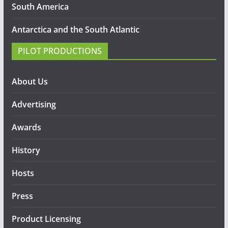
South America
Antarctica and the South Atlantic
PILOT PRODUCTIONS
About Us
Advertising
Awards
History
Hosts
Press
Product Licensing