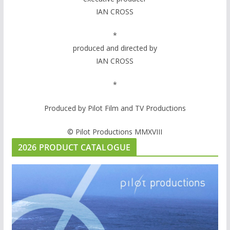
IAN CROSS
*
produced and directed by
IAN CROSS
*
Produced by Pilot Film and TV Productions
© Pilot Productions MMXVIII
2026 PRODUCT CATALOGUE