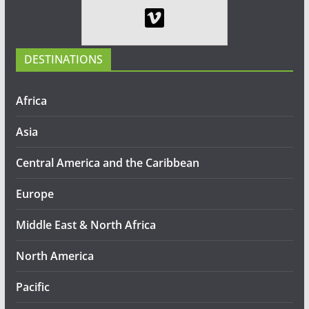
DESTINATIONS
Africa
Asia
Central America and the Caribbean
Europe
Middle East & North Africa
North America
Pacific