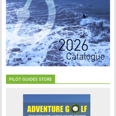
PILOT GUIDES STORE