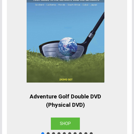
Adventure Golf Double DVD
(Physical DVD)
SHOP